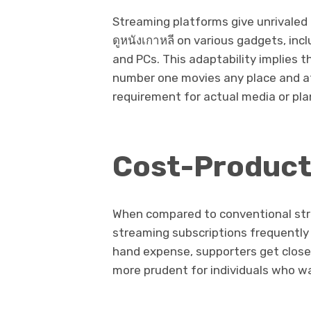
Streaming platforms give unrivale
ดูหนังเกาหลี on various gadgets, inclu
and PCs. This adaptability implies 
number one movies any place and at
requirement for actual media or pl
Cost-Product
When compared to conventional strat
streaming subscriptions frequently 
hand expense, supporters get close 
more prudent for individuals who wa