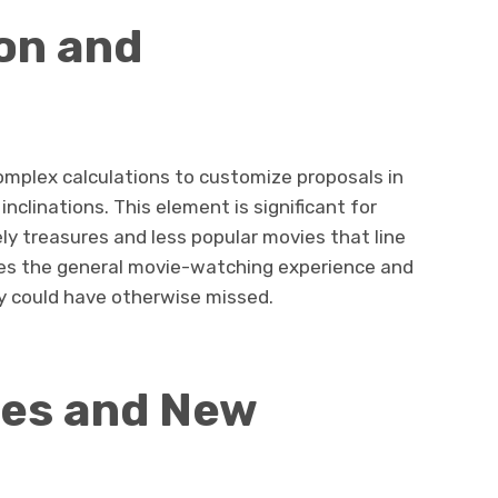
on and
omplex calculations to customize proposals in
 inclinations. This element is significant for
ly treasures and less popular movies that line
oves the general movie-watching experience and
ey could have otherwise missed.
es and New