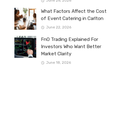
June 26, 2026
What Factors Affect the Cost
of Event Catering in Carlton
June 22, 2026
FnO Trading Explained For
Investors Who Want Better
Market Clarity
June 18, 2026