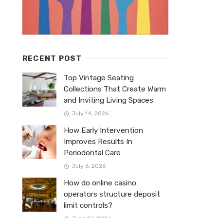
RECENT POST
Top Vintage Seating
Collections That Create Warm
and Inviting Living Spaces
July 14, 2026
How Early Intervention
Improves Results In
Periodontal Care
July 6, 2026
How do online casino
operators structure deposit
limit controls?