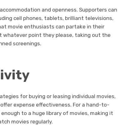
d accommodation and openness. Supporters can
ding cell phones, tablets, brilliant televisions,
that movie enthusiasts can partake in their
 whatever point they please, taking out the
anned screenings.
ivity
egies for buying or leasing individual movies,
offer expense effectiveness. For a hand-to-
enough to a huge library of movies, making it
tch movies regularly.