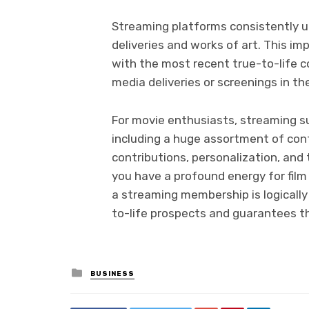
Streaming platforms consistently u
deliveries and works of art. This i
with the most recent true-to-life co
media deliveries or screenings in the
For movie enthusiasts, streaming su
including a huge assortment of cont
contributions, personalization, and t
you have a profound energy for film
a streaming membership is logically 
to-life prospects and guarantees t
Posted
BUSINESS
in