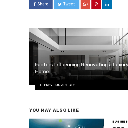
Share
Tweet
Factors Influencing Renovating a Luxur
Home
PREVIOUS ARTICLE
YOU MAY ALSO LIKE
BUSINE