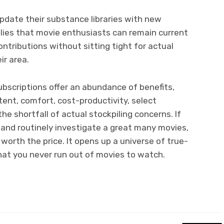
pdate their substance libraries with new
mplies that movie enthusiasts can remain current
ntributions without sitting tight for actual
ir area.
bscriptions offer an abundance of benefits,
ent, comfort, cost-productivity, select
he shortfall of actual stockpiling concerns. If
 and routinely investigate a great many movies,
worth the price. It opens up a universe of true-
hat you never run out of movies to watch.