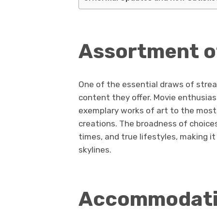
Assortment o
One of the essential draws of stre
content they offer. Movie enthusias
exemplary works of art to the most
creations. The broadness of choices
times, and true lifestyles, making it
skylines.
Accommodatio