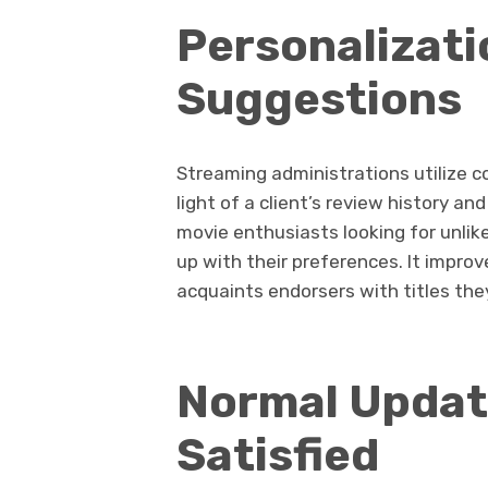
Personalizati
Suggestions
Streaming administrations utilize c
light of a client’s review history and
movie enthusiasts looking for unlike
up with their preferences. It impr
acquaints endorsers with titles th
Normal Updat
Satisfied