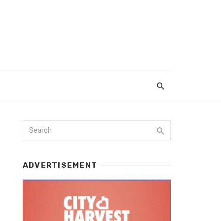
ADVERTISEMENT