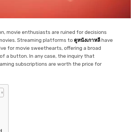
on, movie enthusiasts are ruined for decisions
movies. Streaming platforms to
ดูหนังเกาหลี
have
ve for movie sweethearts, offering a broad
of a button. In any case, the inquiry that
aming subscriptions are worth the price for
s
d