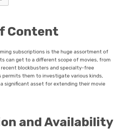
f Content
aming subscriptions is the huge assortment of
ts can get to a different scope of movies, from
 recent blockbusters and specialty-free
 permits them to investigate various kinds,
 a significant asset for extending their movie
n and Availability