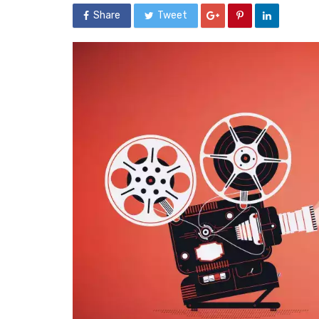
Share
Tweet