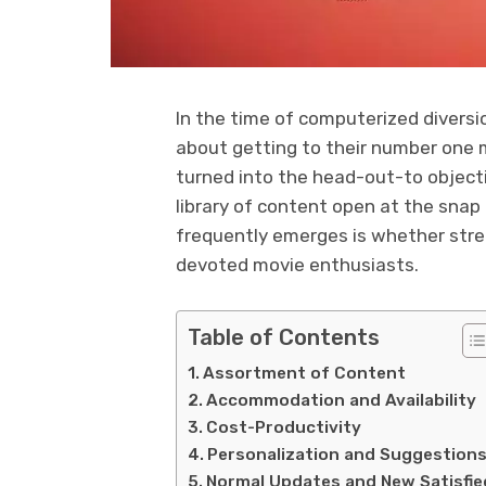
In the time of computerized diversi
about getting to their number one 
turned into the head-out-to objecti
library of content open at the snap 
frequently emerges is whether stre
devoted movie enthusiasts.
Table of Contents
Assortment of Content
Accommodation and Availability
Cost-Productivity
Personalization and Suggestion
Normal Updates and New Satisfie