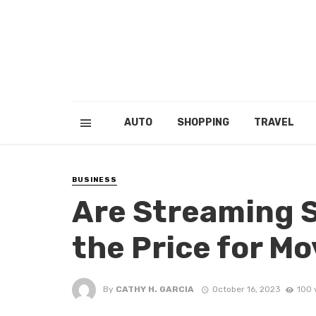
AUTO
SHOPPING
TRAVEL
BUSINESS
Are Streaming 
the Price for M
By
CATHY H. GARCIA
October 16, 2023
100 