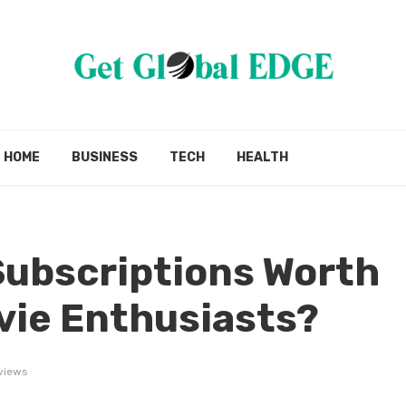
HOME
BUSINESS
TECH
HEALTH
Subscriptions Worth
ovie Enthusiasts?
views