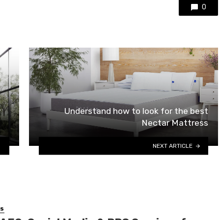
0
y
Understand how to look for the best
Nectar Mattress
NEXT ARTICLE
SS