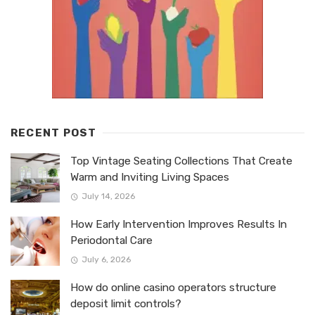
RECENT POST
Top Vintage Seating Collections That Create
Warm and Inviting Living Spaces
July 14, 2026
How Early Intervention Improves Results In
Periodontal Care
July 6, 2026
How do online casino operators structure
deposit limit controls?