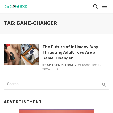
TAG: GAME-CHANGER
The Future of Intimacy: Why
Thrusting Adult Toys Are a
Game-Changer
By
CHERYL P. BRAZIL
December 11,
2024
0
ADVERTISEMENT