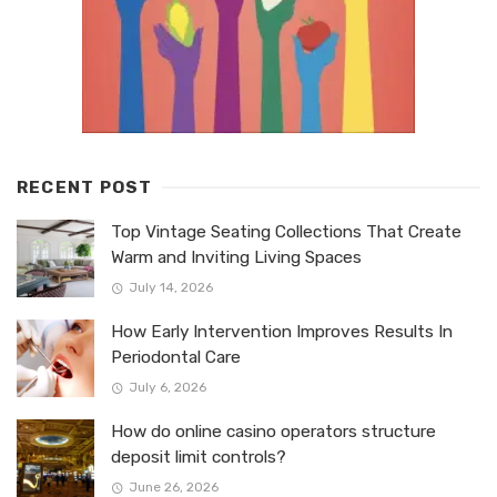
RECENT POST
Top Vintage Seating Collections That Create
Warm and Inviting Living Spaces
July 14, 2026
How Early Intervention Improves Results In
Periodontal Care
July 6, 2026
How do online casino operators structure
deposit limit controls?
June 26, 2026