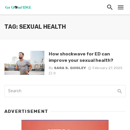
TAG: SEXUAL HEALTH
How shockwave for ED can
improve your sexual health?
By
SARA S. QUIGLEY
February 27, 2025
0
ADVERTISEMENT