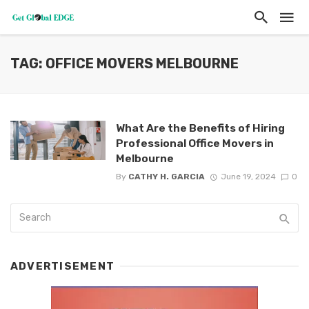
TAG: OFFICE MOVERS MELBOURNE
What Are the Benefits of Hiring
Professional Office Movers in
Melbourne
By
CATHY H. GARCIA
June 19, 2024
0
ADVERTISEMENT