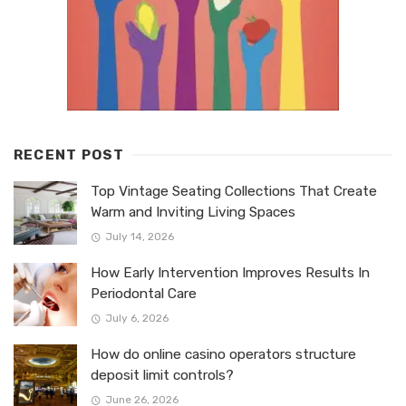
RECENT POST
Top Vintage Seating Collections That Create
Warm and Inviting Living Spaces
July 14, 2026
How Early Intervention Improves Results In
Periodontal Care
July 6, 2026
How do online casino operators structure
deposit limit controls?
June 26, 2026