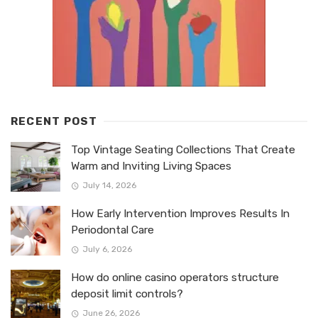
RECENT POST
Top Vintage Seating Collections That Create
Warm and Inviting Living Spaces
July 14, 2026
How Early Intervention Improves Results In
Periodontal Care
July 6, 2026
How do online casino operators structure
deposit limit controls?
June 26, 2026