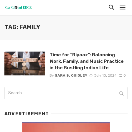
TAG: FAMILY
Time for “Riyaaz”: Balancing
Work, Family, and Music Practice
in the Bustling Indian Life
By
SARA S. QUIGLEY
July 10, 2024
0
ADVERTISEMENT