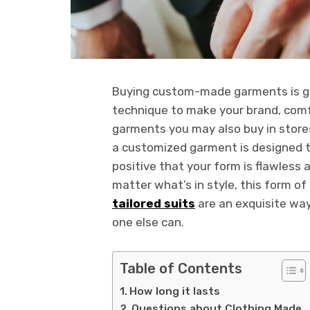
Buying custom-made garments is grea
technique to make your brand, comf
garments you may also buy in stores
a customized garment is designed t
positive that your form is flawless 
matter what’s in style, this form of
tailored suits
are an exquisite way
one else can.
Table of Contents
How long it lasts
Questions about Clothing Made