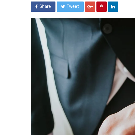
Share
Tweet