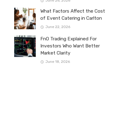
June 26, 2026
What Factors Affect the Cost
of Event Catering in Carlton
June 22, 2026
FnO Trading Explained For
Investors Who Want Better
Market Clarity
June 18, 2026