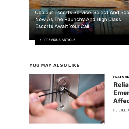
Udaipur Escorts Service: Select And Bo
Now As The Raunchy And High Class
Escorts Await Your Call
PREVIOUS ARTICLE
YOU MAY ALSO LIKE
FEATUR
Reli
Emer
Affe
By
LILL