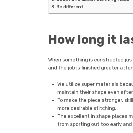
Be different
How long it la
When something is constructed just
and the job is finished greater atten
We utilize super materials beca
maintain their shape even after 
To make the piece stronger, ski
more desirable stitching.
The excellent in shape places mu
from sporting out too early and