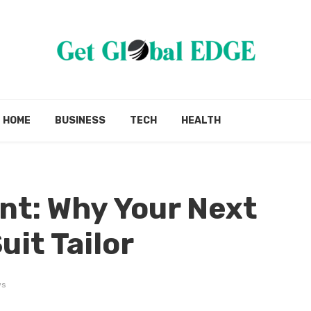
HOME
BUSINESS
TECH
HEALTH
nt: Why Your Next
uit Tailor
ws