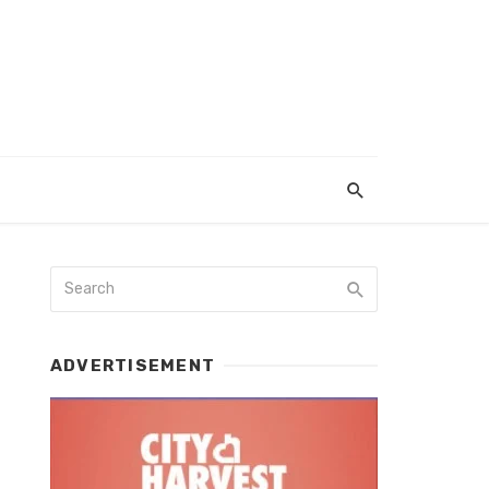
ADVERTISEMENT