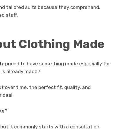
and tailored suits because they comprehend,
ed staff.
out Clothing Made
igh-priced to have something made especially for
 is already made?
t over time, the perfect fit, quality, and
 deal.
ake?
, but it commonly starts with a consultation,