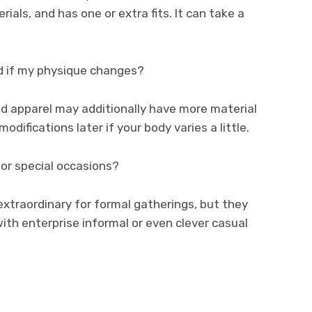
ls, and has one or extra fits. It can take a
d if my physique changes?
d apparel may additionally have more material
difications later if your body varies a little.
for special occasions?
xtraordinary for formal gatherings, but they
ith enterprise informal or even clever casual