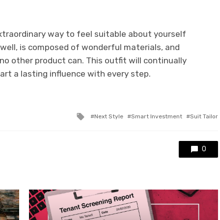
xtraordinary way to feel suitable about yourself
ts well, is composed of wonderful materials, and
o other product can. This outfit will continually
rt a lasting influence with every step.
Tagged
Next Style
Smart Investment
Suit Tailor
with
0