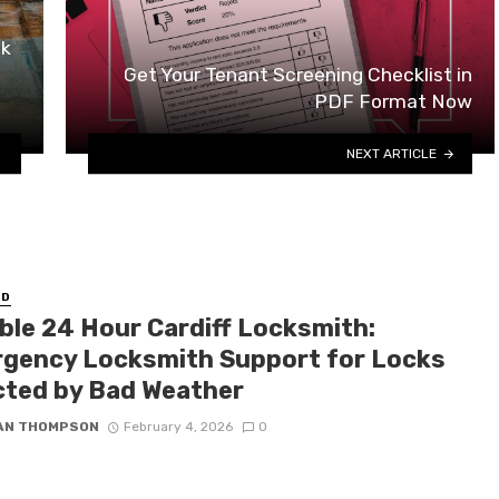
ok
Get Your Tenant Screening Checklist in
PDF Format Now
NEXT ARTICLE
ED
able 24 Hour Cardiff Locksmith:
gency Locksmith Support for Locks
cted by Bad Weather
IAN THOMPSON
February 4, 2026
0