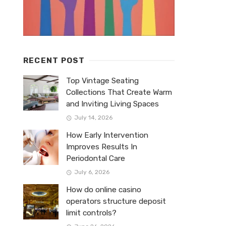
RECENT POST
Top Vintage Seating
Collections That Create Warm
and Inviting Living Spaces
July 14, 2026
How Early Intervention
Improves Results In
Periodontal Care
July 6, 2026
How do online casino
operators structure deposit
limit controls?