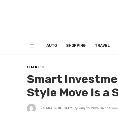
AUTO
SHOPPING
TRAVEL
FEATURED
Smart Investme
Style Move Is a S
By
SARA S. QUIGLEY
July 16, 2025
134 vie