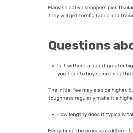
Many selective shoppers pick thail
they will get terrific fabric and train
Questions ab
Is it without a doubt greater h
you than to buy something that
The initial fee may also be higher, bu
toughness regularly make it a higher
How lengthy does it typically t
Every time, the process is different