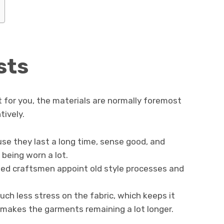
sts
 for you, the materials are normally foremost
tively.
use they last a long time, sense good, and
being worn a lot.
lled craftsmen appoint old style processes and
ch less stress on the fabric, which keeps it
 makes the garments remaining a lot longer.