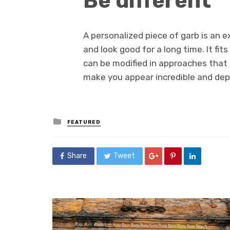
Be different
A personalized piece of garb is an e
and look good for a long time. It fi
can be modified in approaches that n
make you appear incredible and depa
Posted
FEATURED
in
Share
Tweet