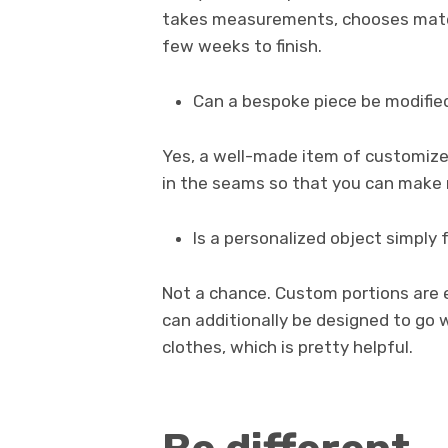
takes measurements, chooses materia
few weeks to finish.
Can a bespoke piece be modifie
Yes, a well-made item of customize
in the seams so that you can make mo
Is a personalized object simply 
Not a chance. Custom portions are e
can additionally be designed to go w
clothes, which is pretty helpful.