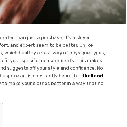
ter than just a purchase; it’s a clever
ort, and expert seem to be better. Unlike
, which healthy a vast vary of physique types,
o fit your specific measurements. This makes
and suggests off your style and confidence. No
 bespoke art is constantly beautiful.
thailand
 to make your clothes better in a way that no