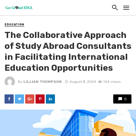
EDUCATION
The Collaborative Approach
of Study Abroad Consultants
in Facilitating International
Education Opportunities
By
LILLIAN THOMPSON
August 8, 2024
144 views
0