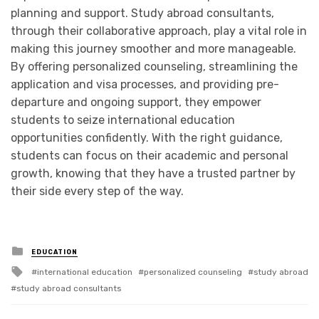
planning and support. Study abroad consultants,
through their collaborative approach, play a vital role in
making this journey smoother and more manageable.
By offering personalized counseling, streamlining the
application and visa processes, and providing pre-
departure and ongoing support, they empower
students to seize international education
opportunities confidently. With the right guidance,
students can focus on their academic and personal
growth, knowing that they have a trusted partner by
their side every step of the way.
Posted
EDUCATION
in
Tagged
international education
personalized counseling
study abroad
with
study abroad consultants