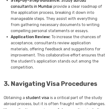
Step-by-Step Guidance:
Study abroad
consultants in Mumbai
provide a clear roadmap of
the application process, breaking it down into
manageable steps. They assist with everything
from gathering necessary documents to writing
compelling personal statements or essays.
Application Review:
To increase the chances of
acceptance, consultants review application
materials, offering feedback and suggestions for
improvement. This collaborative effort ensures that
the student’s application stands out among the
competition.
3. Navigating Visa Procedures
Obtaining a
student visa
is a critical part of the study
abroad process, but it is often fraught with challenges.