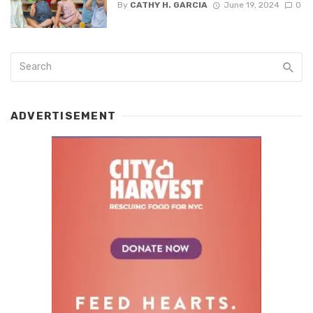
By
CATHY H. GARCIA
June 19, 2024
0
ADVERTISEMENT