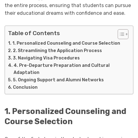
the entire process, ensuring that students can pursue
their educational dreams with confidence and ease.
Table of Contents
1. Personalized Counseling and Course Selection
2. Streamlining the Application Process
3. Navigating Visa Procedures
4. Pre-Departure Preparation and Cultural
Adaptation
5. Ongoing Support and Alumni Networks
Conclusion
1. Personalized Counseling and
Course Selection