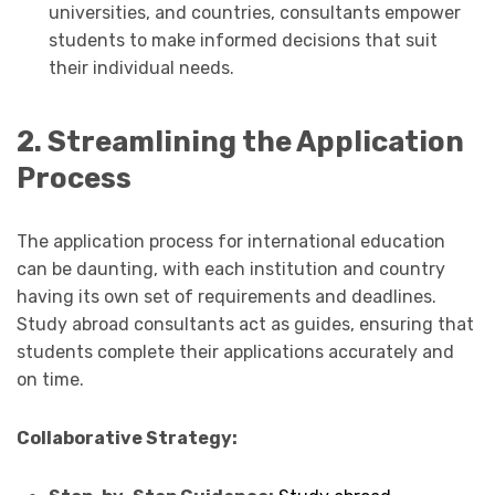
universities, and countries, consultants empower
students to make informed decisions that suit
their individual needs.
2. Streamlining the Application
Process
The application process for international education
can be daunting, with each institution and country
having its own set of requirements and deadlines.
Study abroad consultants act as guides, ensuring that
students complete their applications accurately and
on time.
Collaborative Strategy: