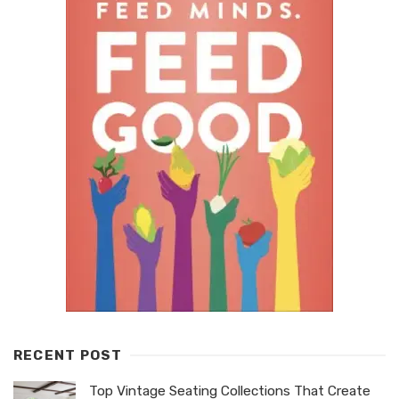
RECENT POST
Top Vintage Seating Collections That Create