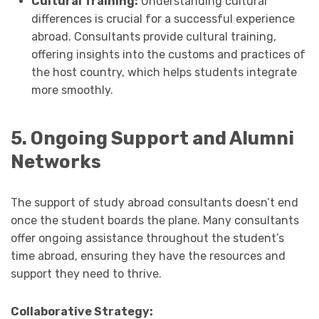
Cultural Training:
Understanding cultural
differences is crucial for a successful experience
abroad. Consultants provide cultural training,
offering insights into the customs and practices of
the host country, which helps students integrate
more smoothly.
5. Ongoing Support and Alumni
Networks
The support of study abroad consultants doesn’t end
once the student boards the plane. Many consultants
offer ongoing assistance throughout the student’s
time abroad, ensuring they have the resources and
support they need to thrive.
Collaborative Strategy: