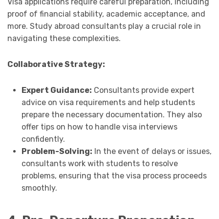
Visa applications require careful preparation, including
proof of financial stability, academic acceptance, and
more. Study abroad consultants play a crucial role in
navigating these complexities.
Collaborative Strategy:
Expert Guidance:
Consultants provide expert
advice on visa requirements and help students
prepare the necessary documentation. They also
offer tips on how to handle visa interviews
confidently.
Problem-Solving:
In the event of delays or issues,
consultants work with students to resolve
problems, ensuring that the visa process proceeds
smoothly.