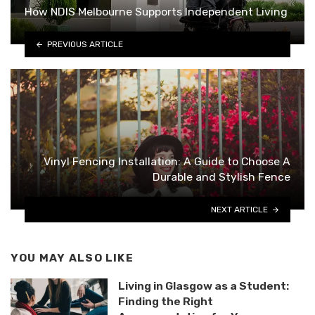
How NDIS Melbourne Supports Independent Living
PREVIOUS ARTICLE
Vinyl Fencing Installation: A Guide to Choose A
Durable and Stylish Fence
NEXT ARTICLE
YOU MAY ALSO LIKE
Living in Glasgow as a Student:
Finding the Right