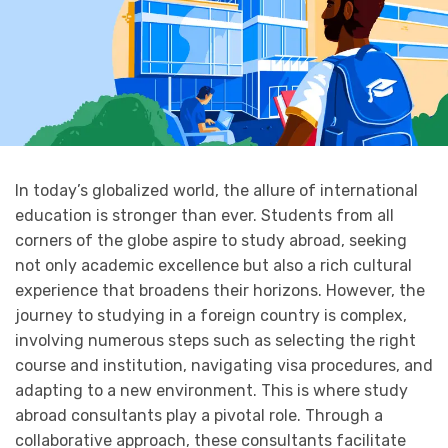
In today’s globalized world, the allure of international
education is stronger than ever. Students from all
corners of the globe aspire to study abroad, seeking
not only academic excellence but also a rich cultural
experience that broadens their horizons. However, the
journey to studying in a foreign country is complex,
involving numerous steps such as selecting the right
course and institution, navigating visa procedures, and
adapting to a new environment. This is where study
abroad consultants play a pivotal role. Through a
collaborative approach, these consultants facilitate