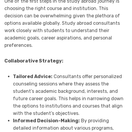
One of the first steps in the study abroad journey is
choosing the right course and institution. This
decision can be overwhelming given the plethora of
options available globally. Study abroad consultants
work closely with students to understand their
academic goals, career aspirations, and personal
preferences.
Collaborative Strategy:
Tailored Advice:
Consultants offer personalized
counseling sessions where they assess the
student’s academic background, interests, and
future career goals. This helps in narrowing down
the options to institutions and courses that align
with the student’s objectives.
Informed Decision-Making:
By providing
detailed information about various programs,