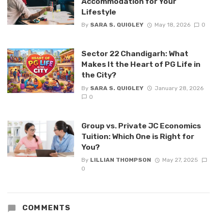
Accommodation for Your
Lifestyle
By
SARA S. QUIGLEY
May 18, 2026
0
Sector 22 Chandigarh: What
Makes It the Heart of PG Life in
the City?
By
SARA S. QUIGLEY
January 28, 2026
0
Group vs. Private JC Economics
Tuition: Which One is Right for
You?
By
LILLIAN THOMPSON
May 27, 2025
0
COMMENTS