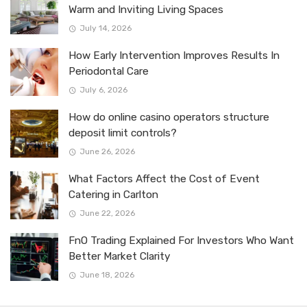
Warm and Inviting Living Spaces
July 14, 2026
How Early Intervention Improves Results In
Periodontal Care
July 6, 2026
How do online casino operators structure
deposit limit controls?
June 26, 2026
What Factors Affect the Cost of Event
Catering in Carlton
June 22, 2026
FnO Trading Explained For Investors Who Want
Better Market Clarity
June 18, 2026