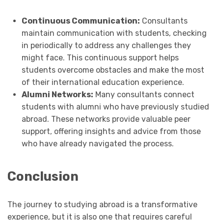
Continuous Communication:
Consultants
maintain communication with students, checking
in periodically to address any challenges they
might face. This continuous support helps
students overcome obstacles and make the most
of their international education experience.
Alumni Networks:
Many consultants connect
students with alumni who have previously studied
abroad. These networks provide valuable peer
support, offering insights and advice from those
who have already navigated the process.
Conclusion
The journey to studying abroad is a transformative
experience, but it is also one that requires careful