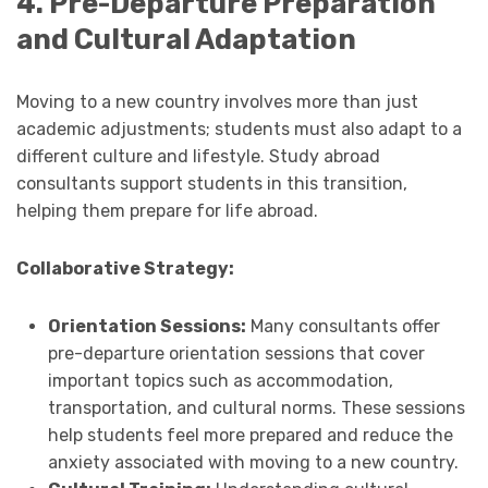
4. Pre-Departure Preparation
and Cultural Adaptation
Moving to a new country involves more than just
academic adjustments; students must also adapt to a
different culture and lifestyle. Study abroad
consultants support students in this transition,
helping them prepare for life abroad.
Collaborative Strategy:
Orientation Sessions:
Many consultants offer
pre-departure orientation sessions that cover
important topics such as accommodation,
transportation, and cultural norms. These sessions
help students feel more prepared and reduce the
anxiety associated with moving to a new country.