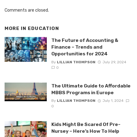
Comments are closed.
MORE IN
EDUCATION
The Future of Accounting &
Finance – Trends and
Opportunities for 2024
By
LILLIAN THOMPSON
July 29, 2024
0
The Ultimate Guide to Affordable
MBBS Programs in Europe
By
LILLIAN THOMPSON
July 1, 2024
0
Kids Might Be Scared Of Pre-
Nursey – Here’s How To Help