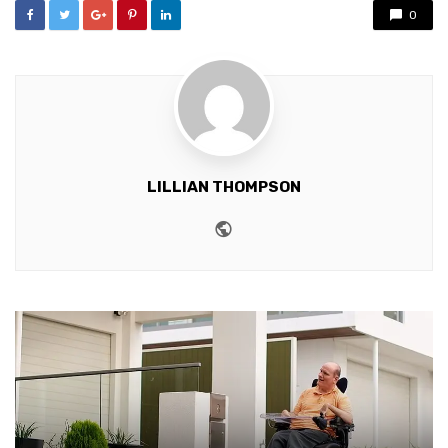
0
LILLIAN THOMPSON
Website