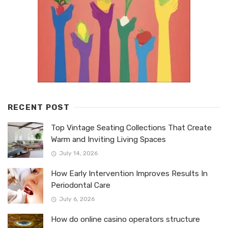
RECENT POST
Top Vintage Seating Collections That Create
Warm and Inviting Living Spaces
July 14, 2026
How Early Intervention Improves Results In
Periodontal Care
July 6, 2026
How do online casino operators structure