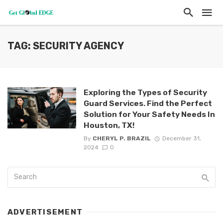
TAG: SECURITY AGENCY
Exploring the Types of Security
Guard Services. Find the Perfect
Solution for Your Safety Needs In
Houston, TX!
By
CHERYL P. BRAZIL
December 31,
2024
0
ADVERTISEMENT