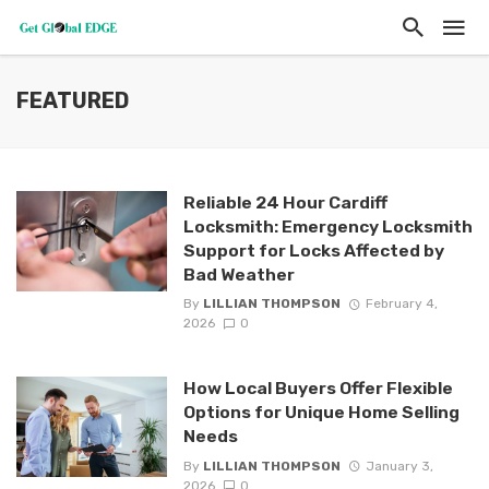
FEATURED
Reliable 24 Hour Cardiff
Locksmith: Emergency Locksmith
Support for Locks Affected by
Bad Weather
By
LILLIAN THOMPSON
February 4,
2026
0
How Local Buyers Offer Flexible
Options for Unique Home Selling
Needs
By
LILLIAN THOMPSON
January 3,
2026
0