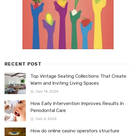
RECENT POST
Top Vintage Seating Collections That Create
Warm and Inviting Living Spaces
July 14, 2026
How Early Intervention Improves Results In
Periodontal Care
July 6, 2026
How do online casino operators structure