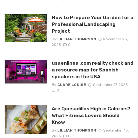
How to Prepare Your Garden for a
Professional Landscaping
Project
By
LILLIAN THOMPSON
November 23,
2025
0
usaenlinea .com reality check and
a resource map for Spanish
speakers in the USA
By
CLARE LOUISE
September 17, 2025
0
Are Quesadillas High in Calories?
What Fitness Lovers Should
Know
By
LILLIAN THOMPSON
September 15,
2025
0