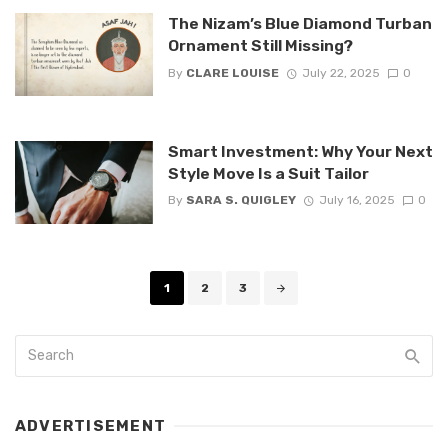
The Nizam’s Blue Diamond Turban
Ornament Still Missing?
By
CLARE LOUISE
July 22, 2025
0
Smart Investment: Why Your Next
Style Move Is a Suit Tailor
By
SARA S. QUIGLEY
July 16, 2025
0
Posts
1
2
3
navigation
ADVERTISEMENT