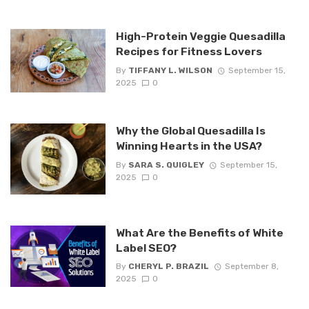
High-Protein Veggie Quesadilla
Recipes for Fitness Lovers
By
TIFFANY L. WILSON
September 15,
2025
0
Why the Global Quesadilla Is
Winning Hearts in the USA?
By
SARA S. QUIGLEY
September 15,
2025
0
What Are the Benefits of White
Label SEO?
By
CHERYL P. BRAZIL
September 8,
2025
0