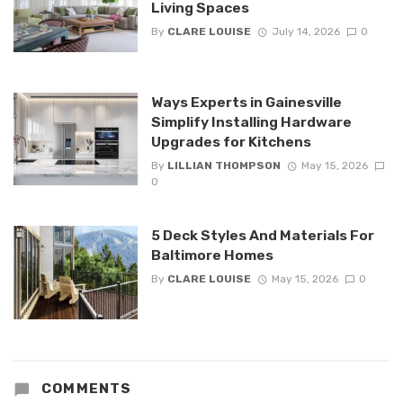
Living Spaces
By
CLARE LOUISE
July 14, 2026
0
Ways Experts in Gainesville
Simplify Installing Hardware
Upgrades for Kitchens
By
LILLIAN THOMPSON
May 15, 2026
0
5 Deck Styles And Materials For
Baltimore Homes
By
CLARE LOUISE
May 15, 2026
0
COMMENTS