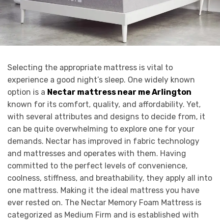
Selecting the appropriate mattress is vital to
experience a good night’s sleep. One widely known
option is a
Nectar mattress near me Arlington
known for its comfort, quality, and affordability. Yet,
with several attributes and designs to decide from, it
can be quite overwhelming to explore one for your
demands. Nectar has improved in fabric technology
and mattresses and operates with them. Having
committed to the perfect levels of convenience,
coolness, stiffness, and breathability, they apply all into
one mattress. Making it the ideal mattress you have
ever rested on. The Nectar Memory Foam Mattress is
categorized as Medium Firm and is established with