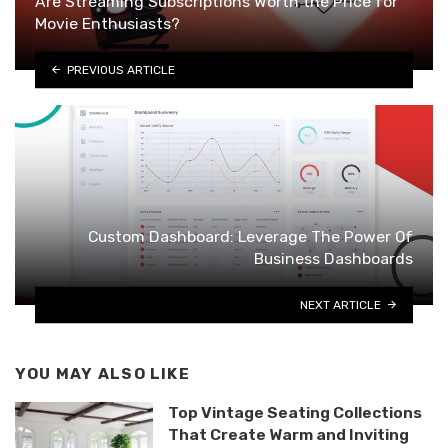
Are Streaming Subscriptions Worth the Price for
Movie Enthusiasts?
PREVIOUS ARTICLE
Custom Dashboard: Leverage The Power Of
Business Dashboards
NEXT ARTICLE
YOU MAY ALSO LIKE
Top Vintage Seating Collections
That Create Warm and Inviting