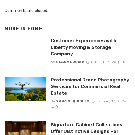
Comments are closed.
MORE IN
HOME
Customer Experiences with
Liberty Moving & Storage
Company
By
CLARE LOUISE
March 17, 2026
0
Professional Drone Photography
Services for Commercial Real
Estate
By
SARA S. QUIGLEY
January 13, 2026
0
Signature Cabinet Collections
Offer Distinctive Designs For