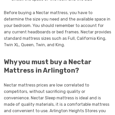
Before buying a Nectar mattress, you have to
determine the size you need and the available space in
your bedroom. You should remember to account for
any current headboards or bed frames. Nectar provides
standard mattress sizes such as Full, California King,
Twin XL, Queen, Twin, and King.
Why you must buy a Nectar
Mattress in Arlington?
Nectar mattress prices are low correlated to
competitors, without sacrificing quality or
convenience. Nectar Sleep mattress is ideal and is
made of quality materials, it is a comfortable mattress
and convenient to use. Arlington Heights Stores you