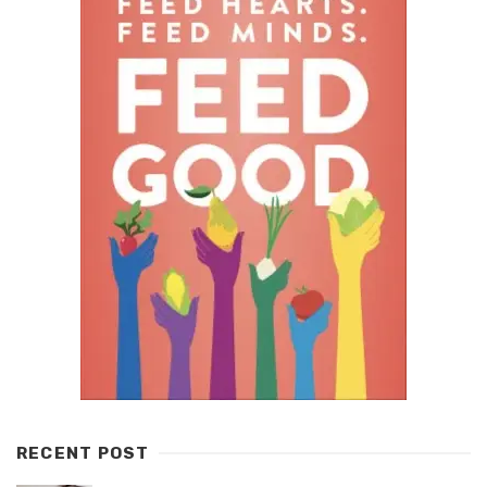
RECENT POST