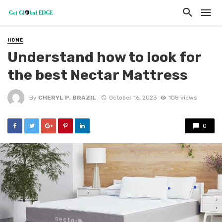
HOME
Understand how to look for
the best Nectar Mattress
By
CHERYL P. BRAZIL
October 16, 2023
108 views
0