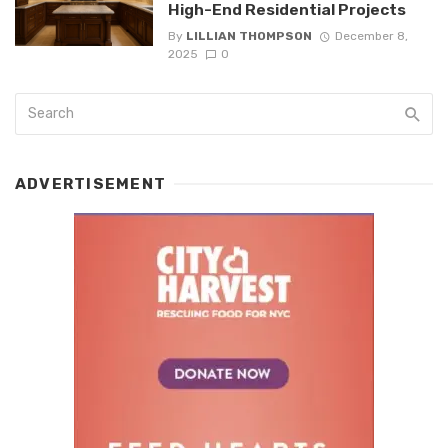
High-End Residential Projects
By
LILLIAN THOMPSON
December 8,
2025
0
ADVERTISEMENT