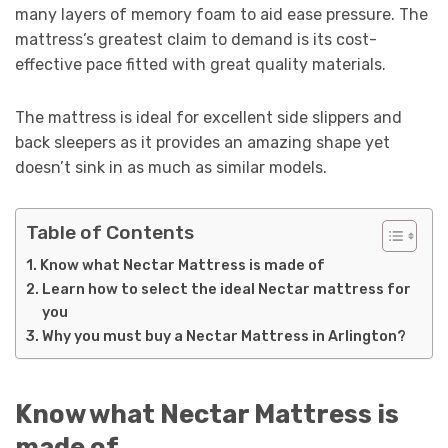
many layers of memory foam to aid ease pressure. The
mattress’s greatest claim to demand is its cost-
effective pace fitted with great quality materials.
The mattress is ideal for excellent side slippers and
back sleepers as it provides an amazing shape yet
doesn’t sink in as much as similar models.
Table of Contents
Know what Nectar Mattress is made of
Learn how to select the ideal Nectar mattress for
you
Why you must buy a Nectar Mattress in Arlington?
Know what Nectar Mattress is
made of