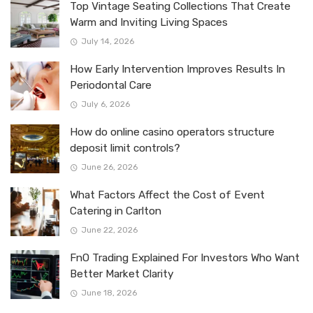
Top Vintage Seating Collections That Create
Warm and Inviting Living Spaces
July 14, 2026
How Early Intervention Improves Results In
Periodontal Care
July 6, 2026
How do online casino operators structure
deposit limit controls?
June 26, 2026
What Factors Affect the Cost of Event
Catering in Carlton
June 22, 2026
FnO Trading Explained For Investors Who Want
Better Market Clarity
June 18, 2026