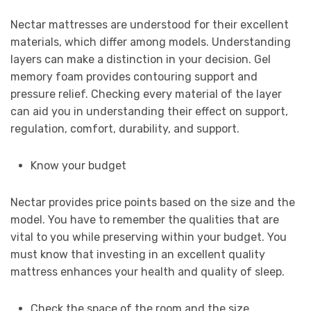
Nectar mattresses are understood for their excellent
materials, which differ among models. Understanding
layers can make a distinction in your decision. Gel
memory foam provides contouring support and
pressure relief. Checking every material of the layer
can aid you in understanding their effect on support,
regulation, comfort, durability, and support.
Know your budget
Nectar provides price points based on the size and the
model. You have to remember the qualities that are
vital to you while preserving within your budget. You
must know that investing in an excellent quality
mattress enhances your health and quality of sleep.
Check the space of the room and the size