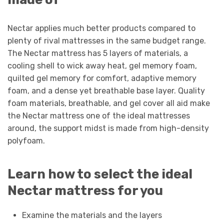
Nectar applies much better products compared to
plenty of rival mattresses in the same budget range.
The Nectar mattress has 5 layers of materials, a
cooling shell to wick away heat, gel memory foam,
quilted gel memory for comfort, adaptive memory
foam, and a dense yet breathable base layer. Quality
foam materials, breathable, and gel cover all aid make
the Nectar mattress one of the ideal mattresses
around, the support midst is made from high-density
polyfoam.
Learn how to select the ideal
Nectar mattress for you
Examine the materials and the layers