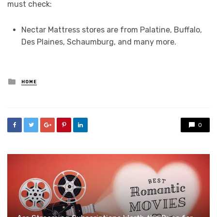
must check:
Nectar Mattress stores are from Palatine, Buffalo,
Des Plaines, Schaumburg, and many more.
Posted
HOME
in
0