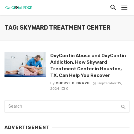
TAG: SKYWARD TREATMENT CENTER
OxyContin Abuse and OxyContin
Addiction. How Skyward
Treatment Center in Houston,
TX, Can Help You Recover
By
CHERYL P. BRAZIL
September 19,
2024
0
ADVERTISEMENT