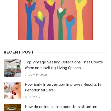
RECENT POST
Top Vintage Seating Collections That Create
Warm and Inviting Living Spaces
July 14, 2026
How Early Intervention Improves Results In
Periodontal Care
July 6, 2026
How do online casino operators structure