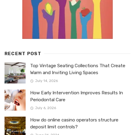
RECENT POST
Top Vintage Seating Collections That Create
Warm and Inviting Living Spaces
July 14, 2026
How Early Intervention Improves Results In
Periodontal Care
July 6, 2026
How do online casino operators structure
deposit limit controls?
June 26, 2026