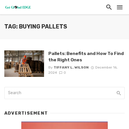
TAG: BUYING PALLETS
Pallets: Benefits and How To Find
the Right Ones
By
TIFFANY L. WILSON
December 16,
2024
0
ADVERTISEMENT