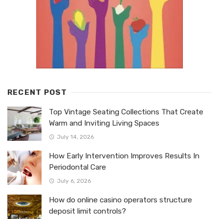
RECENT POST
Top Vintage Seating Collections That Create
Warm and Inviting Living Spaces
July 14, 2026
How Early Intervention Improves Results In
Periodontal Care
July 6, 2026
How do online casino operators structure
deposit limit controls?