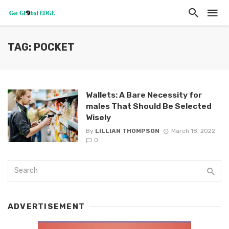
TAG: POCKET
Wallets: A Bare Necessity for
males That Should Be Selected
Wisely
By
LILLIAN THOMPSON
March 18, 2022
0
ADVERTISEMENT