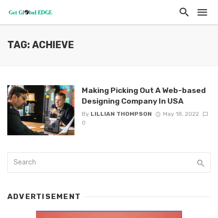
TAG: ACHIEVE
Making Picking Out A Web-based
Designing Company In USA
By
LILLIAN THOMPSON
May 18, 2022
0
ADVERTISEMENT