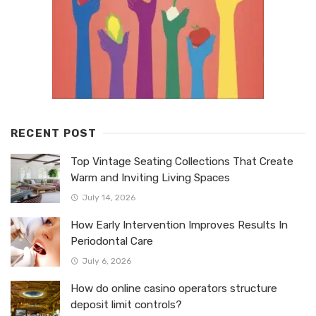
RECENT POST
Top Vintage Seating Collections That Create
Warm and Inviting Living Spaces
July 14, 2026
How Early Intervention Improves Results In
Periodontal Care
July 6, 2026
How do online casino operators structure
deposit limit controls?