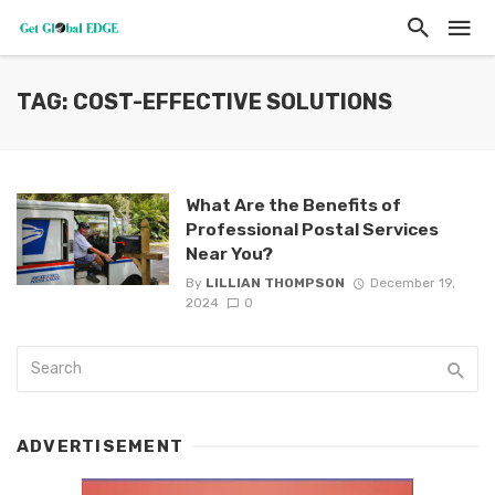
TAG: COST-EFFECTIVE SOLUTIONS
What Are the Benefits of
Professional Postal Services
Near You?
By
LILLIAN THOMPSON
December 19,
2024
0
ADVERTISEMENT