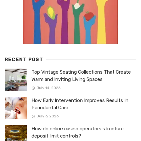
RECENT POST
Top Vintage Seating Collections That Create
Warm and Inviting Living Spaces
July 14, 2026
How Early Intervention Improves Results In
Periodontal Care
July 6, 2026
How do online casino operators structure
deposit limit controls?