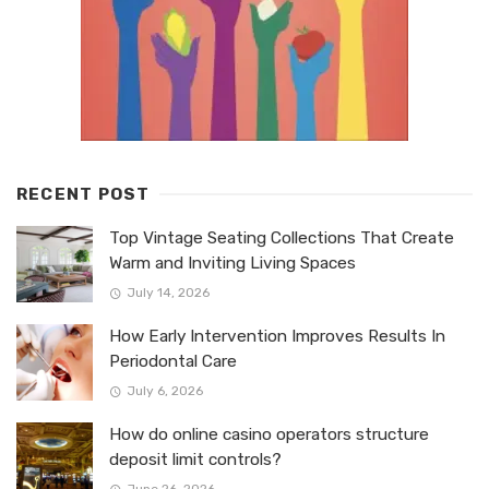
RECENT POST
Top Vintage Seating Collections That Create
Warm and Inviting Living Spaces
July 14, 2026
How Early Intervention Improves Results In
Periodontal Care
July 6, 2026
How do online casino operators structure
deposit limit controls?