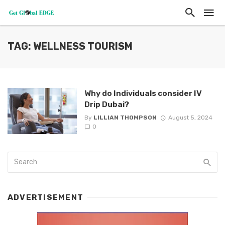
TAG: WELLNESS TOURISM
Why do Individuals consider IV
Drip Dubai?
By
LILLIAN THOMPSON
August 5, 2024
0
ADVERTISEMENT