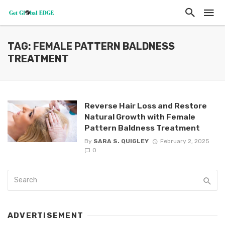
TAG: FEMALE PATTERN BALDNESS
TREATMENT
Reverse Hair Loss and Restore
Natural Growth with Female
Pattern Baldness Treatment
By
SARA S. QUIGLEY
February 2, 2025
0
ADVERTISEMENT