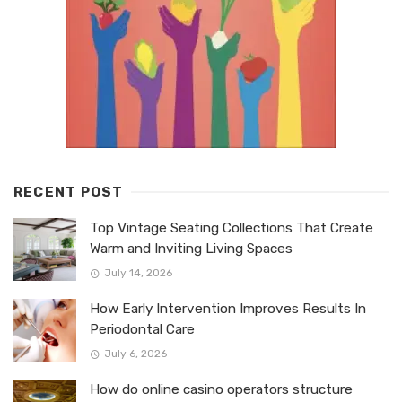
RECENT POST
Top Vintage Seating Collections That Create
Warm and Inviting Living Spaces
July 14, 2026
How Early Intervention Improves Results In
Periodontal Care
July 6, 2026
How do online casino operators structure