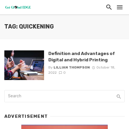
TAG: QUICKENING
Definition and Advantages of
Digital and Hybrid Printing
By
LILLIAN THOMPSON
October 18,
2022
0
ADVERTISEMENT