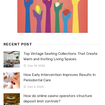
RECENT POST
Top Vintage Seating Collections That Create
Warm and Inviting Living Spaces
July 14, 2026
How Early Intervention Improves Results In
Periodontal Care
July 6, 2026
How do online casino operators structure
deposit limit controls?