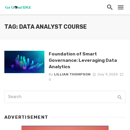
TAG: DATA ANALYST COURSE
Foundation of Smart
Governance: Leveraging Data
Analytics
By
LILLIAN THOMPSON
July 9, 2024
0
ADVERTISEMENT