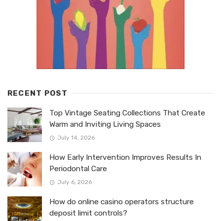
RECENT POST
Top Vintage Seating Collections That Create
Warm and Inviting Living Spaces
July 14, 2026
How Early Intervention Improves Results In
Periodontal Care
July 6, 2026
How do online casino operators structure
deposit limit controls?