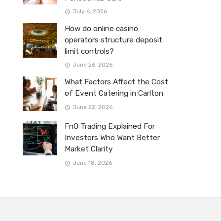
July 6, 2026
How do online casino
operators structure deposit
limit controls?
June 26, 2026
What Factors Affect the Cost
of Event Catering in Carlton
June 22, 2026
FnO Trading Explained For
Investors Who Want Better
Market Clarity
June 18, 2026