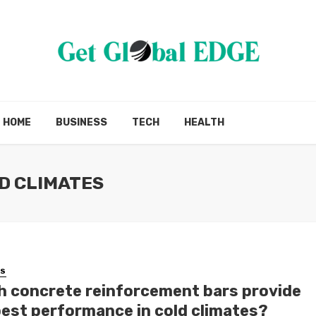
HOME
BUSINESS
TECH
HEALTH
D CLIMATES
SS
h concrete reinforcement bars provide
best performance in cold climates?