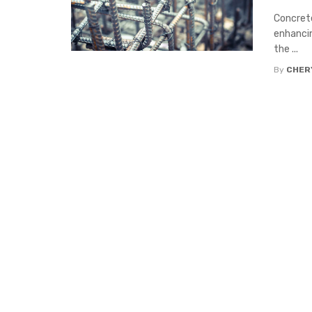
Concrete
enhancin
the ...
By
CHERY