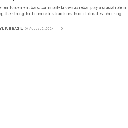
 reinforcement bars, commonly known as rebar, play a crucial role in
g the strength of concrete structures. In cold climates, choosing
L P. BRAZIL
August 2, 2024
0