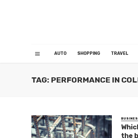
AUTO
SHOPPING
TRAVEL
TAG: PERFORMANCE IN COL
BUSINE
Whic
the 