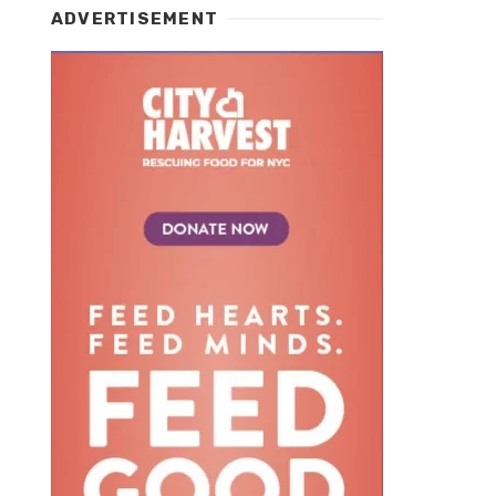
ADVERTISEMENT