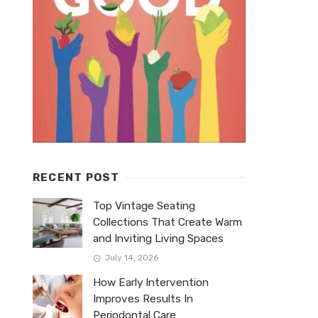
RECENT POST
Top Vintage Seating
Collections That Create Warm
and Inviting Living Spaces
July 14, 2026
How Early Intervention
Improves Results In
Periodontal Care