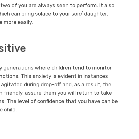
 two of you are always seen to perform. It also
which can bring solace to your son/ daughter,
 more easily.
itive
 generations where children tend to monitor
otions. This anxiety is evident in instances
agitated during drop-off and, as a result, the
 friendly, assure them you will return to take
. The level of confidence that you have can be
e child.