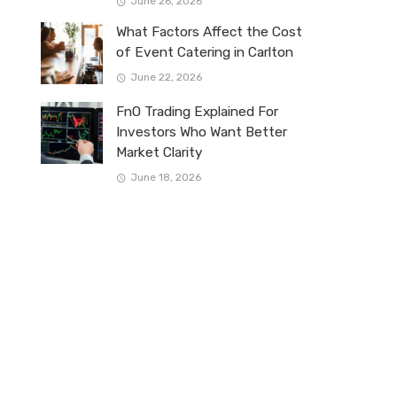
June 26, 2026
What Factors Affect the Cost
of Event Catering in Carlton
June 22, 2026
FnO Trading Explained For
Investors Who Want Better
Market Clarity
June 18, 2026