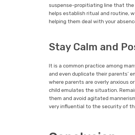
suspense-propitiating line that the
helps establish ritual and routine, 
helping them deal with your absence
Stay Calm and Pos
It is a common practice among many
and even duplicate their parents’ em
where parents are overly anxious or 
child emulates the situation. Remain
them and avoid agitated mannerisms
very influential to the security of th