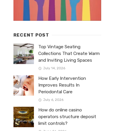
RECENT POST
Top Vintage Seating
Collections That Create Warm
and Inviting Living Spaces
July 14, 2026
How Early Intervention
Improves Results In
Periodontal Care
July 6, 2026
How do online casino
operators structure deposit
limit controls?