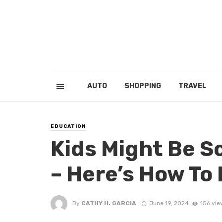
AUTO
SHOPPING
TRAVEL
EDUCATION
Kids Might Be S
– Here’s How To
By
CATHY H. GARCIA
June 19, 2024
156 vie