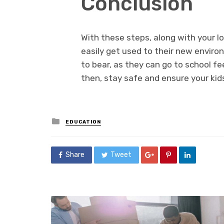
Conclusion
With these steps, along with your l
easily get used to their new enviro
to bear, as they can go to school fe
then, stay safe and ensure your kid
Posted
EDUCATION
in
Share
Tweet