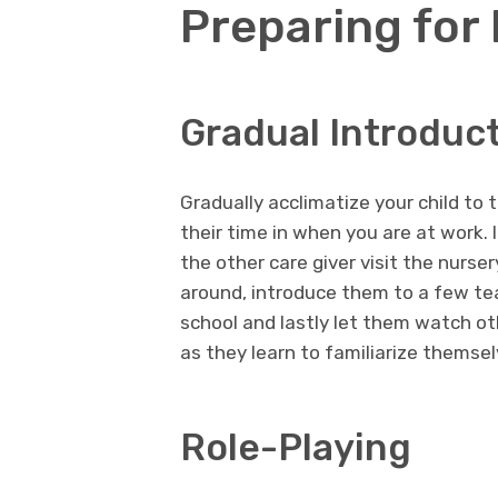
Preparing for
Gradual Introduc
Gradually acclimatize your child to
their time in when you are at work. I
the other care giver visit the nurs
around, introduce them to a few tea
school and lastly let them watch ot
as they learn to familiarize themsel
Role-Playing