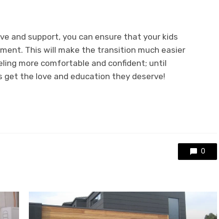
ove and support, you can ensure that your kids
nment. This will make the transition much easier
eling more comfortable and confident; until
s get the love and education they deserve!
0