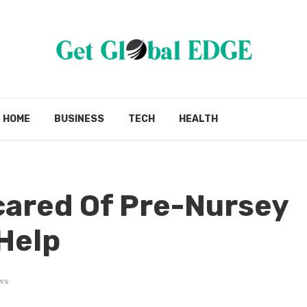
HOME
BUSINESS
TECH
HEALTH
cared Of Pre-Nursey
 Help
ws