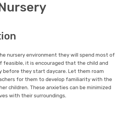
 Nursery
tion
 the nursery environment they will spend most of
f feasible, it is encouraged that the child and
ery before they start daycare. Let them roam
chers for them to develop familiarity with the
her children. These anxieties can be minimized
ves with their surroundings.