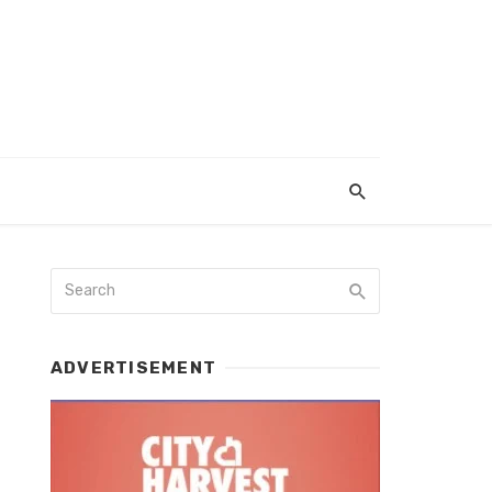
ADVERTISEMENT