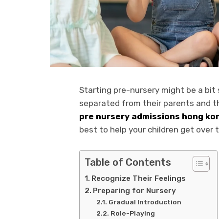
Starting pre-nursery might be a bit sc
separated from their parents and t
pre nursery admissions hong ko
best to help your children get over 
Table of Contents
Recognize Their Feelings
Preparing for Nursery
Gradual Introduction
Role-Playing