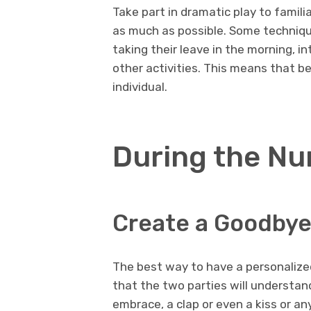
Take part in dramatic play to familia
as much as possible. Some technique
taking their leave in the morning, i
other activities. This means that be
individual.
During the Nu
Create a Goodbye
The best way to have a personalized
that the two parties will understand
embrace, a clap or even a kiss or a