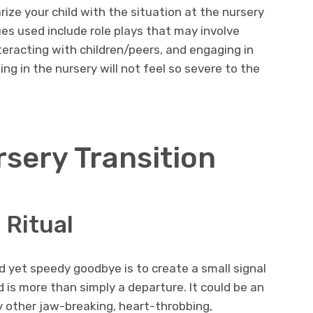
rize your child with the situation at the nursery
s used include role plays that may involve
nteracting with children/peers, and engaging in
ing in the nursery will not feel so severe to the
rsery Transition
 Ritual
 yet speedy goodbye is to create a small signal
 is more than simply a departure. It could be an
ny other jaw-breaking, heart-throbbing,