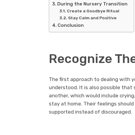
During the Nursery Transition
Create a Goodbye Ritual
Stay Calm and Positive
Conclusion
Recognize The
The first approach to dealing with yo
understood. It is also possible that
another, which would include crying,
stay at home. Their feelings shoul
supported instead of discouraged.