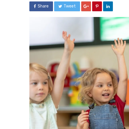
Share
Tweet