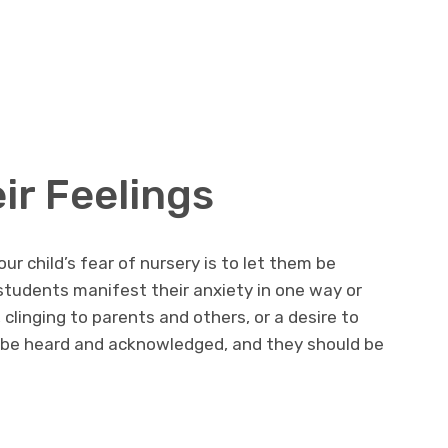
ir Feelings
ur child’s fear of nursery is to let them be
 students manifest their anxiety in one way or
 clinging to parents and others, or a desire to
d be heard and acknowledged, and they should be