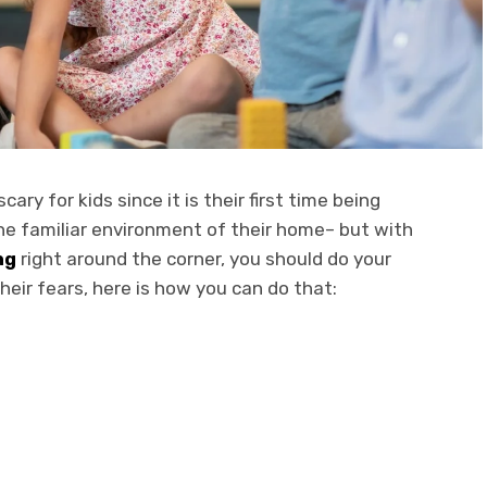
ary for kids since it is their first time being
he familiar environment of their home– but with
ng
right around the corner, you should do your
their fears, here is how you can do that: