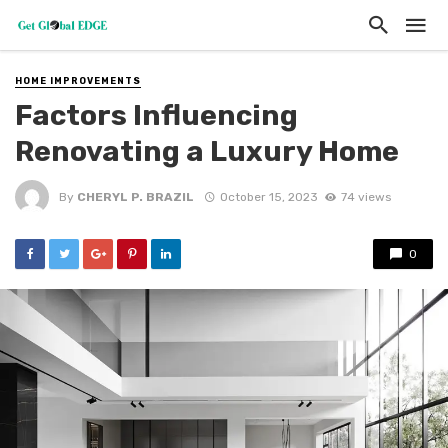
HOME IMPROVEMENTS
Factors Influencing
Renovating a Luxury Home
By
CHERYL P. BRAZIL
October 15, 2023
74 views
0