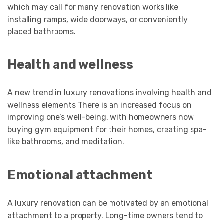
which may call for many renovation works like
installing ramps, wide doorways, or conveniently
placed bathrooms.
Health and wellness
A new trend in luxury renovations involving health and
wellness elements There is an increased focus on
improving one’s well-being, with homeowners now
buying gym equipment for their homes, creating spa-
like bathrooms, and meditation.
Emotional attachment
A luxury renovation can be motivated by an emotional
attachment to a property. Long-time owners tend to