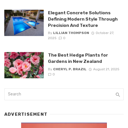
Elegant Concrete Solutions
Defining Modern Style Through
Precision And Texture
By
LILLIAN THOMPSON
October 27,
2025
0
The Best Hedge Plants for
Gardens in New Zealand
By
CHERYL P. BRAZIL
August 21, 2025
0
ADVERTISEMENT