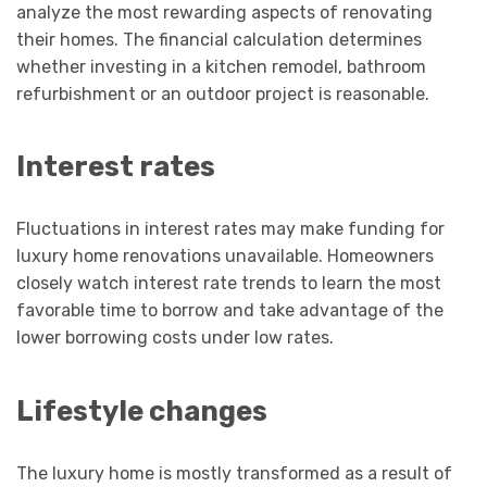
analyze the most rewarding aspects of renovating
their homes. The financial calculation determines
whether investing in a kitchen remodel, bathroom
refurbishment or an outdoor project is reasonable.
Interest rates
Fluctuations in interest rates may make funding for
luxury home renovations unavailable. Homeowners
closely watch interest rate trends to learn the most
favorable time to borrow and take advantage of the
lower borrowing costs under low rates.
Lifestyle changes
The luxury home is mostly transformed as a result of