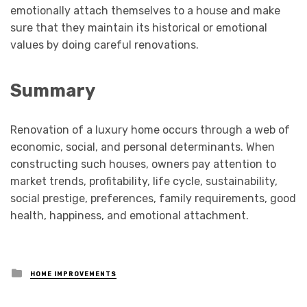
emotionally attach themselves to a house and make
sure that they maintain its historical or emotional
values by doing careful renovations.
Summary
Renovation of a luxury home occurs through a web of
economic, social, and personal determinants. When
constructing such houses, owners pay attention to
market trends, profitability, life cycle, sustainability,
social prestige, preferences, family requirements, good
health, happiness, and emotional attachment.
Posted
HOME IMPROVEMENTS
in