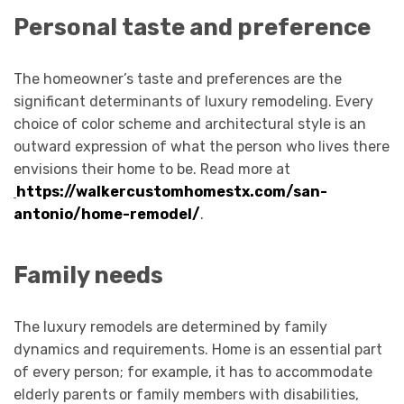
Personal taste and preference
The homeowner’s taste and preferences are the
significant determinants of luxury remodeling. Every
choice of color scheme and architectural style is an
outward expression of what the person who lives there
envisions their home to be. Read more at
https://walkercustomhomestx.com/san-
antonio/home-remodel/
.
Family needs
The luxury remodels are determined by family
dynamics and requirements. Home is an essential part
of every person; for example, it has to accommodate
elderly parents or family members with disabilities,