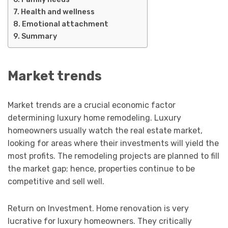
Health and wellness
Emotional attachment
Summary
Market trends
Market trends are a crucial economic factor
determining luxury home remodeling. Luxury
homeowners usually watch the real estate market,
looking for areas where their investments will yield the
most profits. The remodeling projects are planned to fill
the market gap; hence, properties continue to be
competitive and sell well.
Return on Investment. Home renovation is very
lucrative for luxury homeowners. They critically