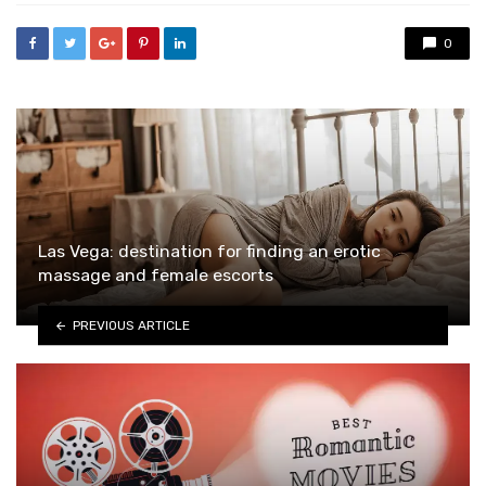
0
Las Vega: destination for finding an erotic
massage and female escorts
PREVIOUS ARTICLE