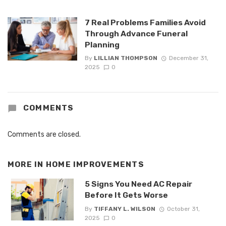
7 Real Problems Families Avoid
Through Advance Funeral
Planning
By
LILLIAN THOMPSON
December 31,
2025
0
COMMENTS
Comments are closed.
MORE IN
HOME IMPROVEMENTS
5 Signs You Need AC Repair
Before It Gets Worse
By
TIFFANY L. WILSON
October 31,
2025
0