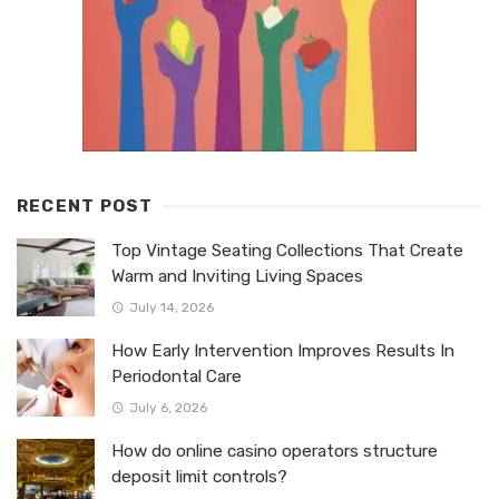
RECENT POST
Top Vintage Seating Collections That Create
Warm and Inviting Living Spaces
July 14, 2026
How Early Intervention Improves Results In
Periodontal Care
July 6, 2026
How do online casino operators structure
deposit limit controls?