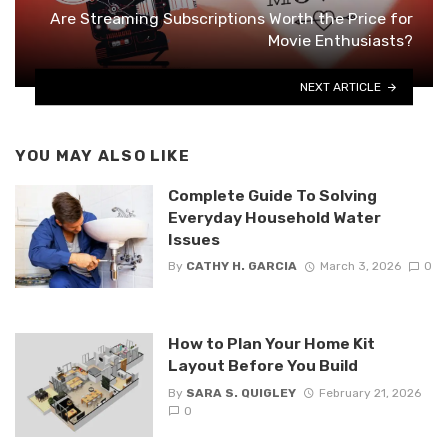
Are Streaming Subscriptions Worth the Price for
Movie Enthusiasts?
NEXT ARTICLE
YOU MAY ALSO LIKE
Complete Guide To Solving
Everyday Household Water
Issues
By
CATHY H. GARCIA
March 3, 2026
0
How to Plan Your Home Kit
Layout Before You Build
By
SARA S. QUIGLEY
February 21, 2026
0