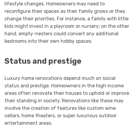
lifestyle changes. Homeowners may need to
reconfigure their spaces as their family grows or they
change their priorities. For instance, a family with little
kids might invest in a playroom or nursery; on the other
hand, empty-nesters could convert any additional
bedrooms into their own hobby spaces.
Status and prestige
Luxury home renovations depend much on social
status and prestige. Homeowners in the high income
areas often renovate their houses to uphold or improve
their standing in society. Renovations like these may
involve the creation of features like custom wine
cellars, home theaters, or super luxurious outdoor
entertainment areas.