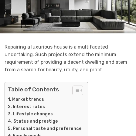
Repairing a luxurious house is a multifaceted
undertaking. Such projects extend the minimum
requirement of providing a decent dwelling and stem
from a search for beauty, utility, and profit.
Table of Contents
Market trends
Interest rates
Lifestyle changes
Status and prestige
Personal taste and preference
Family needs