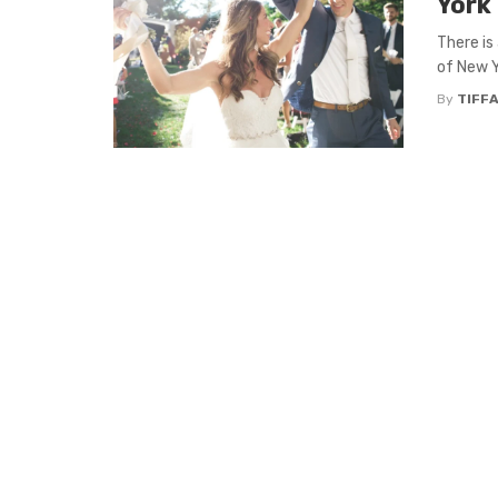
York 
There is
of New Y
By
TIFFA