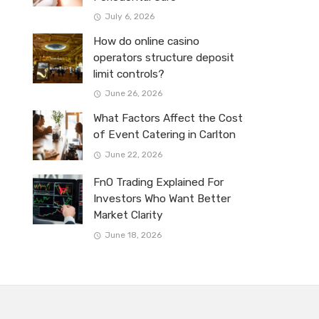
July 6, 2026
How do online casino
operators structure deposit
limit controls?
June 26, 2026
What Factors Affect the Cost
of Event Catering in Carlton
June 22, 2026
FnO Trading Explained For
Investors Who Want Better
Market Clarity
June 18, 2026