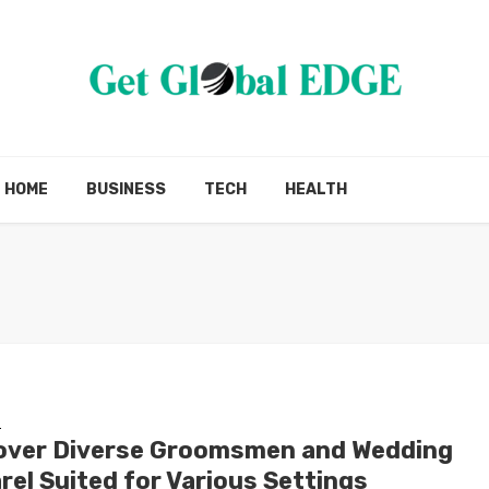
HOME
BUSINESS
TECH
HEALTH
G
over Diverse Groomsmen and Wedding
rel Suited for Various Settings