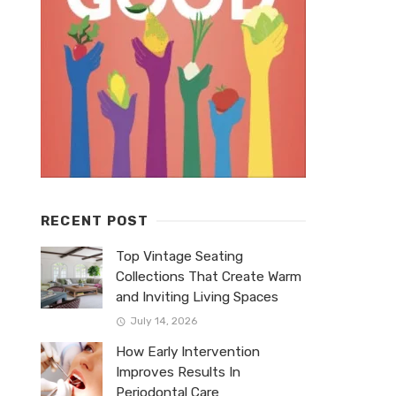
RECENT POST
Top Vintage Seating
Collections That Create Warm
and Inviting Living Spaces
July 14, 2026
How Early Intervention
Improves Results In
Periodontal Care