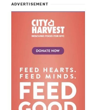
ADVERTISEMENT