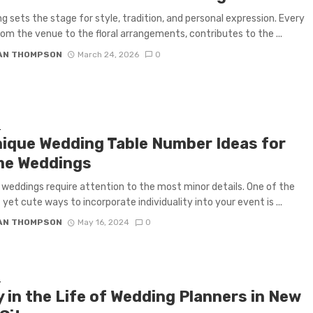
g sets the stage for style, tradition, and personal expression. Every
from the venue to the floral arrangements, contributes to the ...
IAN THOMPSON
March 24, 2026
0
G
nique Wedding Table Number Ideas for
e Weddings
eddings require attention to the most minor details. One of the
 yet cute ways to incorporate individuality into your event is ...
IAN THOMPSON
May 16, 2024
0
G
 in the Life of Wedding Planners in New