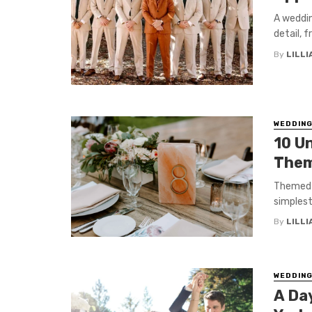
A weddin
detail, 
By
LILL
WEDDIN
10 U
Them
Themed w
simplest
By
LILL
WEDDIN
A Day