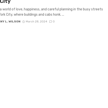
City
 a world of love, happiness, and careful planning in the busy streets
ork City, where buildings and cabs honk. ...
NY L. WILSON
March 28, 2024
0