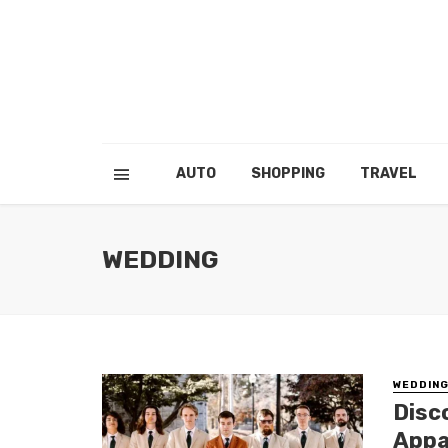
AUTO
SHOPPING
TRAVEL
WEDDING
WEDDIN
Disc
Appa