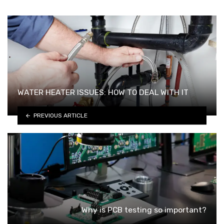
WATER HEATER ISSUES: HOW TO DEAL WITH IT
PREVIOUS ARTICLE
Why is PCB testing so important?