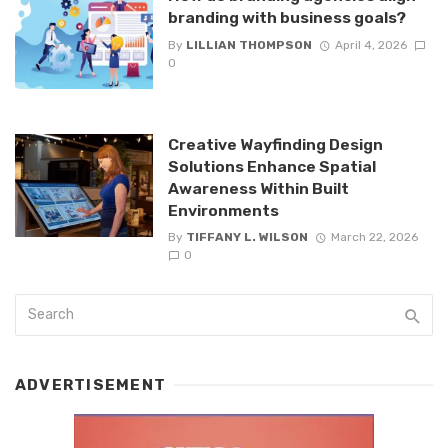
branding with business goals?
By
LILLIAN THOMPSON
April 4, 2026
0
Creative Wayfinding Design
Solutions Enhance Spatial
Awareness Within Built
Environments
By
TIFFANY L. WILSON
March 22, 2026
0
ADVERTISEMENT