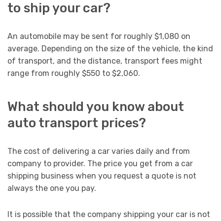
to ship your car?
An automobile may be sent for roughly $1,080 on
average. Depending on the size of the vehicle, the kind
of transport, and the distance, transport fees might
range from roughly $550 to $2,060.
What should you know about
auto transport prices?
The cost of delivering a car varies daily and from
company to provider. The price you get from a car
shipping business when you request a quote is not
always the one you pay.
It is possible that the company shipping your car is not