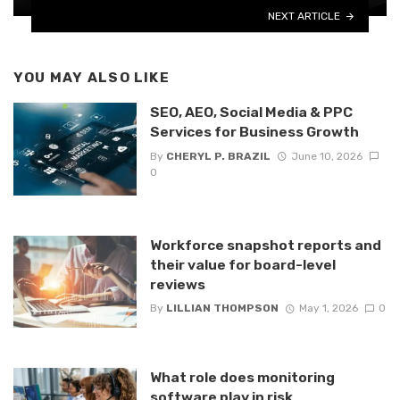
NEXT ARTICLE
YOU MAY ALSO LIKE
SEO, AEO, Social Media & PPC
Services for Business Growth
By
CHERYL P. BRAZIL
June 10, 2026
0
Workforce snapshot reports and
their value for board-level
reviews
By
LILLIAN THOMPSON
May 1, 2026
0
What role does monitoring
software play in risk