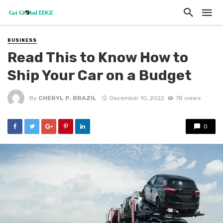
BUSINESS
Read This to Know How to
Ship Your Car on a Budget
By
CHERYL P. BRAZIL
December 10, 2022
78 views
0