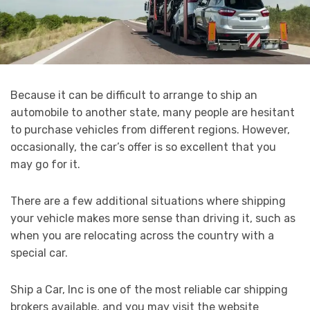
Because it can be difficult to arrange to ship an
automobile to another state, many people are hesitant
to purchase vehicles from different regions. However,
occasionally, the car’s offer is so excellent that you
may go for it.
There are a few additional situations where shipping
your vehicle makes more sense than driving it, such as
when you are relocating across the country with a
special car.
Ship a Car, Inc is one of the most reliable car shipping
brokers available, and you may visit the website