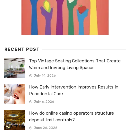
RECENT POST
Top Vintage Seating Collections That Create
Warm and Inviting Living Spaces
July 14, 2026
How Early Intervention Improves Results In
Periodontal Care
July 6, 2026
How do online casino operators structure
deposit limit controls?
June 26, 2026