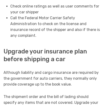
Check online ratings as well as user comments for
your car shipper
Call the Federal Motor Carrier Safety
Administration to check on the license and
insurance record of the shipper and also if there is
any complaint.
Upgrade your insurance plan
before shipping a car
Although liability and cargo insurance are required by
the government for auto carriers, they normally only
provide coverage up to the book value.
The shipment order and the bill of lading should
specify any items that are not covered. Upgrade your