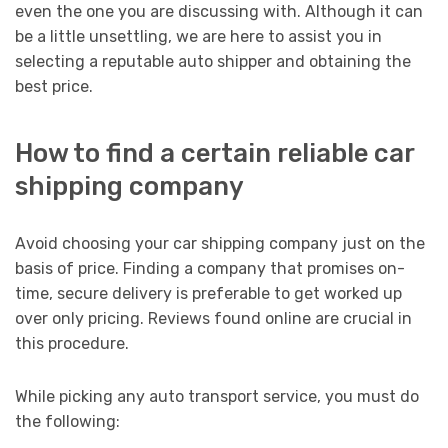
even the one you are discussing with. Although it can
be a little unsettling, we are here to assist you in
selecting a reputable auto shipper and obtaining the
best price.
How to find a certain reliable car
shipping company
Avoid choosing your car shipping company just on the
basis of price. Finding a company that promises on-
time, secure delivery is preferable to get worked up
over only pricing. Reviews found online are crucial in
this procedure.
While picking any auto transport service, you must do
the following: