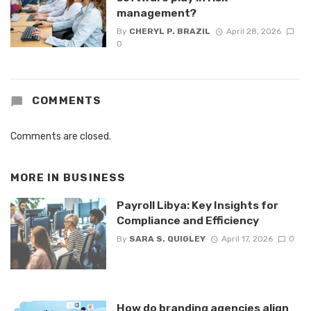
management?
By
CHERYL P. BRAZIL
April 28, 2026
0
COMMENTS
Comments are closed.
MORE IN
BUSINESS
Payroll Libya: Key Insights for
Compliance and Efficiency
By
SARA S. QUIGLEY
April 17, 2026
0
How do branding agencies align