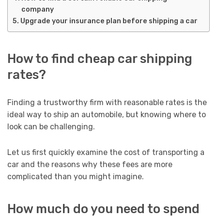
company
Upgrade your insurance plan before shipping a car
How to find cheap car shipping
rates?
Finding a trustworthy firm with reasonable rates is the
ideal way to ship an automobile, but knowing where to
look can be challenging.
Let us first quickly examine the cost of transporting a
car and the reasons why these fees are more
complicated than you might imagine.
How much do you need to spend