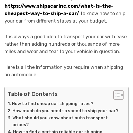
https://www.shipacarinc.com/what-is-the-
cheapest-way-to-ship-a-car/
to know how to ship
your car from different states at your budget.
It is always a good idea to transport your car with ease
rather than adding hundreds or thousands of more
miles and wear and tear to your vehicle in question.
Here is all the information you require when shipping
an automobile.
Table of Contents
How to find cheap car shipping rates?
How much do you need to spend to ship your car?
What should you know about auto transport
prices?
How to find a certain reliable car shipping