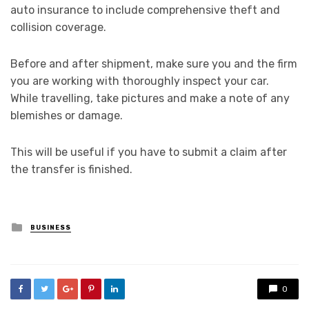
auto insurance to include comprehensive theft and
collision coverage.
Before and after shipment, make sure you and the firm
you are working with thoroughly inspect your car.
While travelling, take pictures and make a note of any
blemishes or damage.
This will be useful if you have to submit a claim after
the transfer is finished.
Posted
BUSINESS
in
0