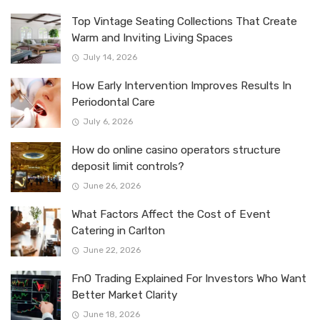
Top Vintage Seating Collections That Create
Warm and Inviting Living Spaces
July 14, 2026
How Early Intervention Improves Results In
Periodontal Care
July 6, 2026
How do online casino operators structure
deposit limit controls?
June 26, 2026
What Factors Affect the Cost of Event
Catering in Carlton
June 22, 2026
FnO Trading Explained For Investors Who Want
Better Market Clarity
June 18, 2026