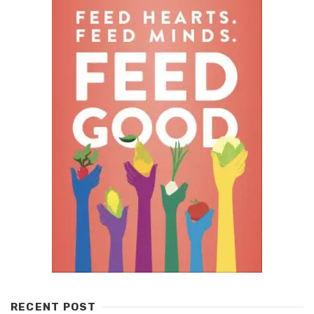
RECENT POST