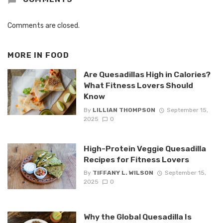
Comments are closed.
MORE IN
FOOD
Are Quesadillas High in Calories?
What Fitness Lovers Should
Know
By
LILLIAN THOMPSON
September 15,
2025
0
High-Protein Veggie Quesadilla
Recipes for Fitness Lovers
By
TIFFANY L. WILSON
September 15,
2025
0
Why the Global Quesadilla Is