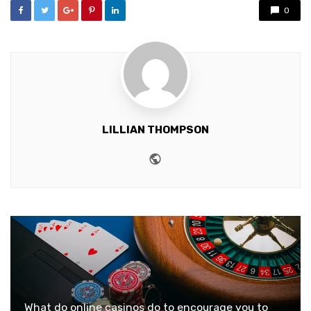
0
LILLIAN THOMPSON
Website
What do online casinos do to encourage you to