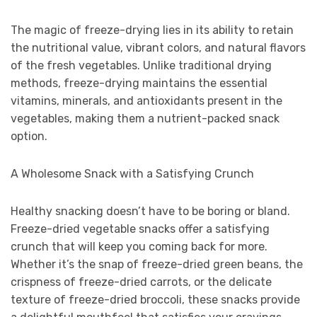
The magic of freeze-drying lies in its ability to retain
the nutritional value, vibrant colors, and natural flavors
of the fresh vegetables. Unlike traditional drying
methods, freeze-drying maintains the essential
vitamins, minerals, and antioxidants present in the
vegetables, making them a nutrient-packed snack
option.
A Wholesome Snack with a Satisfying Crunch
Healthy snacking doesn’t have to be boring or bland.
Freeze-dried vegetable snacks offer a satisfying
crunch that will keep you coming back for more.
Whether it’s the snap of freeze-dried green beans, the
crispness of freeze-dried carrots, or the delicate
texture of freeze-dried broccoli, these snacks provide