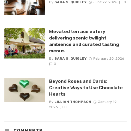
By
SARA S. QUIGLEY
June 22, 2026
0
Elevated terrace eatery
delivering scenic twilight
ambience and curated tasting
menus
By
SARA S. QUIGLEY
February 20, 2026
0
Beyond Roses and Cards:
Creative Ways to Use Chocolate
Hearts
By
LILLIAN THOMPSON
January 19,
2026
0
COMMENTS