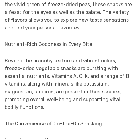
the vivid green of freeze-dried peas, these snacks are
a feast for the eyes as well as the palate. The variety
of flavors allows you to explore new taste sensations
and find your personal favorites.
Nutrient-Rich Goodness in Every Bite
Beyond the crunchy texture and vibrant colors,
freeze-dried vegetable snacks are bursting with
essential nutrients. Vitamins A, C, K, and a range of B
vitamins, along with minerals like potassium,
magnesium, and iron, are present in these snacks,
promoting overall well-being and supporting vital
bodily functions.
The Convenience of On-the-Go Snacking