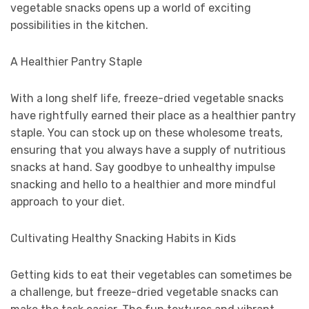
vegetable snacks opens up a world of exciting
possibilities in the kitchen.
A Healthier Pantry Staple
With a long shelf life, freeze-dried vegetable snacks
have rightfully earned their place as a healthier pantry
staple. You can stock up on these wholesome treats,
ensuring that you always have a supply of nutritious
snacks at hand. Say goodbye to unhealthy impulse
snacking and hello to a healthier and more mindful
approach to your diet.
Cultivating Healthy Snacking Habits in Kids
Getting kids to eat their vegetables can sometimes be
a challenge, but freeze-dried vegetable snacks can