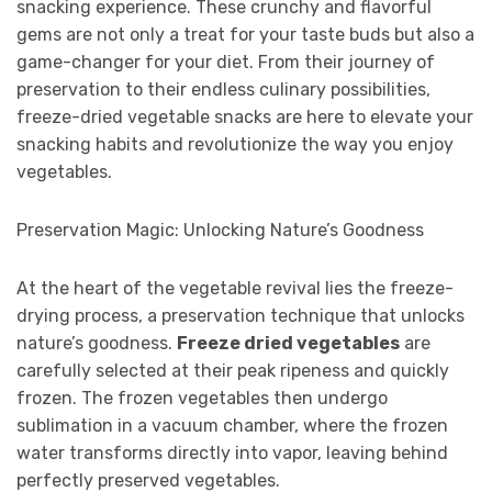
snacking experience. These crunchy and flavorful
gems are not only a treat for your taste buds but also a
game-changer for your diet. From their journey of
preservation to their endless culinary possibilities,
freeze-dried vegetable snacks are here to elevate your
snacking habits and revolutionize the way you enjoy
vegetables.
Preservation Magic: Unlocking Nature’s Goodness
At the heart of the vegetable revival lies the freeze-
drying process, a preservation technique that unlocks
nature’s goodness.
Freeze dried vegetables
are
carefully selected at their peak ripeness and quickly
frozen. The frozen vegetables then undergo
sublimation in a vacuum chamber, where the frozen
water transforms directly into vapor, leaving behind
perfectly preserved vegetables.