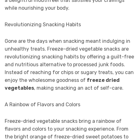
a delightful mouthfeel that satisfies your cravings
while nourishing your body.
Revolutionizing Snacking Habits
Gone are the days when snacking meant indulging in
unhealthy treats. Freeze-dried vegetable snacks are
revolutionizing snacking habits by offering a guilt-free
and nutritious alternative to processed junk foods.
Instead of reaching for chips or sugary treats, you can
enjoy the wholesome goodness of
freeze dried
vegetables
, making snacking an act of self-care.
A Rainbow of Flavors and Colors
Freeze-dried vegetable snacks bring a rainbow of
flavors and colors to your snacking experience. From
the bright orange of freeze-dried sweet potatoes to