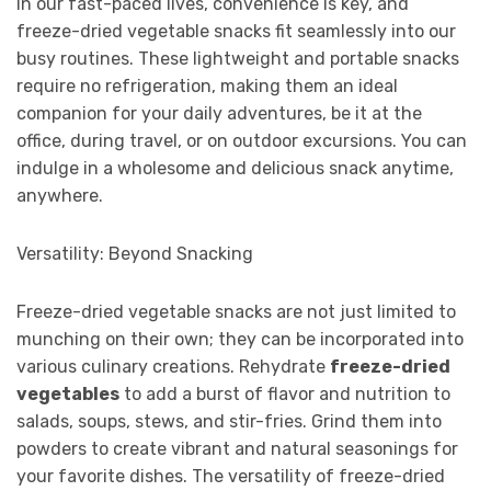
In our fast-paced lives, convenience is key, and
freeze-dried vegetable snacks fit seamlessly into our
busy routines. These lightweight and portable snacks
require no refrigeration, making them an ideal
companion for your daily adventures, be it at the
office, during travel, or on outdoor excursions. You can
indulge in a wholesome and delicious snack anytime,
anywhere.
Versatility: Beyond Snacking
Freeze-dried vegetable snacks are not just limited to
munching on their own; they can be incorporated into
various culinary creations. Rehydrate
freeze-dried
vegetables
to add a burst of flavor and nutrition to
salads, soups, stews, and stir-fries. Grind them into
powders to create vibrant and natural seasonings for
your favorite dishes. The versatility of freeze-dried