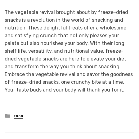
The vegetable revival brought about by freeze-dried
snacks is a revolution in the world of snacking and
nutrition. These delightful treats offer a wholesome
and satisfying crunch that not only pleases your
palate but also nourishes your body. With their long
shelf life, versatility, and nutritional value, freeze-
dried vegetable snacks are here to elevate your diet
and transform the way you think about snacking.
Embrace the vegetable revival and savor the goodness
of freeze-dried snacks, one crunchy bite at a time.
Your taste buds and your body will thank you for it.
Posted
FOOD
in