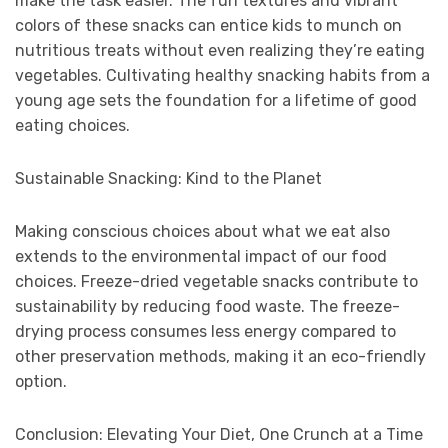
make the task easier. The fun textures and vibrant
colors of these snacks can entice kids to munch on
nutritious treats without even realizing they’re eating
vegetables. Cultivating healthy snacking habits from a
young age sets the foundation for a lifetime of good
eating choices.
Sustainable Snacking: Kind to the Planet
Making conscious choices about what we eat also
extends to the environmental impact of our food
choices. Freeze-dried vegetable snacks contribute to
sustainability by reducing food waste. The freeze-
drying process consumes less energy compared to
other preservation methods, making it an eco-friendly
option.
Conclusion: Elevating Your Diet, One Crunch at a Time