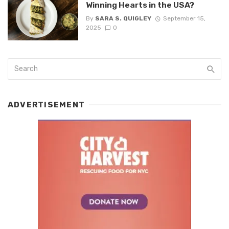
Winning Hearts in the USA?
By
SARA S. QUIGLEY
September 15,
2025
0
ADVERTISEMENT