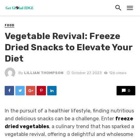
FOOD
Vegetable Revival: Freeze
Dried Snacks to Elevate Your
Diet
By
LILLIAN THOMPSON
October 27, 2023
126 views
0
In the pursuit of a healthier lifestyle, finding nutritious
and delicious snacks can be a challenge. Enter
freeze
dried vegetables
, a culinary trend that has sparked a
vegetable revival, offering a delightful and wholesome