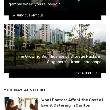
gamble when you’re losing?
PREVIOUS ARTICLE
The Growing Significance of Storage Racks in
Singapore’s Urban Landscape
NEXT ARTICLE
YOU MAY ALSO LIKE
What Factors Affect the Cost of
Event Catering in Carlton