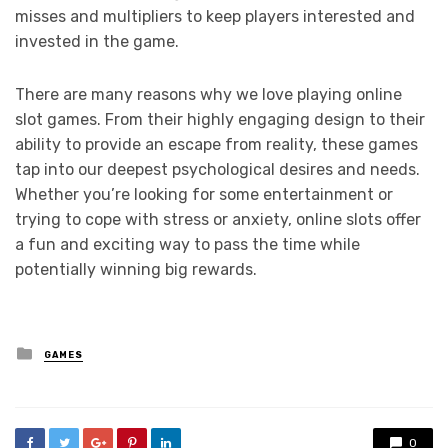
misses and multipliers to keep players interested and
invested in the game.
There are many reasons why we love playing online
slot games. From their highly engaging design to their
ability to provide an escape from reality, these games
tap into our deepest psychological desires and needs.
Whether you’re looking for some entertainment or
trying to cope with stress or anxiety, online slots offer
a fun and exciting way to pass the time while
potentially winning big rewards.
Posted
GAMES
in
0