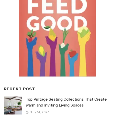
RECENT POST
Top Vintage Seating Collections That Create
Warm and Inviting Living Spaces
July 14, 2026