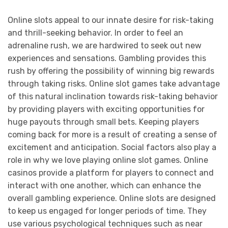
Online slots appeal to our innate desire for risk-taking
and thrill-seeking behavior. In order to feel an
adrenaline rush, we are hardwired to seek out new
experiences and sensations. Gambling provides this
rush by offering the possibility of winning big rewards
through taking risks. Online slot games take advantage
of this natural inclination towards risk-taking behavior
by providing players with exciting opportunities for
huge payouts through small bets. Keeping players
coming back for more is a result of creating a sense of
excitement and anticipation. Social factors also play a
role in why we love playing online slot games. Online
casinos provide a platform for players to connect and
interact with one another, which can enhance the
overall gambling experience. Online slots are designed
to keep us engaged for longer periods of time. They
use various psychological techniques such as near