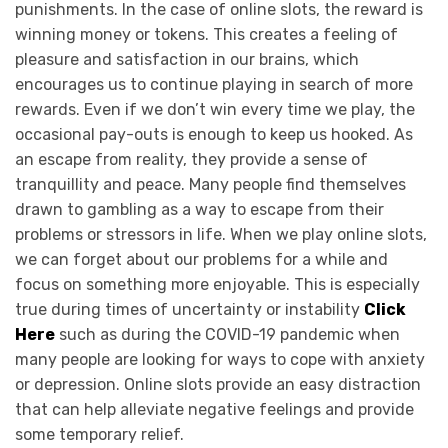
punishments. In the case of online slots, the reward is
winning money or tokens. This creates a feeling of
pleasure and satisfaction in our brains, which
encourages us to continue playing in search of more
rewards. Even if we don’t win every time we play, the
occasional pay-outs is enough to keep us hooked. As
an escape from reality, they provide a sense of
tranquillity and peace. Many people find themselves
drawn to gambling as a way to escape from their
problems or stressors in life. When we play online slots,
we can forget about our problems for a while and
focus on something more enjoyable. This is especially
true during times of uncertainty or instability
Click
Here
such as during the COVID-19 pandemic when
many people are looking for ways to cope with anxiety
or depression. Online slots provide an easy distraction
that can help alleviate negative feelings and provide
some temporary relief.