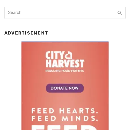
ADVERTISEMENT