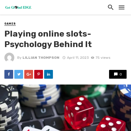
GAMES
Playing online slots-
Psychology Behind It
By
LILLIAN THOMPSON
April 11, 2023
75 views
0