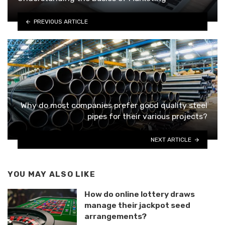
PREVIOUS ARTICLE
Why do most companies prefer good quality steel
pipes for their various projects?
NEXT ARTICLE
YOU MAY ALSO LIKE
How do online lottery draws
manage their jackpot seed
arrangements?