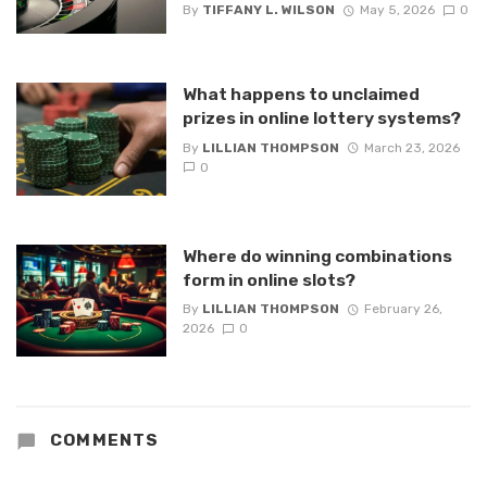
By
TIFFANY L. WILSON
May 5, 2026
0
What happens to unclaimed
prizes in online lottery systems?
By
LILLIAN THOMPSON
March 23, 2026
0
Where do winning combinations
form in online slots?
By
LILLIAN THOMPSON
February 26,
2026
0
COMMENTS