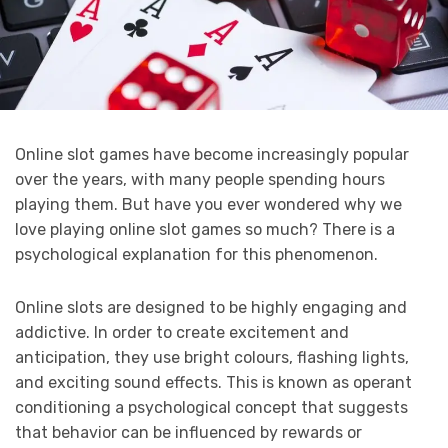
Online slot games have become increasingly popular
over the years, with many people spending hours
playing them. But have you ever wondered why we
love playing online slot games so much? There is a
psychological explanation for this phenomenon.
Online slots are designed to be highly engaging and
addictive. In order to create excitement and
anticipation, they use bright colours, flashing lights,
and exciting sound effects. This is known as operant
conditioning a psychological concept that suggests
that behavior can be influenced by rewards or