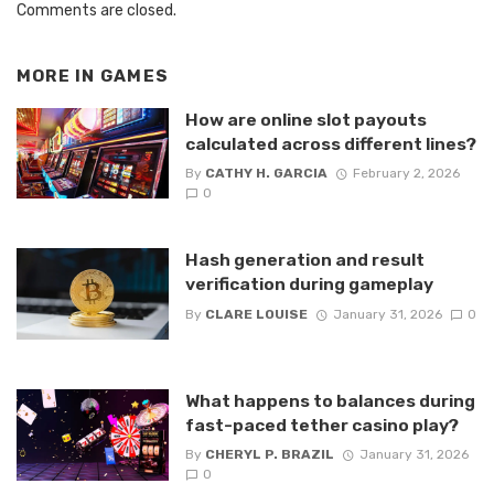
Comments are closed.
MORE IN
GAMES
How are online slot payouts
calculated across different lines?
By
CATHY H. GARCIA
February 2, 2026
0
Hash generation and result
verification during gameplay
By
CLARE LOUISE
January 31, 2026
0
What happens to balances during
fast-paced tether casino play?
By
CHERYL P. BRAZIL
January 31, 2026
0