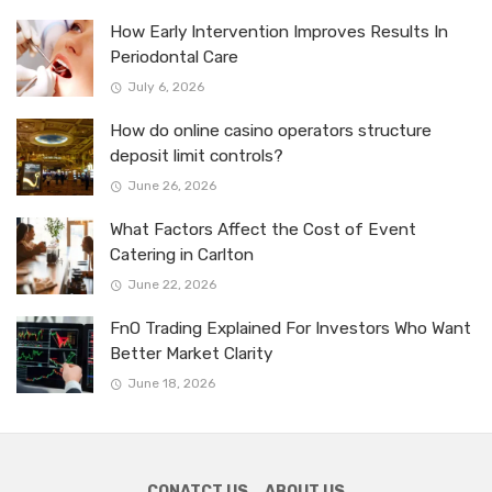
How Early Intervention Improves Results In
Periodontal Care
July 6, 2026
How do online casino operators structure
deposit limit controls?
June 26, 2026
What Factors Affect the Cost of Event
Catering in Carlton
June 22, 2026
FnO Trading Explained For Investors Who Want
Better Market Clarity
June 18, 2026
CONATCT US
ABOUT US