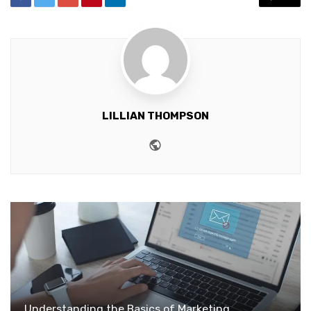
LILLIAN THOMPSON
Website
Understanding the Basics of Marketing