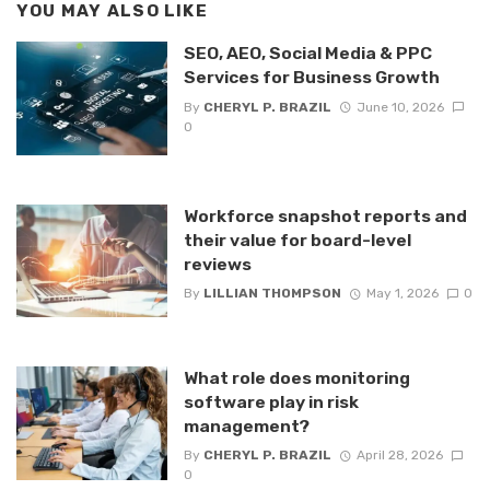
YOU MAY ALSO LIKE
SEO, AEO, Social Media & PPC
Services for Business Growth
By
CHERYL P. BRAZIL
June 10, 2026
0
Workforce snapshot reports and
their value for board-level
reviews
By
LILLIAN THOMPSON
May 1, 2026
0
What role does monitoring
software play in risk
management?
By
CHERYL P. BRAZIL
April 28, 2026
0