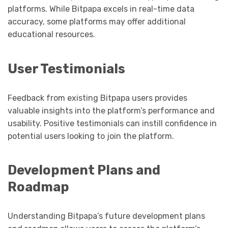
platforms. While Bitpapa excels in real-time data
accuracy, some platforms may offer additional
educational resources.
User Testimonials
Feedback from existing Bitpapa users provides
valuable insights into the platform’s performance and
usability. Positive testimonials can instill confidence in
potential users looking to join the platform.
Development Plans and
Roadmap
Understanding Bitpapa’s future development plans