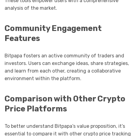
These tools empower users with a comprehensive
analysis of the market.
Community Engagement
Features
Bitpapa fosters an active community of traders and
investors. Users can exchange ideas, share strategies,
and learn from each other, creating a collaborative
environment within the platform.
Comparison with Other Crypto
Price Platforms
To better understand Bitpapa’s value proposition, it’s
essential to compare it with other crypto price tracking