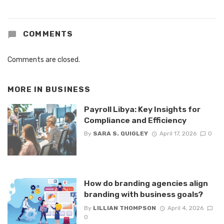
COMMENTS
Comments are closed.
MORE IN
BUSINESS
Payroll Libya: Key Insights for
Compliance and Efficiency
By
SARA S. QUIGLEY
April 17, 2026
0
How do branding agencies align
branding with business goals?
By
LILLIAN THOMPSON
April 4, 2026
0