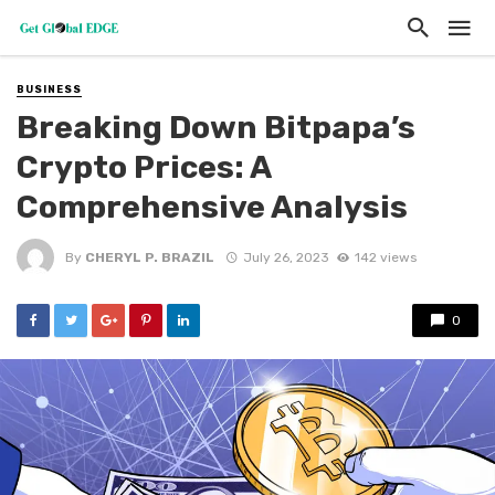
BUSINESS
Breaking Down Bitpapa’s
Crypto Prices: A
Comprehensive Analysis
By
CHERYL P. BRAZIL
July 26, 2023
142 views
0