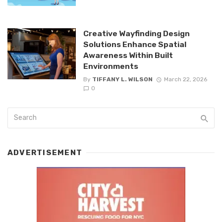
Creative Wayfinding Design
Solutions Enhance Spatial
Awareness Within Built
Environments
By
TIFFANY L. WILSON
March 22, 2026
0
ADVERTISEMENT