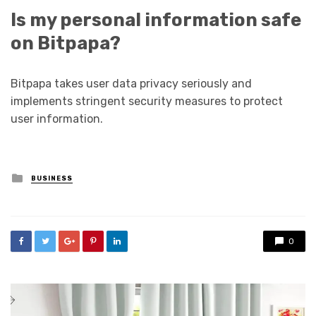
Is my personal information safe
on Bitpapa?
Bitpapa takes user data privacy seriously and
implements stringent security measures to protect
user information.
Posted
BUSINESS
in
0