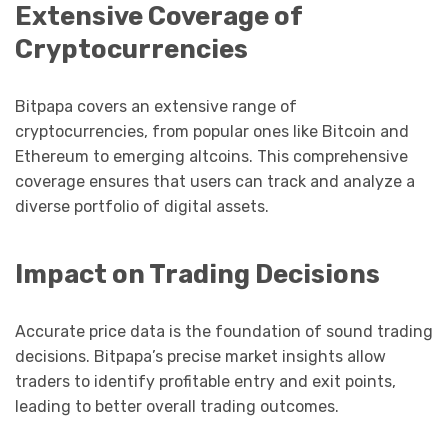
Extensive Coverage of
Cryptocurrencies
Bitpapa covers an extensive range of
cryptocurrencies, from popular ones like Bitcoin and
Ethereum to emerging altcoins. This comprehensive
coverage ensures that users can track and analyze a
diverse portfolio of digital assets.
Impact on Trading Decisions
Accurate price data is the foundation of sound trading
decisions. Bitpapa’s precise market insights allow
traders to identify profitable entry and exit points,
leading to better overall trading outcomes.