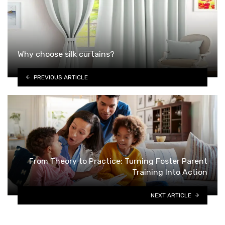
Why choose silk curtains?
PREVIOUS ARTICLE
From Theory to Practice: Turning Foster Parent
Training Into Action
NEXT ARTICLE