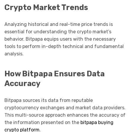
Crypto Market Trends
Analyzing historical and real-time price trends is
essential for understanding the crypto market’s
behavior. Bitpapa equips users with the necessary
tools to perform in-depth technical and fundamental
analysis.
How Bitpapa Ensures Data
Accuracy
Bitpapa sources its data from reputable
cryptocurrency exchanges and market data providers.
This multi-source approach enhances the accuracy of
the information presented on the
bitpapa buying
crypto platform
.