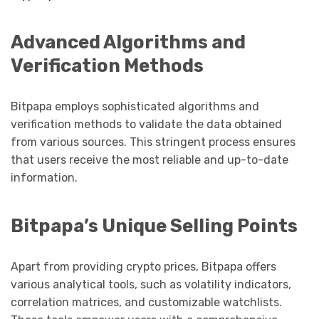
Advanced Algorithms and
Verification Methods
Bitpapa employs sophisticated algorithms and
verification methods to validate the data obtained
from various sources. This stringent process ensures
that users receive the most reliable and up-to-date
information.
Bitpapa’s Unique Selling Points
Apart from providing crypto prices, Bitpapa offers
various analytical tools, such as volatility indicators,
correlation matrices, and customizable watchlists.