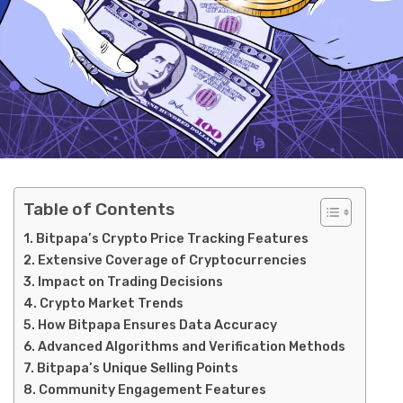
Table of Contents
Bitpapa’s Crypto Price Tracking Features
Extensive Coverage of Cryptocurrencies
Impact on Trading Decisions
Crypto Market Trends
How Bitpapa Ensures Data Accuracy
Advanced Algorithms and Verification Methods
Bitpapa’s Unique Selling Points
Community Engagement Features