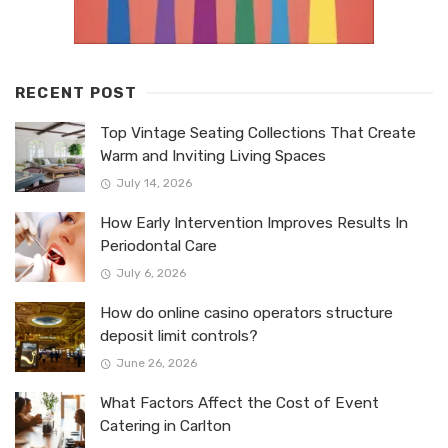
RECENT POST
Top Vintage Seating Collections That Create
Warm and Inviting Living Spaces
July 14, 2026
How Early Intervention Improves Results In
Periodontal Care
July 6, 2026
How do online casino operators structure
deposit limit controls?
June 26, 2026
What Factors Affect the Cost of Event
Catering in Carlton