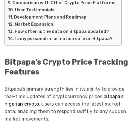
Comparison with Other Crypto Price Platforms
User Testimonials
Development Plans and Roadmap
Market Expansion
How often is the data on Bitpapa updated?
Is my personal information safe on Bitpapa?
Bitpapa’s Crypto Price Tracking
Features
Bitpapa’s primary strength lies in its ability to provide
real-time updates of cryptocurrency prices
bitpapa’s
nigerian crypto
. Users can access the latest market
data, enabling them to respond swiftly to any sudden
market movements.