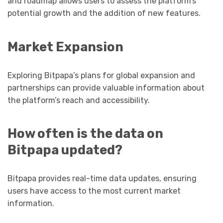
and roadmap allows users to assess the platform’s
potential growth and the addition of new features.
Market Expansion
Exploring Bitpapa’s plans for global expansion and
partnerships can provide valuable information about
the platform’s reach and accessibility.
How often is the data on
Bitpapa updated?
Bitpapa provides real-time data updates, ensuring
users have access to the most current market
information.