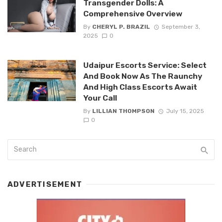
Transgender Dolls: A
Comprehensive Overview
By
CHERYL P. BRAZIL
September 3,
2025
0
Udaipur Escorts Service: Select
And Book Now As The Raunchy
And High Class Escorts Await
Your Call
By
LILLIAN THOMPSON
July 15, 2025
0
ADVERTISEMENT