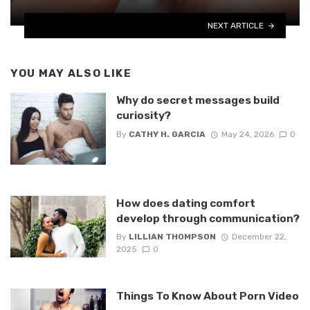
NEXT ARTICLE
YOU MAY ALSO LIKE
Why do secret messages build
curiosity?
By
CATHY H. GARCIA
May 24, 2026
0
How does dating comfort
develop through communication?
By
LILLIAN THOMPSON
December 22,
2025
0
Things To Know About Porn Video