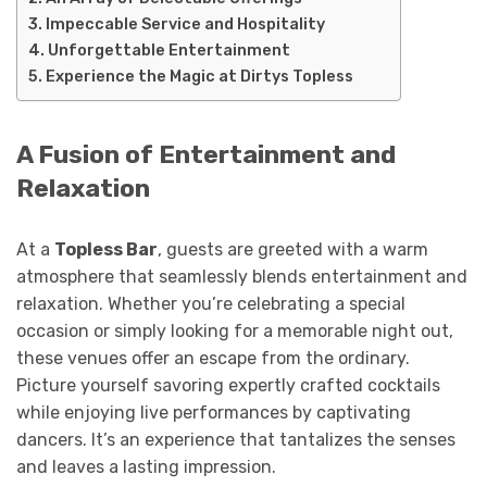
Impeccable Service and Hospitality
Unforgettable Entertainment
Experience the Magic at Dirtys Topless
A Fusion of Entertainment and
Relaxation
At a
Topless Bar
, guests are greeted with a warm
atmosphere that seamlessly blends entertainment and
relaxation. Whether you’re celebrating a special
occasion or simply looking for a memorable night out,
these venues offer an escape from the ordinary.
Picture yourself savoring expertly crafted cocktails
while enjoying live performances by captivating
dancers. It’s an experience that tantalizes the senses
and leaves a lasting impression.