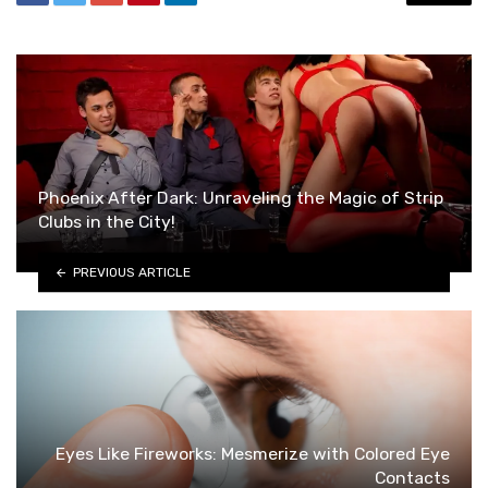
Phoenix After Dark: Unraveling the Magic of Strip
Clubs in the City!
PREVIOUS ARTICLE
Eyes Like Fireworks: Mesmerize with Colored Eye
Contacts