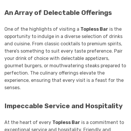
An Array of Delectable Offerings
One of the highlights of visiting a
Topless Bar
is the
opportunity to indulge in a diverse selection of drinks
and cuisine. From classic cocktails to premium spirits,
there’s something to suit every taste preference. Pair
your drink of choice with delectable appetizers,
gourmet burgers, or mouthwatering steaks prepared to
perfection. The culinary offerings elevate the
experience, ensuring that every visit is a feast for the
senses.
Impeccable Service and Hospitality
At the heart of every
Topless Bar
is a commitment to
exceptional service and hospitality. Friendly and