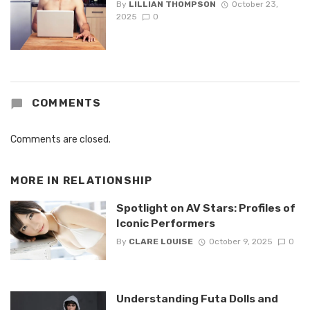
By
LILLIAN THOMPSON
October 23,
2025
0
COMMENTS
Comments are closed.
MORE IN
RELATIONSHIP
Spotlight on AV Stars: Profiles of
Iconic Performers
By
CLARE LOUISE
October 9, 2025
0
Understanding Futa Dolls and