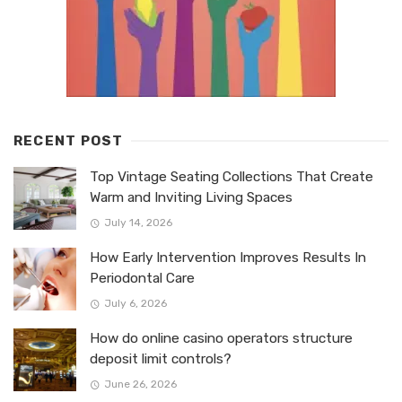
RECENT POST
Top Vintage Seating Collections That Create
Warm and Inviting Living Spaces
July 14, 2026
How Early Intervention Improves Results In
Periodontal Care
July 6, 2026
How do online casino operators structure
deposit limit controls?
June 26, 2026