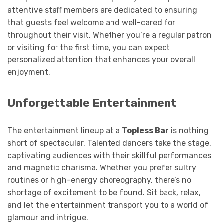
attentive staff members are dedicated to ensuring
that guests feel welcome and well-cared for
throughout their visit. Whether you’re a regular patron
or visiting for the first time, you can expect
personalized attention that enhances your overall
enjoyment.
Unforgettable Entertainment
The entertainment lineup at a
Topless Bar
is nothing
short of spectacular. Talented dancers take the stage,
captivating audiences with their skillful performances
and magnetic charisma. Whether you prefer sultry
routines or high-energy choreography, there’s no
shortage of excitement to be found. Sit back, relax,
and let the entertainment transport you to a world of
glamour and intrigue.