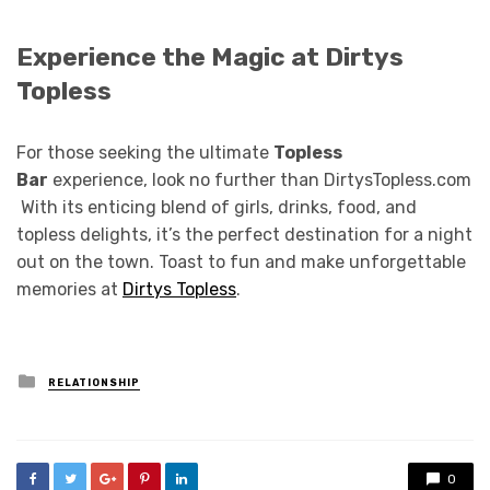
Experience the Magic at Dirtys
Topless
For those seeking the ultimate
Topless
Bar
experience, look no further than DirtysTopless.com
With its enticing blend of girls, drinks, food, and
topless delights, it’s the perfect destination for a night
out on the town. Toast to fun and make unforgettable
memories at
Dirtys Topless
.
Posted
RELATIONSHIP
in
0