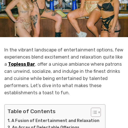
In the vibrant landscape of entertainment options, few
experiences blend excitement and relaxation quite like
a
Topless Bar
. offer a unique ambiance where patrons
can unwind, socialize, and indulge in the finest drinks
and cuisine while being entertained by talented
performers. Let’s dive into what makes these
establishments a toast to fun.
Table of Contents
A Fusion of Entertainment and Relaxation
An Array of Delectable Offerings