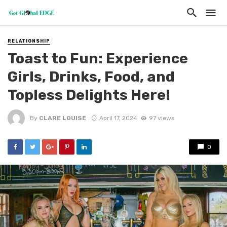
RELATIONSHIP
Toast to Fun: Experience
Girls, Drinks, Food, and
Topless Delights Here!
By
CLARE LOUISE
April 17, 2024
97 views
0