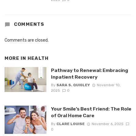
COMMENTS
Comments are closed.
MORE IN
HEALTH
Pathway to Renewal: Embracing
Inpatient Recovery
By
SARA S. QUIGLEY
November 10,
2025
0
Your Smile’s Best Friend: The Role
of Oral Home Care
By
CLARE LOUISE
November 6, 2025
0