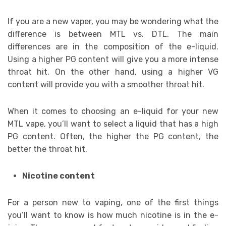
If you are a new vaper, you may be wondering what the
difference is between MTL vs. DTL. The main
differences are in the composition of the e-liquid.
Using a higher PG content will give you a more intense
throat hit. On the other hand, using a higher VG
content will provide you with a smoother throat hit.
When it comes to choosing an e-liquid for your new
MTL vape, you’ll want to select a liquid that has a high
PG content. Often, the higher the PG content, the
better the throat hit.
Nicotine content
For a person new to vaping, one of the first things
you’ll want to know is how much nicotine is in the e-