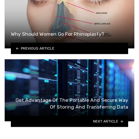
Why Should Women Go For Rhinoplasty?
PREVIOUS ARTICLE
Get Advantage Of The Portable And Secure Way
Of Storing And Transferring Data
NEXT ARTICLE