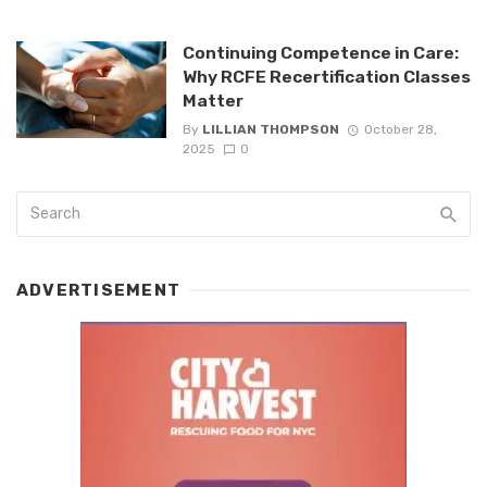
Continuing Competence in Care:
Why RCFE Recertification Classes
Matter
By
LILLIAN THOMPSON
October 28,
2025
0
ADVERTISEMENT