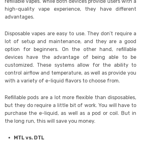
refillable vapes. While both devices provide users with a
high-quality vape experience, they have different
advantages.
Disposable vapes are easy to use. They don’t require a
lot of setup and maintenance, and they are a good
option for beginners. On the other hand, refillable
devices have the advantage of being able to be
customized. These systems allow for the ability to
control airflow and temperature, as well as provide you
with a variety of e-liquid flavors to choose from.
Refillable pods are a lot more flexible than disposables,
but they do require a little bit of work. You will have to
purchase the e-liquid, as well as a pod or coil. But in
the long run, this will save you money.
MTL vs. DTL