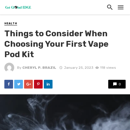
HEALTH
Things to Consider When
Choosing Your First Vape
Pod Kit
By
CHERYL P. BRAZIL
January 25, 2023
118 views
0