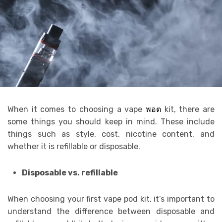
When it comes to choosing a vape
พอต
kit, there are
some things you should keep in mind. These include
things such as style, cost, nicotine content, and
whether it is refillable or disposable.
Disposable vs. refillable
When choosing your first vape pod kit, it’s important to
understand the difference between disposable and