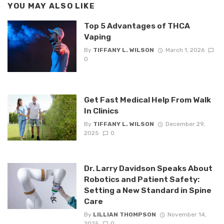
YOU MAY ALSO LIKE
Top 5 Advantages of THCA
Vaping
By
TIFFANY L. WILSON
March 1, 2026
0
Get Fast Medical Help From Walk
In Clinics
By
TIFFANY L. WILSON
December 29,
2025
0
Dr. Larry Davidson Speaks About
Robotics and Patient Safety:
Setting a New Standard in Spine
Care
By
LILLIAN THOMPSON
November 14,
2025
0