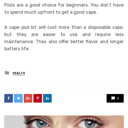
Pods are a good choice for beginners. You don’t have
to spend much upfront to get a good vape.
A vape pod kit will cost more than a disposable vape,
but they are easier to use and require less
maintenance. They also offer better flavor and longer
battery life.
Posted
HEALTH
in
0