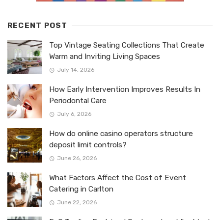
RECENT POST
Top Vintage Seating Collections That Create
Warm and Inviting Living Spaces
July 14, 2026
How Early Intervention Improves Results In
Periodontal Care
July 6, 2026
How do online casino operators structure
deposit limit controls?
June 26, 2026
What Factors Affect the Cost of Event
Catering in Carlton
June 22, 2026