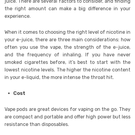
juice. There are several factors to consider, and finding
the right amount can make a big difference in your
experience.
When it comes to choosing the right level of nicotine in
your e-juice, there are three main considerations: how
often you use the vape, the strength of the e-juice,
and the frequency of inhaling. If you have never
smoked cigarettes before, it’s best to start with the
lowest nicotine levels. The higher the nicotine content
in your e-liquid, the more intense the throat hit.
Cost
Vape pods are great devices for vaping on the go. They
are compact and portable and offer high power but less
resistance than disposables.