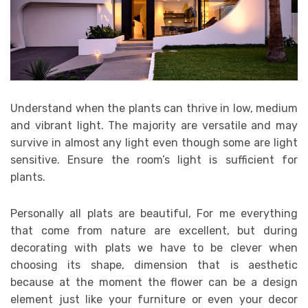
Understand when the plants can thrive in low, medium
and vibrant light. The majority are versatile and may
survive in almost any light even though some are light
sensitive. Ensure the room’s light is sufficient for
plants.
Personally all plats are beautiful, For me everything
that come from nature are excellent, but during
decorating with plats we have to be clever when
choosing its shape, dimension that is aesthetic
because at the moment the flower can be a design
element just like your furniture or even your decor