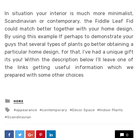
In situation your interior is much more minimalist,
Scandinavian or contemporary, the Fiddle Leaf Fid
could match better together with your home design.
By using this example If perhaps to demonstrate your
guys that several types of plants go better obtaining a
particular home design, for that, I’ve had a unique gift
its you! Within the description below I’ll leave one of
the links getting useful information which we
prepared with some other choices
Posted
HOME
in
Tagged
appearance
contemporary
Decor Space
Indoor Plants
with
Scandinavian
0