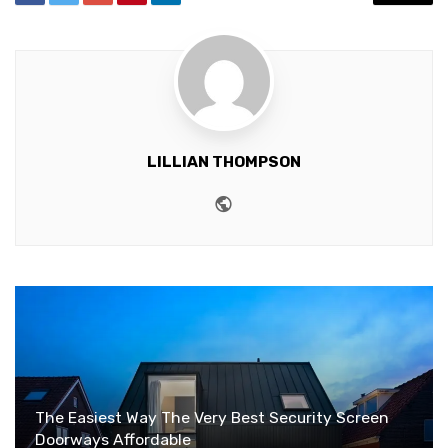
LILLIAN THOMPSON
Website
The Easiest Way The Very Best Security Screen
Doorways Affordable