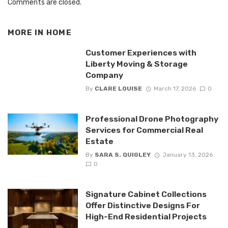
Comments are closed.
MORE IN
HOME
Customer Experiences with
Liberty Moving & Storage
Company
By
CLARE LOUISE
March 17, 2026
0
Professional Drone Photography
Services for Commercial Real
Estate
By
SARA S. QUIGLEY
January 13, 2026
0
Signature Cabinet Collections
Offer Distinctive Designs For
High-End Residential Projects