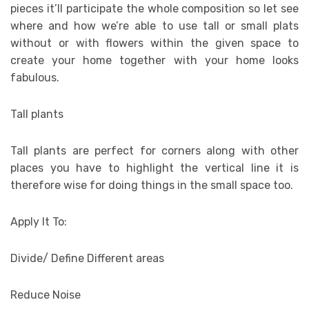
pieces it’ll participate the whole composition so let see
where and how we’re able to use tall or small plats
without or with flowers within the given space to
create your home together with your home looks
fabulous.
Tall plants
Tall plants are perfect for corners along with other
places you have to highlight the vertical line it is
therefore wise for doing things in the small space too.
Apply It To:
Divide/ Define Different areas
Reduce Noise