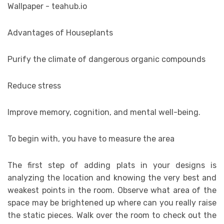
Advantages of Houseplants
Purify the climate of dangerous organic compounds
Reduce stress
Improve memory, cognition, and mental well-being.
To begin with, you have to measure the area
The first step of adding plats in your designs is
analyzing the location and knowing the very best and
weakest points in the room. Observe what area of the
space may be brightened up where can you really raise
the static pieces. Walk over the room to check out the