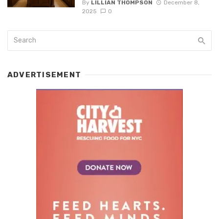
By
LILLIAN THOMPSON
December 8,
2025
0
ADVERTISEMENT