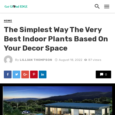
HOME
The Simplest Way The Very
Best Indoor Plants Based On
Your Decor Space
By
LILLIAN THOMPSON
August 18, 2022
87 views
0