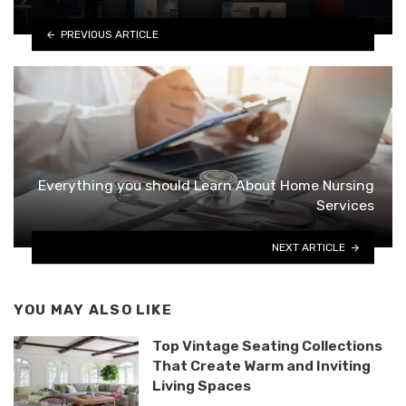
PREVIOUS ARTICLE
Everything you should Learn About Home Nursing
Services
NEXT ARTICLE
YOU MAY ALSO LIKE
Top Vintage Seating Collections
That Create Warm and Inviting
Living Spaces