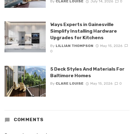
By
CLARE LOUISE
July 14, 2026
0
Ways Experts in Gainesville
Simplify Installing Hardware
Upgrades for Kitchens
By
LILLIAN THOMPSON
May 15, 2026
0
5 Deck Styles And Materials For
Baltimore Homes
By
CLARE LOUISE
May 15, 2026
0
COMMENTS