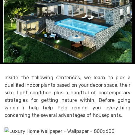
Inside the following sentences, we learn to pick a
qualified indoor plants based on your decor space, their
size, light condition plus a handful of contemporary
strategies for getting nature within. Before going
which i help help help remind you everything
concerning the several advantages of houseplants.