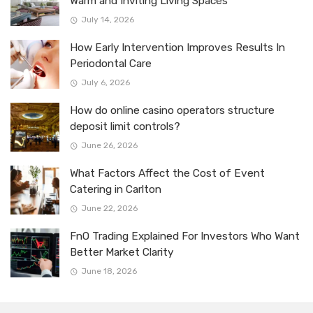
Warm and Inviting Living Spaces
July 14, 2026
How Early Intervention Improves Results In
Periodontal Care
July 6, 2026
How do online casino operators structure
deposit limit controls?
June 26, 2026
What Factors Affect the Cost of Event
Catering in Carlton
June 22, 2026
FnO Trading Explained For Investors Who Want
Better Market Clarity
June 18, 2026