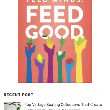
RECENT POST
Top Vintage Seating Collections That Create