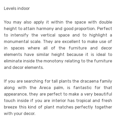
Levels indoor
You may also apply it within the space with double
height to attain harmony and good proportion. Perfect
to intensify the vertical space and to highlight a
monumental scale. They are excellent to make use of
in spaces where all of the furniture and decor
elements have similar height because it is ideal to
eliminate inside the monotony relating to the furniture
and decor elements.
If you are searching for tall plants the dracaena family
along with the Areca palm, is fantastic for that
appearance, they are perfect to make a very beautiful
touch inside if you are interior has tropical and fresh
breeze this kind of plant matches perfectly together
with your decor.