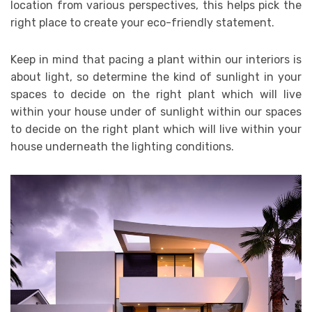
location from various perspectives, this helps pick the
right place to create your eco-friendly statement.
Keep in mind that pacing a plant within our interiors is
about light, so determine the kind of sunlight in your
spaces to decide on the right plant which will live
within your house under of sunlight within our spaces
to decide on the right plant which will live within your
house underneath the lighting conditions.