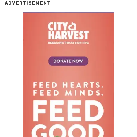
ADVERTISEMENT