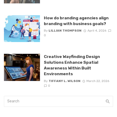
How do branding agencies align
branding with business goals?
By
LILLIAN THOMPSON
April 4, 2026
0
Creative Wayfinding Design
Solutions Enhance Spatial
Awareness Within Built
Environments
By
TIFFANY L. WILSON
March 22, 2026
0