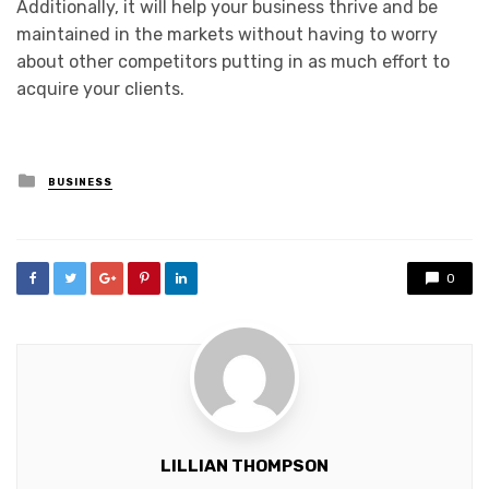
Additionally, it will help your business thrive and be
maintained in the markets without having to worry
about other competitors putting in as much effort to
acquire your clients.
Posted
BUSINESS
in
0
LILLIAN THOMPSON