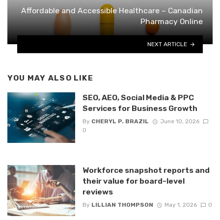
Affordable and Accessible Healthcare – Canadian
Pharmacy Online
NEXT ARTICLE
YOU MAY ALSO LIKE
SEO, AEO, Social Media & PPC
Services for Business Growth
By
CHERYL P. BRAZIL
June 10, 2026
0
Workforce snapshot reports and
their value for board-level
reviews
By
LILLIAN THOMPSON
May 1, 2026
0