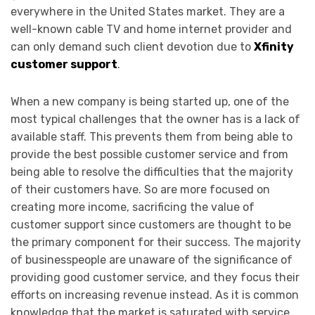
everywhere in the United States market. They are a
well-known cable TV and home internet provider and
can only demand such client devotion due to
Xfinity
customer support
.
When a new company is being started up, one of the
most typical challenges that the owner has is a lack of
available staff. This prevents them from being able to
provide the best possible customer service and from
being able to resolve the difficulties that the majority
of their customers have. So are more focused on
creating more income, sacrificing the value of
customer support since customers are thought to be
the primary component for their success. The majority
of businesspeople are unaware of the significance of
providing good customer service, and they focus their
efforts on increasing revenue instead. As it is common
knowledge that the market is saturated with service