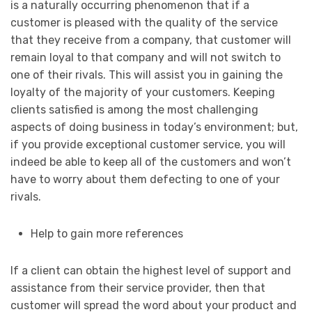
is a naturally occurring phenomenon that if a
customer is pleased with the quality of the service
that they receive from a company, that customer will
remain loyal to that company and will not switch to
one of their rivals. This will assist you in gaining the
loyalty of the majority of your customers. Keeping
clients satisfied is among the most challenging
aspects of doing business in today’s environment; but,
if you provide exceptional customer service, you will
indeed be able to keep all of the customers and won’t
have to worry about them defecting to one of your
rivals.
Help to gain more references
If a client can obtain the highest level of support and
assistance from their service provider, then that
customer will spread the word about your product and