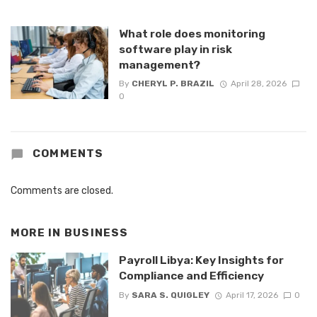
What role does monitoring
software play in risk
management?
By
CHERYL P. BRAZIL
April 28, 2026
0
COMMENTS
Comments are closed.
MORE IN
BUSINESS
Payroll Libya: Key Insights for
Compliance and Efficiency
By
SARA S. QUIGLEY
April 17, 2026
0