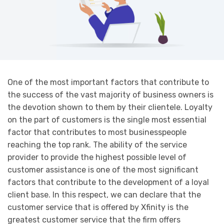
One of the most important factors that contribute to
the success of the vast majority of business owners is
the devotion shown to them by their clientele. Loyalty
on the part of customers is the single most essential
factor that contributes to most businesspeople
reaching the top rank. The ability of the service
provider to provide the highest possible level of
customer assistance is one of the most significant
factors that contribute to the development of a loyal
client base. In this respect, we can declare that the
customer service that is offered by Xfinity is the
greatest customer service that the firm offers