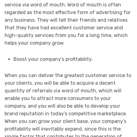
service via word of mouth. Word of mouth is often
regarded as the most effective form of advertising for
any business. They will tell their friends and relatives
that they have had excellent customer service and
high-quality services from you for a long time, which
helps your company grow.
Boost your company’s profitability.
When you can deliver the greatest customer service to
your clients, you will be able to acquire a decent
quantity of referrals via word of mouth, which will
enable you to attract more consumers to your
company, and you will also be able to develop your
brand reputation in today’s competitive marketplace.
When you can grow your client base, your company’s
profitability will inevitably expand, since this is the
single factor that contributes to the generation of