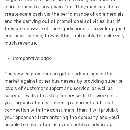
more income for any given firm. They may be able to
create some cash via the performance of commercials
and the carrying out of promotional activities; but, if
they are unaware of the significance of providing good
customer service, they will be unable able to make very
much revenue.
Competitive edge
The service provider can get an advantage in the
market against other businesses by providing superior
levels of customer support and service, as well as
superior levels of customer service. If the workers of
your organization can develop a correct and ideal
connection with the consumers, then it will prohibit
your opponent from entering the company and you’ll
be able to have a fantastic competitive advantage.