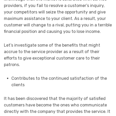
providers, if you fail to resolve a customer’s inquiry,
your competitors will seize the opportunity and give
maximum assistance to your client. As a result, your
customer will change to a rival, putting you in a terrible
financial position and causing you to lose income.
Let’s investigate some of the benefits that might
accrue to the service provider as a result of their
efforts to give exceptional customer care to their
patrons.
Contributes to the continued satisfaction of the
clients
It has been discovered that the majority of satisfied
customers have become the ones who communicate
directly with the company that provides the service. It