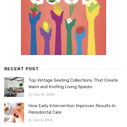
RECENT POST
Top Vintage Seating Collections That Create
Warm and Inviting Living Spaces
July 14, 2026
How Early Intervention Improves Results In
Periodontal Care
July 6, 2026