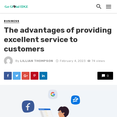
BUSINESS
The advantages of providing
excellent service to
customers
By
LILLIAN THOMPSON
February 4, 2023
74 views
0