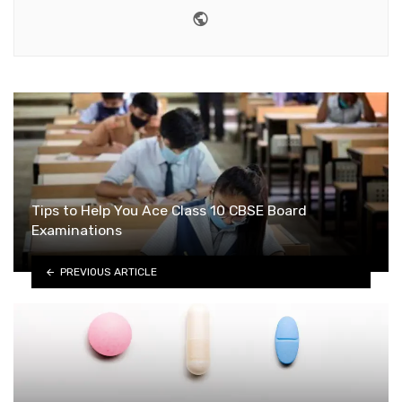
Website
Tips to Help You Ace Class 10 CBSE Board
Examinations
PREVIOUS ARTICLE