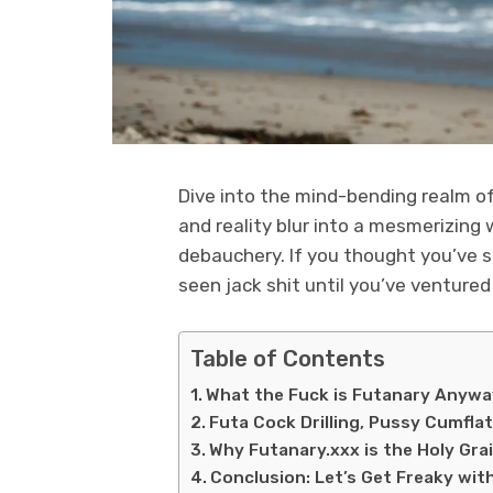
Dive into the mind-bending realm o
and reality blur into a mesmerizing 
debauchery. If you thought you’ve see
seen jack shit until you’ve ventured
Table of Contents
What the Fuck is Futanary Anyw
Futa Cock Drilling, Pussy Cumflat
Why Futanary.xxx is the Holy Grai
Conclusion: Let’s Get Freaky wit