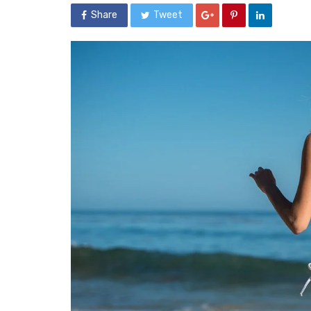
Share
Tweet