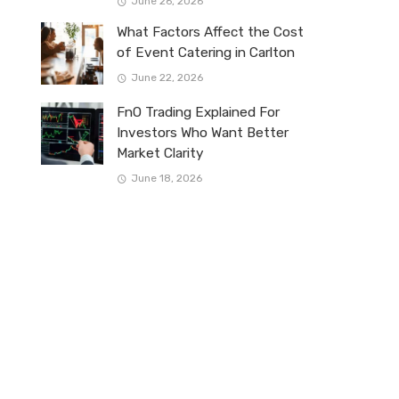
June 26, 2026
What Factors Affect the Cost
of Event Catering in Carlton
June 22, 2026
FnO Trading Explained For
Investors Who Want Better
Market Clarity
June 18, 2026