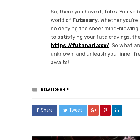
So, there you have it, folks. You’ve b
world of
Futanary
. Whether you’re
no denying the sheer mind-blowing
to satisfying your futa cravings, t
https://futanari.xxx/
So what are
unknown, and unleash your inner fr
awaits!
Posted
RELATIONSHIP
in
Share
Tweet