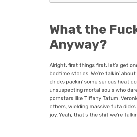
What the Fuck
Anyway?
Alright, first things first, let’s get 
bedtime stories. We’re talkin’ abou
chicks packin’ some serious heat do
unsuspecting mortal souls who dare t
pornstars like Tiffany Tatum, Veroni
others, wielding massive futa dick
joy. Yeah, that’s the shit we’re talki