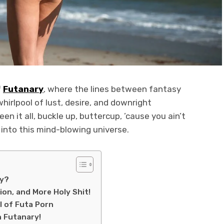
f
Futanary
, where the lines between fantasy
whirlpool of lust, desire, and downright
n it all, buckle up, buttercup, ’cause you ain’t
 into this mind-blowing universe.
ay?
ion, and More Holy Shit!
l of Futa Porn
h Futanary!