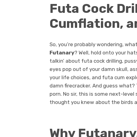
Futa Cock Dri
Cumflation, a
So, you’re probably wondering, what
Futanary
? Well, hold onto your hats
talkin’ about futa cock drilling, pus
eyes pop out of your damn skull, as
your life choices, and futa cum expl
damn firecracker. And guess what? T
porn. No sir, this is some next-level
thought you knew about the birds a
Why Futanary.