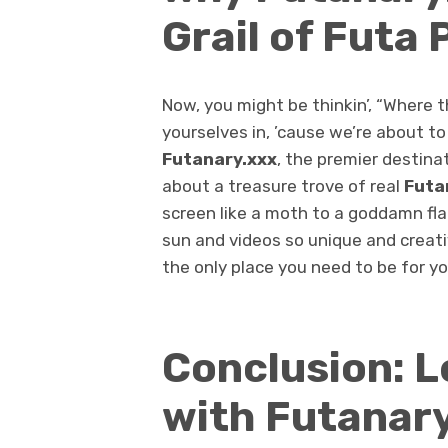
Grail of Futa 
Now, you might be thinkin’, “Where the
yourselves in, ’cause we’re about to
Futanary.xxx
, the premier destinat
about a treasure trove of real
Futa
screen like a moth to a goddamn fla
sun and videos so unique and creati
the only place you need to be for y
Conclusion: L
with Futanary