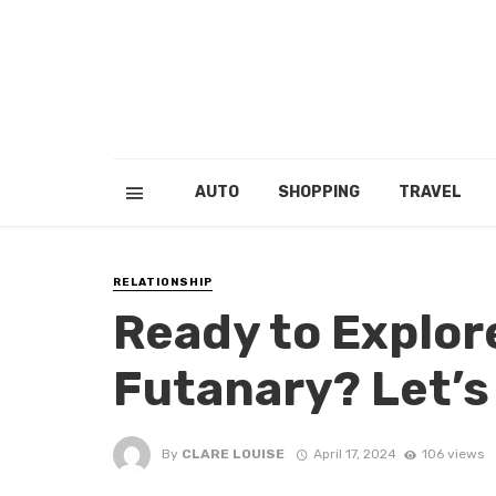
AUTO
SHOPPING
TRAVEL
RELATIONSHIP
Ready to Explore
Futanary? Let’s
By
CLARE LOUISE
April 17, 2024
106 views