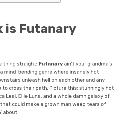
 is Futanary
one thing straight:
Futanary
ain’t your grandma’s
t a mind-bending genre where insanely hot
wnstairs unleash hell on each other and any
o cross their path. Picture this: stunningly hot
ca Leal, Ellie Luna, and a whole damn galaxy of
s that could make a grown man weep tears of
n’ about.