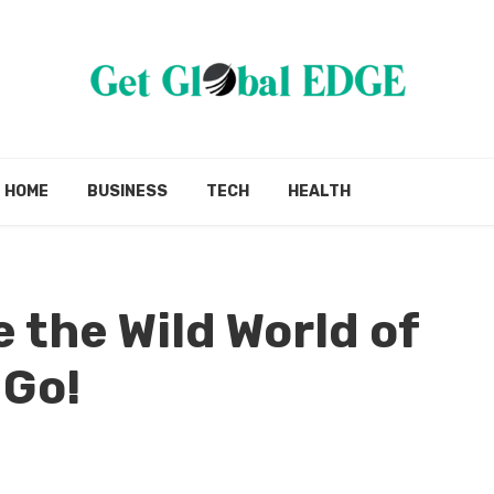
HOME
BUSINESS
TECH
HEALTH
 the Wild World of
 Go!