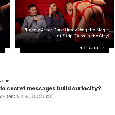
t
Phoenix After Dark: Unraveling the Magic
of Strip Clubs in the City!
NEXT ARTICLE
NSHIP
do secret messages build curiosity?
 H. GARCIA
May 24, 2026
0