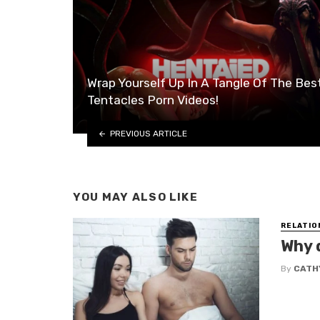
Wrap Yourself Up In A Tangle Of The Bes
Tentacles Porn Videos!
PREVIOUS ARTICLE
YOU MAY ALSO LIKE
RELATIO
Why 
By
CATHY