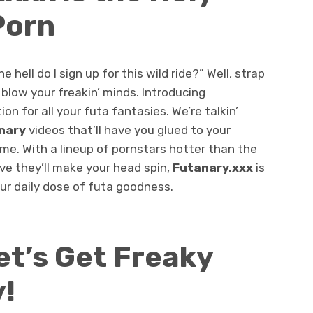
Porn
 hell do I sign up for this wild ride?” Well, strap
 blow your freakin’ minds. Introducing
ion for all your futa fantasies. We’re talkin’
nary
videos that’ll have you glued to your
me. With a lineup of pornstars hotter than the
ve they’ll make your head spin,
Futanary.xxx
is
our daily dose of futa goodness.
et’s Get Freaky
!