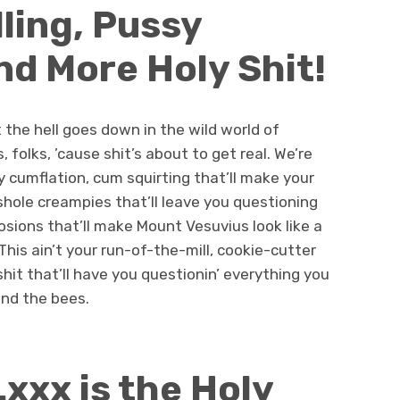
lling, Pussy
nd More Holy Shit!
 the hell goes down in the wild world of
, folks, ’cause shit’s about to get real. We’re
sy cumflation, cum squirting that’ll make your
shole creampies that’ll leave you questioning
osions that’ll make Mount Vesuvius look like a
his ain’t your run-of-the-mill, cookie-cutter
 shit that’ll have you questionin’ everything you
nd the bees.
xxx is the Holy