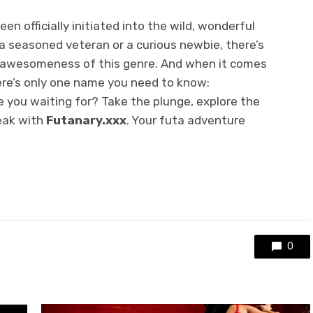
een officially initiated into the wild, wonderful
 a seasoned veteran or a curious newbie, there’s
 awesomeness of this genre. And when it comes
here’s only one name you need to know:
 you waiting for? Take the plunge, explore the
eak with
Futanary.xxx
. Your futa adventure
0