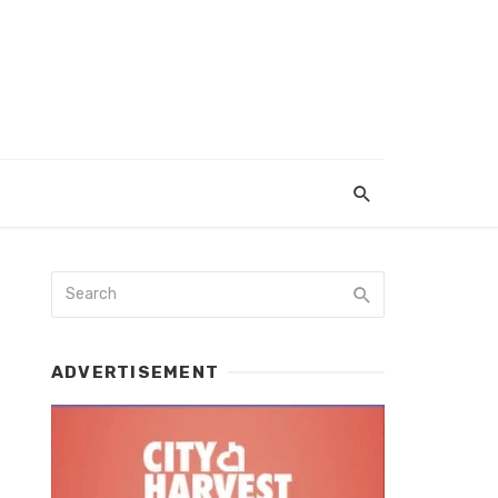
ADVERTISEMENT