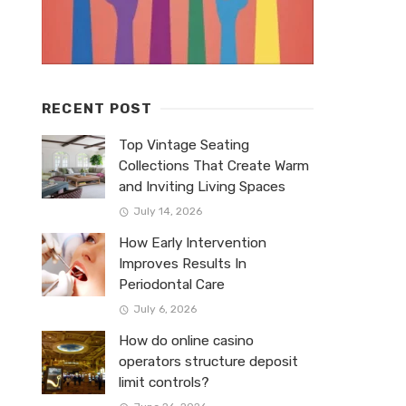
RECENT POST
Top Vintage Seating
Collections That Create Warm
and Inviting Living Spaces
July 14, 2026
How Early Intervention
Improves Results In
Periodontal Care
July 6, 2026
How do online casino
operators structure deposit
limit controls?