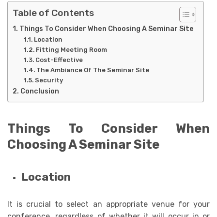
Table of Contents
Things To Consider When Choosing A Seminar Site
Location
Fitting Meeting Room
Cost-Effective
The Ambiance Of The Seminar Site
Security
Conclusion
Things To Consider When
Choosing A Seminar Site
Location
It is crucial to select an appropriate venue for your
conference, regardless of whether it will occur in or