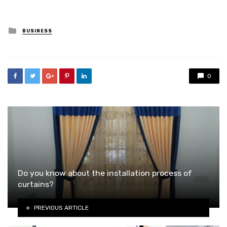
Posted
BUSINESS
in
0
Do you know about the installation process of
curtains?
PREVIOUS ARTICLE