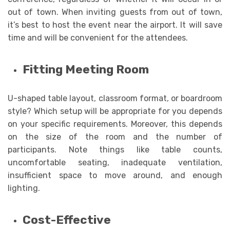
out of town. When inviting guests from out of town,
it’s best to host the event near the airport. It will save
time and will be convenient for the attendees.
Fitting Meeting Room
U-shaped table layout, classroom format, or boardroom
style? Which setup will be appropriate for you depends
on your specific requirements. Moreover, this depends
on the size of the room and the number of
participants. Note things like table counts,
uncomfortable seating, inadequate ventilation,
insufficient space to move around, and enough
lighting.
Cost-Effective