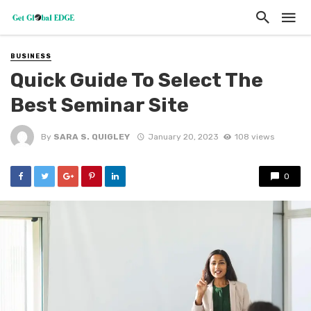
BUSINESS
Quick Guide To Select The
Best Seminar Site
By
SARA S. QUIGLEY
January 20, 2023
108 views
0