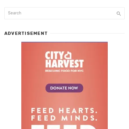
ADVERTISEMENT