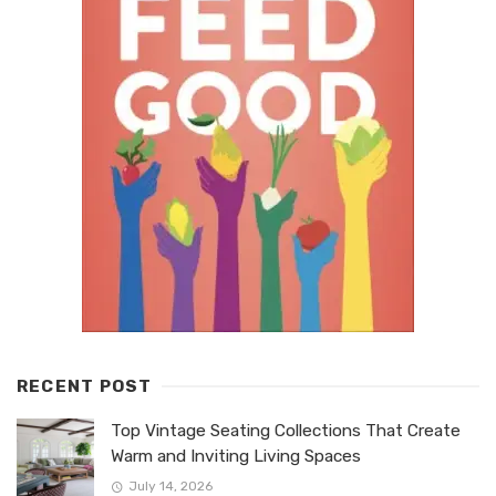
RECENT POST
Top Vintage Seating Collections That Create
Warm and Inviting Living Spaces
July 14, 2026