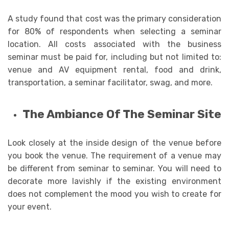
A study found that cost was the primary consideration
for 80% of respondents when selecting a seminar
location. All costs associated with the business
seminar must be paid for, including but not limited to:
venue and AV equipment rental, food and drink,
transportation, a seminar facilitator, swag, and more.
The Ambiance Of The Seminar Site
Look closely at the inside design of the venue before
you book the venue. The requirement of a venue may
be different from seminar to seminar. You will need to
decorate more lavishly if the existing environment
does not complement the mood you wish to create for
your event.