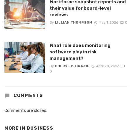
Workforce snapshot reports and
their value for board-level
reviews
By
LILLIAN THOMPSON
May 1, 2026
0
What role does monitoring
software play in risk
management?
By
CHERYL P. BRAZIL
April 28, 2026
0
COMMENTS
Comments are closed.
MORE IN
BUSINESS