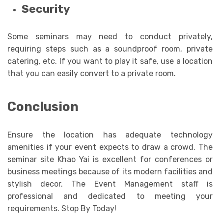
Security
Some seminars may need to conduct privately,
requiring steps such as a soundproof room, private
catering, etc. If you want to play it safe, use a location
that you can easily convert to a private room.
Conclusion
Ensure the location has adequate technology
amenities if your event expects to draw a crowd. The
seminar site Khao Yai is excellent for conferences or
business meetings because of its modern facilities and
stylish decor. The Event Management staff is
professional and dedicated to meeting your
requirements. Stop By Today!