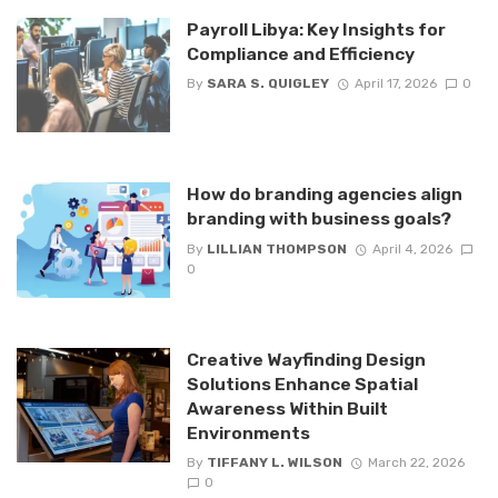
Payroll Libya: Key Insights for
Compliance and Efficiency
By
SARA S. QUIGLEY
April 17, 2026
0
How do branding agencies align
branding with business goals?
By
LILLIAN THOMPSON
April 4, 2026
0
Creative Wayfinding Design
Solutions Enhance Spatial
Awareness Within Built
Environments
By
TIFFANY L. WILSON
March 22, 2026
0