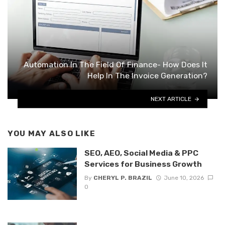
Automation In The Field Of Finance- How Does It
Help In The Invoice Generation?
NEXT ARTICLE
YOU MAY ALSO LIKE
SEO, AEO, Social Media & PPC
Services for Business Growth
By
CHERYL P. BRAZIL
June 10, 2026
0