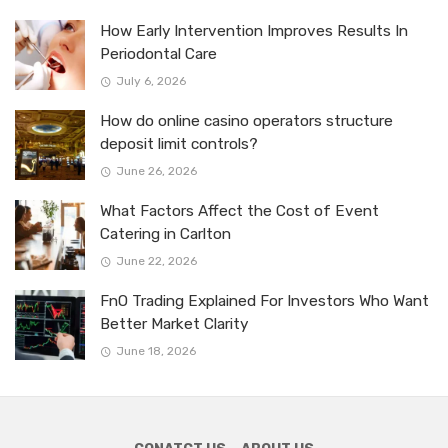
How Early Intervention Improves Results In
Periodontal Care
July 6, 2026
How do online casino operators structure
deposit limit controls?
June 26, 2026
What Factors Affect the Cost of Event
Catering in Carlton
June 22, 2026
FnO Trading Explained For Investors Who Want
Better Market Clarity
June 18, 2026