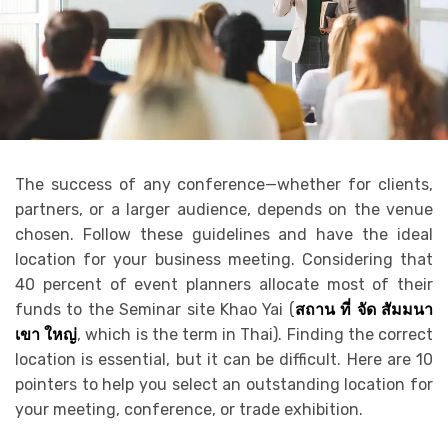
The success of any conference—whether for clients,
partners, or a larger audience, depends on the venue
chosen. Follow these guidelines and have the ideal
location for your business meeting. Considering that
40 percent of event planners allocate most of their
funds to the Seminar site Khao Yai
(
สถาน
ที่
จัด
สัมมนา
เขา
ใหญ่
,
which is the term in Thai). Finding the correct
location is essential, but it can be difficult. Here are 10
pointers to help you select an outstanding location for
your meeting, conference, or trade exhibition.