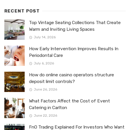
RECENT POST
Top Vintage Seating Collections That Create
Warm and Inviting Living Spaces
July 14, 2026
How Early Intervention Improves Results In
Periodontal Care
July 6, 2026
How do online casino operators structure
deposit limit controls?
June 26, 2026
What Factors Affect the Cost of Event
Catering in Carlton
June 22, 2026
FnO Trading Explained For Investors Who Want