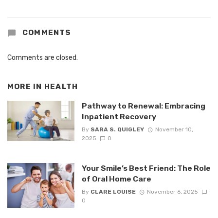
COMMENTS
Comments are closed.
MORE IN
HEALTH
Pathway to Renewal: Embracing
Inpatient Recovery
By
SARA S. QUIGLEY
November 10,
2025
0
Your Smile’s Best Friend: The Role
of Oral Home Care
By
CLARE LOUISE
November 6, 2025
0