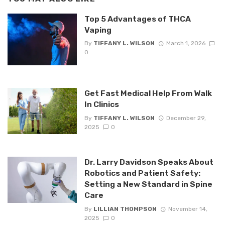
Top 5 Advantages of THCA
Vaping
By
TIFFANY L. WILSON
March 1, 2026
0
Get Fast Medical Help From Walk
In Clinics
By
TIFFANY L. WILSON
December 29,
2025
0
Dr. Larry Davidson Speaks About
Robotics and Patient Safety:
Setting a New Standard in Spine
Care
By
LILLIAN THOMPSON
November 14,
2025
0