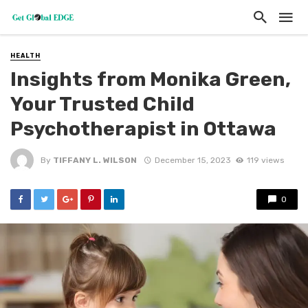
HEALTH
Insights from Monika Green,
Your Trusted Child
Psychotherapist in Ottawa
By
TIFFANY L. WILSON
December 15, 2023
119 views
0