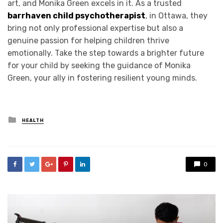
art, and Monika Green excels in it. As a trusted
barrhaven child psychotherapist
, in Ottawa, they
bring not only professional expertise but also a
genuine passion for helping children thrive
emotionally. Take the step towards a brighter future
for your child by seeking the guidance of Monika
Green, your ally in fostering resilient young minds.
Posted
HEALTH
in
0