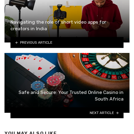
Navigating the role of short video apps for
creators in India
PREVIOUS ARTICLE
Safe and Secure: Your Trusted Online Casino in
South Africa
NEXT ARTICLE
YOU MAY ALSO LIKE