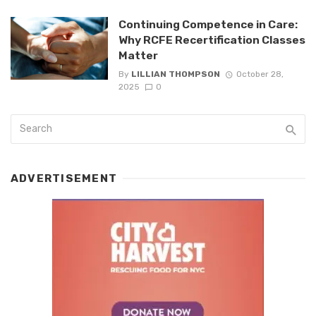
Continuing Competence in Care:
Why RCFE Recertification Classes
Matter
By
LILLIAN THOMPSON
October 28,
2025
0
ADVERTISEMENT