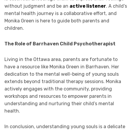
without judgment and be an
active listener
. A child’s
mental health journey is a collaborative effort, and
Monika Green is here to guide both parents and
children.
The Role of Barrhaven Child Psychotherapist
Living in the Ottawa area, parents are fortunate to
have a resource like Monika Green in Barrhaven. Her
dedication to the mental well-being of young souls
extends beyond traditional therapy sessions. Monika
actively engages with the community, providing
workshops and resources to empower parents in
understanding and nurturing their child’s mental
health.
In conclusion, understanding young souls is a delicate