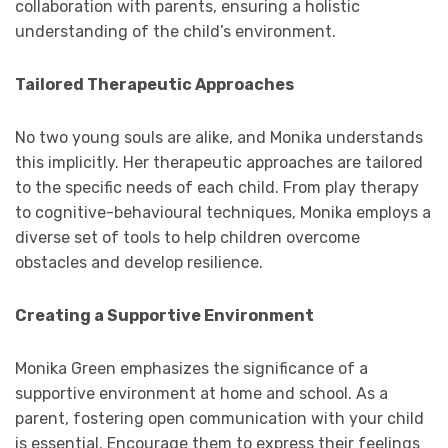
collaboration with parents, ensuring a holistic
understanding of the child’s environment.
Tailored Therapeutic Approaches
No two young souls are alike, and Monika understands
this implicitly. Her therapeutic approaches are tailored
to the specific needs of each child. From play therapy
to cognitive-behavioural techniques, Monika employs a
diverse set of tools to help children overcome
obstacles and develop resilience.
Creating a Supportive Environment
Monika Green emphasizes the significance of a
supportive environment at home and school. As a
parent, fostering open communication with your child
is essential. Encourage them to express their feelings