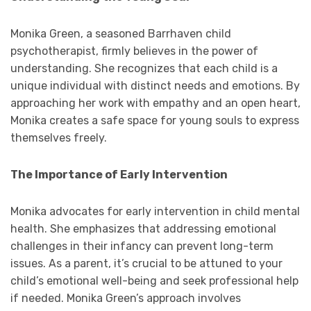
Monika Green, a seasoned Barrhaven child
psychotherapist, firmly believes in the power of
understanding. She recognizes that each child is a
unique individual with distinct needs and emotions. By
approaching her work with empathy and an open heart,
Monika creates a safe space for young souls to express
themselves freely.
The Importance of Early Intervention
Monika advocates for early intervention in child mental
health. She emphasizes that addressing emotional
challenges in their infancy can prevent long-term
issues. As a parent, it’s crucial to be attuned to your
child’s emotional well-being and seek professional help
if needed. Monika Green’s approach involves