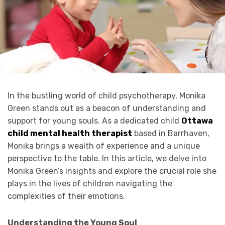
In the bustling world of child psychotherapy, Monika
Green stands out as a beacon of understanding and
support for young souls. As a dedicated child
Ottawa
child mental health therapist
based in Barrhaven,
Monika brings a wealth of experience and a unique
perspective to the table. In this article, we delve into
Monika Green’s insights and explore the crucial role she
plays in the lives of children navigating the
complexities of their emotions.
Understanding the Young Soul