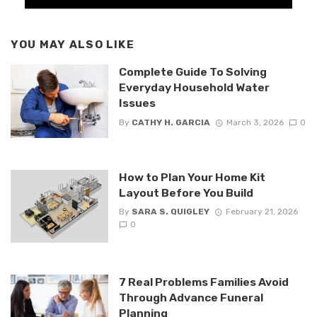
YOU MAY ALSO LIKE
Complete Guide To Solving
Everyday Household Water
Issues
By
CATHY H. GARCIA
March 3, 2026
0
How to Plan Your Home Kit
Layout Before You Build
By
SARA S. QUIGLEY
February 21, 2026
0
7 Real Problems Families Avoid
Through Advance Funeral
Planning