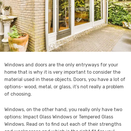
Windows and doors are the only entryways for your
home that is why it is very important to consider the
material used in these objects. Doors, you have a lot of
options- wood, metal, or glass, it’s not really a problem
of choosing.
Windows, on the other hand, you really only have two
options: Impact Glass Windows or Tempered Glass
Windows. Read on to find out each of their strengths