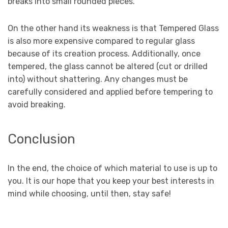
breaks into small rounded pieces.
On the other hand its weakness is that Tempered Glass
is also more expensive compared to regular glass
because of its creation process. Additionally, once
tempered, the glass cannot be altered (cut or drilled
into) without shattering. Any changes must be
carefully considered and applied before tempering to
avoid breaking.
Conclusion
In the end, the choice of which material to use is up to
you. It is our hope that you keep your best interests in
mind while choosing, until then, stay safe!