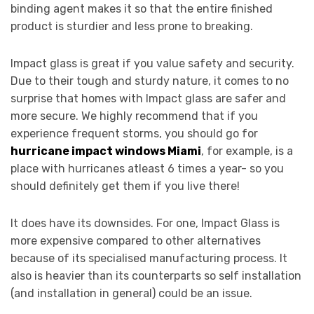
binding agent makes it so that the entire finished
product is sturdier and less prone to breaking.
Impact glass is great if you value safety and security.
Due to their tough and sturdy nature, it comes to no
surprise that homes with Impact glass are safer and
more secure. We highly recommend that if you
experience frequent storms, you should go for
hurricane impact windows Miami
, for example, is a
place with hurricanes atleast 6 times a year- so you
should definitely get them if you live there!
It does have its downsides. For one, Impact Glass is
more expensive compared to other alternatives
because of its specialised manufacturing process. It
also is heavier than its counterparts so self installation
(and installation in general) could be an issue.