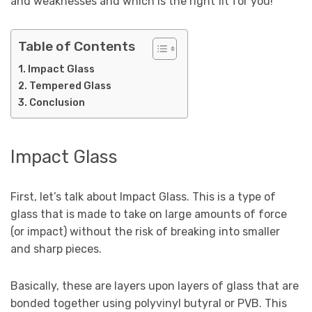
and weaknesses and which is the right fit for you!
Table of Contents
Impact Glass
Tempered Glass
Conclusion
Impact Glass
First, let’s talk about Impact Glass. This is a type of
glass that is made to take on large amounts of force
(or impact) without the risk of breaking into smaller
and sharp pieces.
Basically, these are layers upon layers of glass that are
bonded together using polyvinyl butyral or PVB. This