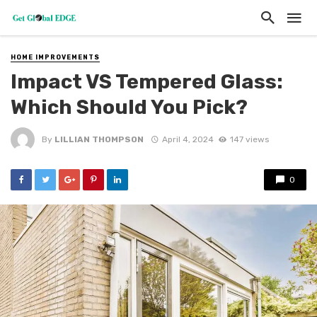
HOME IMPROVEMENTS
Impact VS Tempered Glass:
Which Should You Pick?
By
LILLIAN THOMPSON
April 4, 2024
147 views
0