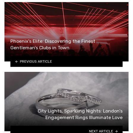
Phoenix’s Elite: Discovering the Finest
Gentleman’s Clubs in Town
PREVIOUS ARTICLE
City Lights, Sparkling Nights: London’s
Engagement Rings Illuminate Love
NEXT ARTICLE