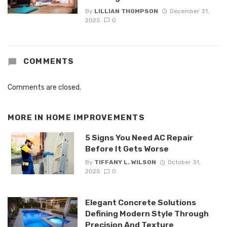
By
LILLIAN THOMPSON
December 31,
2025
0
COMMENTS
Comments are closed.
MORE IN
HOME IMPROVEMENTS
5 Signs You Need AC Repair
Before It Gets Worse
By
TIFFANY L. WILSON
October 31,
2025
0
Elegant Concrete Solutions
Defining Modern Style Through
Precision And Texture