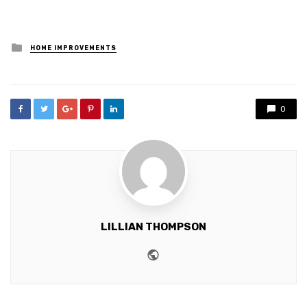
Posted
HOME IMPROVEMENTS
in
0
LILLIAN THOMPSON
Website