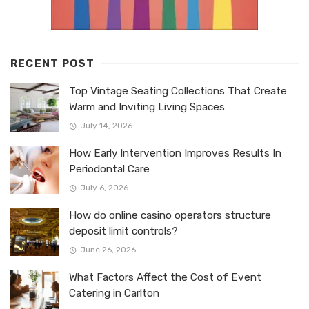
RECENT POST
Top Vintage Seating Collections That Create
Warm and Inviting Living Spaces
July 14, 2026
How Early Intervention Improves Results In
Periodontal Care
July 6, 2026
How do online casino operators structure
deposit limit controls?
June 26, 2026
What Factors Affect the Cost of Event
Catering in Carlton