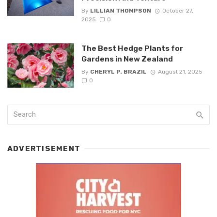
By
LILLIAN THOMPSON
October 27,
2025
0
The Best Hedge Plants for
Gardens in New Zealand
By
CHERYL P. BRAZIL
August 21, 2025
0
ADVERTISEMENT