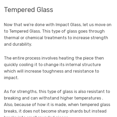
Tempered Glass
Now that we’re done with Impact Glass, let us move on
to Tempered Glass. This type of glass goes through
thermal or chemical treatments to increase strength
and durability.
The entire process involves heating the piece then
quickly cooling it to change its internal structure
which will increase toughness and resistance to
impact.
As for strengths, this type of glass is also resistant to
breaking and can withstand higher temperatures .
Also, because of how it is made, when tempered glass
breaks, it does not become sharp shards but instead