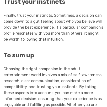
Trust your instincts
Finally, trust your instincts. Sometimes, a decision can
come down to a gut feeling about who you believe will
provide the best experience. If a particular companion’s
profile resonates with you more than others, it might
be worth following that intuition.
To sum up
Choosing the right companion in the adult
entertainment world involves a mix of self-awareness,
research, clear communication, consideration of
compatibility, and trusting your instincts. By taking
these aspects into account, you can make a more
informed decision, ensuring that your experience is as
enjoyable and fulfilling as possible. Whether you are