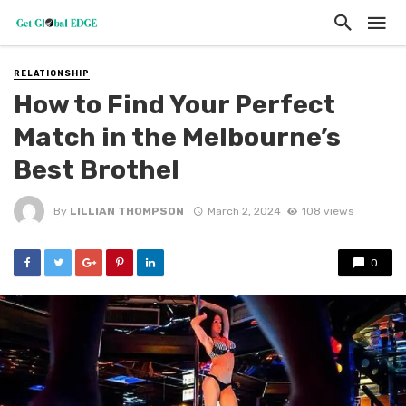
RELATIONSHIP
How to Find Your Perfect
Match in the Melbourne’s
Best Brothel
By
LILLIAN THOMPSON
March 2, 2024
108 views
0