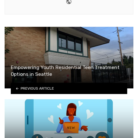
Website
Empowering Youth Residential Teen Treatment
Options in Seattle
PREVIOUS ARTICLE