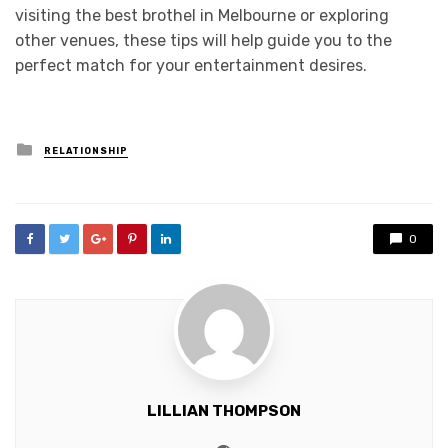
visiting the best brothel in Melbourne or exploring
other venues, these tips will help guide you to the
perfect match for your entertainment desires.
Posted
RELATIONSHIP
in
0
LILLIAN THOMPSON