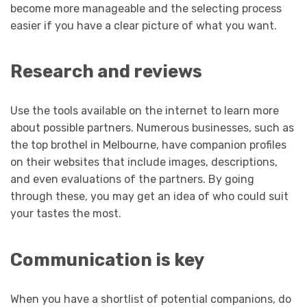
become more manageable and the selecting process
easier if you have a clear picture of what you want.
Research and reviews
Use the tools available on the internet to learn more
about possible partners. Numerous businesses, such as
the top brothel in Melbourne, have companion profiles
on their websites that include images, descriptions,
and even evaluations of the partners. By going
through these, you may get an idea of who could suit
your tastes the most.
Communication is key
When you have a shortlist of potential companions, do