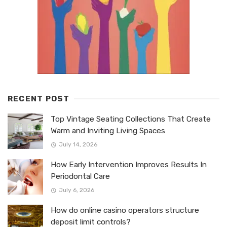
RECENT POST
Top Vintage Seating Collections That Create
Warm and Inviting Living Spaces
July 14, 2026
How Early Intervention Improves Results In
Periodontal Care
July 6, 2026
How do online casino operators structure
deposit limit controls?