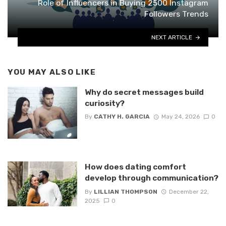
Role of Influencers in Buying 2500 Instagram
Followers Trends
NEXT ARTICLE
YOU MAY ALSO LIKE
Why do secret messages build
curiosity?
By
CATHY H. GARCIA
May 24, 2026
0
How does dating comfort
develop through communication?
By
LILLIAN THOMPSON
December 22,
2025
0