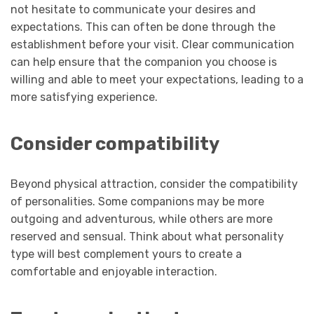
not hesitate to communicate your desires and
expectations. This can often be done through the
establishment before your visit. Clear communication
can help ensure that the companion you choose is
willing and able to meet your expectations, leading to a
more satisfying experience.
Consider compatibility
Beyond physical attraction, consider the compatibility
of personalities. Some companions may be more
outgoing and adventurous, while others are more
reserved and sensual. Think about what personality
type will best complement yours to create a
comfortable and enjoyable interaction.