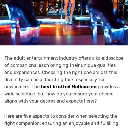
The adult entertainment industry offers a kaleidoscope
of companions, each bringing their unique qualities
and experiences. Choosing the right one amidst this
diversity can be a daunting task, especially for
newcomers. The
best brothel Melbourne
provides a
wide selection, but how do you ensure your choice
aligns with your desires and expectations?
Here are five aspects to consider when selecting the
right companion, ensuring an enjoyable and fulfilling