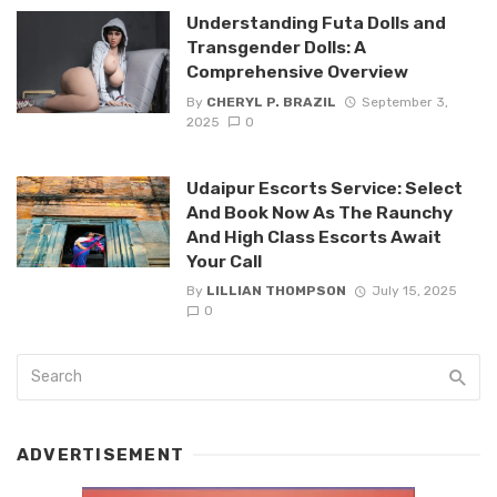
Understanding Futa Dolls and
Transgender Dolls: A
Comprehensive Overview
By
CHERYL P. BRAZIL
September 3,
2025
0
Udaipur Escorts Service: Select
And Book Now As The Raunchy
And High Class Escorts Await
Your Call
By
LILLIAN THOMPSON
July 15, 2025
0
ADVERTISEMENT