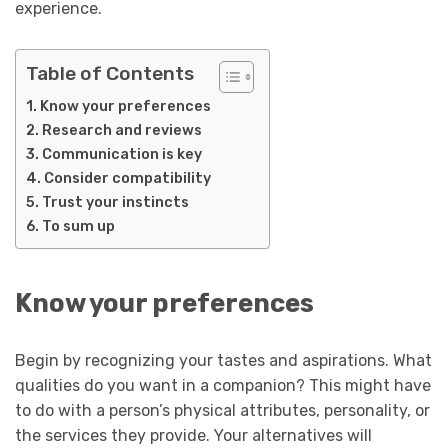
experience.
Table of Contents
Know your preferences
Research and reviews
Communication is key
Consider compatibility
Trust your instincts
To sum up
Know your preferences
Begin by recognizing your tastes and aspirations. What
qualities do you want in a companion? This might have
to do with a person’s physical attributes, personality, or
the services they provide. Your alternatives will