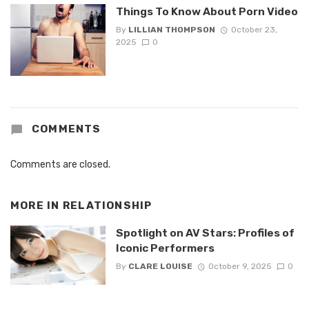
Things To Know About Porn Video
By
LILLIAN THOMPSON
October 23,
2025
0
COMMENTS
Comments are closed.
MORE IN
RELATIONSHIP
Spotlight on AV Stars: Profiles of
Iconic Performers
By
CLARE LOUISE
October 9, 2025
0