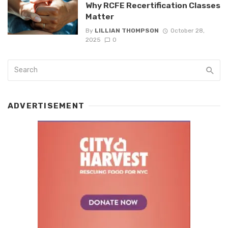
Why RCFE Recertification Classes
Matter
By
LILLIAN THOMPSON
October 28,
2025
0
ADVERTISEMENT