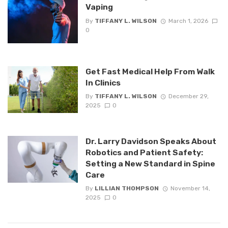
Vaping
By
TIFFANY L. WILSON
March 1, 2026
0
Get Fast Medical Help From Walk
In Clinics
By
TIFFANY L. WILSON
December 29,
2025
0
Dr. Larry Davidson Speaks About
Robotics and Patient Safety:
Setting a New Standard in Spine
Care
By
LILLIAN THOMPSON
November 14,
2025
0