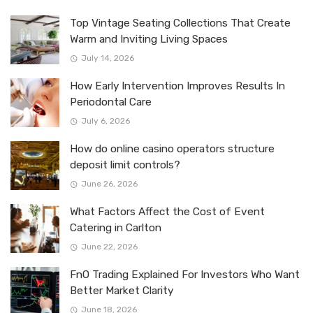
Top Vintage Seating Collections That Create
Warm and Inviting Living Spaces
July 14, 2026
How Early Intervention Improves Results In
Periodontal Care
July 6, 2026
How do online casino operators structure
deposit limit controls?
June 26, 2026
What Factors Affect the Cost of Event
Catering in Carlton
June 22, 2026
FnO Trading Explained For Investors Who Want
Better Market Clarity
June 18, 2026