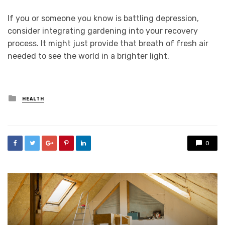
If you or someone you know is battling depression,
consider integrating gardening into your recovery
process. It might just provide that breath of fresh air
needed to see the world in a brighter light.
Posted
HEALTH
in
0