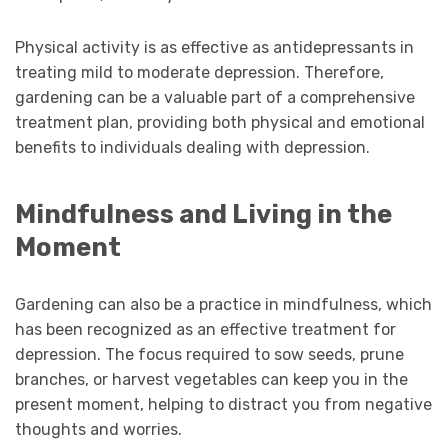
Physical activity is as effective as antidepressants in
treating mild to moderate depression. Therefore,
gardening can be a valuable part of a comprehensive
treatment plan, providing both physical and emotional
benefits to individuals dealing with depression.
Mindfulness and Living in the
Moment
Gardening can also be a practice in mindfulness, which
has been recognized as an effective treatment for
depression. The focus required to sow seeds, prune
branches, or harvest vegetables can keep you in the
present moment, helping to distract you from negative
thoughts and worries.