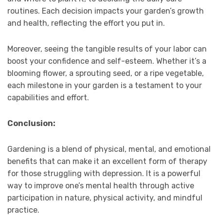
routines. Each decision impacts your garden’s growth
and health, reflecting the effort you put in.
Moreover, seeing the tangible results of your labor can
boost your confidence and self-esteem. Whether it’s a
blooming flower, a sprouting seed, or a ripe vegetable,
each milestone in your garden is a testament to your
capabilities and effort.
Conclusion:
Gardening is a blend of physical, mental, and emotional
benefits that can make it an excellent form of therapy
for those struggling with depression. It is a powerful
way to improve one’s mental health through active
participation in nature, physical activity, and mindful
practice.