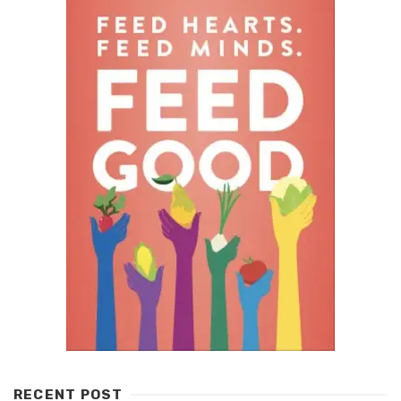
RECENT POST