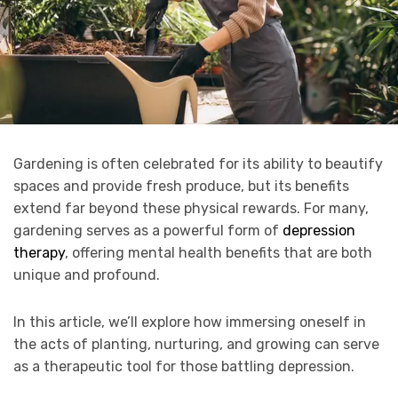
Gardening is often celebrated for its ability to beautify
spaces and provide fresh produce, but its benefits
extend far beyond these physical rewards. For many,
gardening serves as a powerful form of
depression
therapy
, offering mental health benefits that are both
unique and profound.
In this article, we’ll explore how immersing oneself in
the acts of planting, nurturing, and growing can serve
as a therapeutic tool for those battling depression.