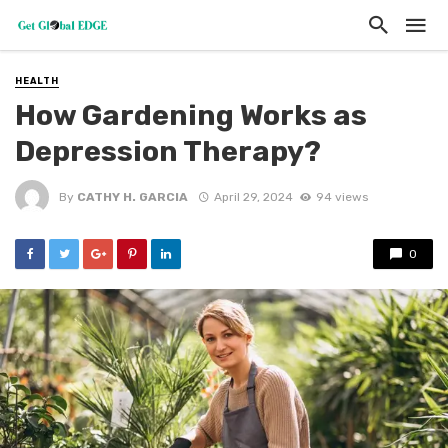
HEALTH
How Gardening Works as
Depression Therapy?
By
CATHY H. GARCIA
April 29, 2024
94 views
0