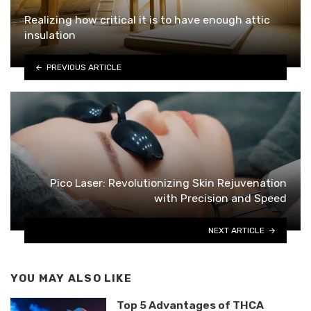
Realizing how critical it is to have enough attic
insulation
PREVIOUS ARTICLE
Pico Laser: Revolutionizing Skin Rejuvenation
with Precision and Speed
NEXT ARTICLE
YOU MAY ALSO LIKE
Top 5 Advantages of THCA