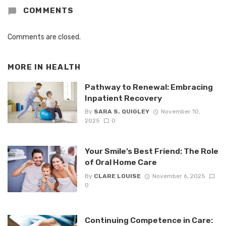
COMMENTS
Comments are closed.
MORE IN
HEALTH
Pathway to Renewal: Embracing
Inpatient Recovery
By
SARA S. QUIGLEY
November 10,
2025
0
Your Smile’s Best Friend: The Role
of Oral Home Care
By
CLARE LOUISE
November 6, 2025
0
Continuing Competence in Care: