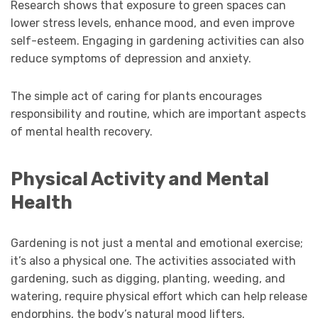
Research shows that exposure to green spaces can
lower stress levels, enhance mood, and even improve
self-esteem. Engaging in gardening activities can also
reduce symptoms of depression and anxiety.
The simple act of caring for plants encourages
responsibility and routine, which are important aspects
of mental health recovery.
Physical Activity and Mental
Health
Gardening is not just a mental and emotional exercise;
it’s also a physical one. The activities associated with
gardening, such as digging, planting, weeding, and
watering, require physical effort which can help release
endorphins, the body’s natural mood lifters.