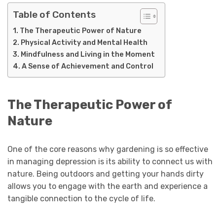
Table of Contents
The Therapeutic Power of Nature
Physical Activity and Mental Health
Mindfulness and Living in the Moment
A Sense of Achievement and Control
The Therapeutic Power of
Nature
One of the core reasons why gardening is so effective
in managing depression is its ability to connect us with
nature. Being outdoors and getting your hands dirty
allows you to engage with the earth and experience a
tangible connection to the cycle of life.