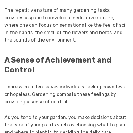
The repetitive nature of many gardening tasks
provides a space to develop a meditative routine,
where one can focus on sensations like the feel of soil
in the hands, the smell of the flowers and herbs, and
the sounds of the environment.
A Sense of Achievement and
Control
Depression often leaves individuals feeling powerless
or hopeless. Gardening combats these feelings by
providing a sense of control.
As you tend to your garden, you make decisions about
the care of your plants such as choosing what to plant
and where to plant it, to deciding the daily care