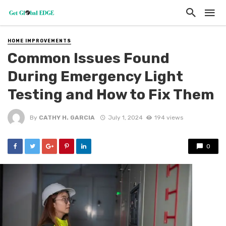
HOME IMPROVEMENTS
Common Issues Found
During Emergency Light
Testing and How to Fix Them
By
CATHY H. GARCIA
July 1, 2024
194 views
0