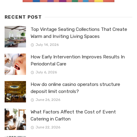
RECENT POST
Top Vintage Seating Collections That Create
Warm and Inviting Living Spaces
July 14, 2026
How Early Intervention Improves Results In
Periodontal Care
July 6, 2026
How do online casino operators structure
deposit limit controls?
June 26, 2026
What Factors Affect the Cost of Event
Catering in Carlton
June 22, 2026