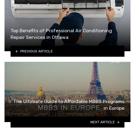
Top Benefits of Professional Air Conditioning
Repair Services in Ottawa
PREVIOUS ARTICLE
The Ultimate Guide to Affordable MBBS Programs
in Europe
NEXT ARTICLE