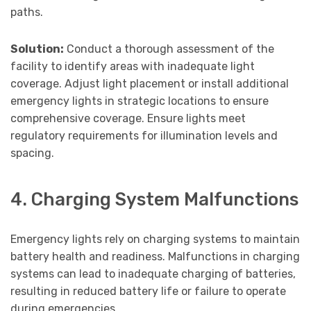
paths.
Solution:
Conduct a thorough assessment of the
facility to identify areas with inadequate light
coverage. Adjust light placement or install additional
emergency lights in strategic locations to ensure
comprehensive coverage. Ensure lights meet
regulatory requirements for illumination levels and
spacing.
4. Charging System Malfunctions
Emergency lights rely on charging systems to maintain
battery health and readiness. Malfunctions in charging
systems can lead to inadequate charging of batteries,
resulting in reduced battery life or failure to operate
during emergencies.