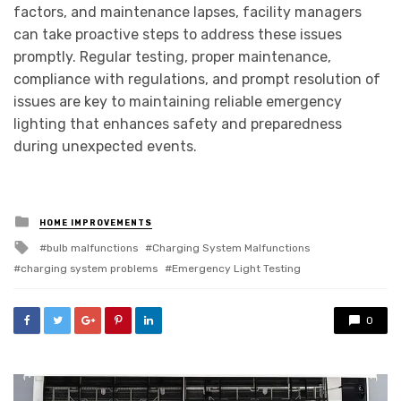
factors, and maintenance lapses, facility managers
can take proactive steps to address these issues
promptly. Regular testing, proper maintenance,
compliance with regulations, and prompt resolution of
issues are key to maintaining reliable emergency
lighting that enhances safety and preparedness
during unexpected events.
Posted
HOME IMPROVEMENTS
in
Tagged
bulb malfunctions
Charging System Malfunctions
with
charging system problems
Emergency Light Testing
0