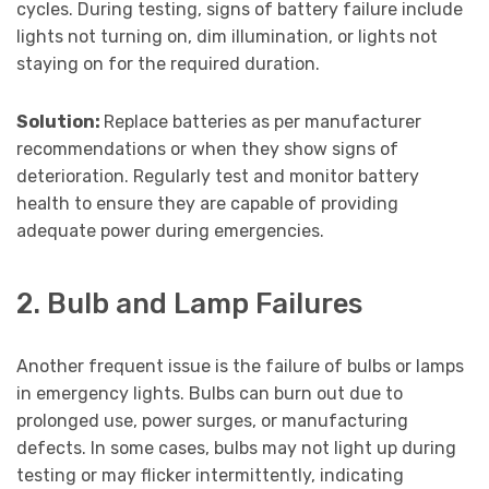
cycles. During testing, signs of battery failure include
lights not turning on, dim illumination, or lights not
staying on for the required duration.
Solution:
Replace batteries as per manufacturer
recommendations or when they show signs of
deterioration. Regularly test and monitor battery
health to ensure they are capable of providing
adequate power during emergencies.
2. Bulb and Lamp Failures
Another frequent issue is the failure of bulbs or lamps
in emergency lights. Bulbs can burn out due to
prolonged use, power surges, or manufacturing
defects. In some cases, bulbs may not light up during
testing or may flicker intermittently, indicating