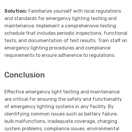
Solution:
Familiarize yourself with local regulations
and standards for emergency lighting testing and
maintenance. Implement a comprehensive testing
schedule that includes periodic inspections, functional
tests, and documentation of test results. Train staff on
emergency lighting procedures and compliance
requirements to ensure adherence to regulations.
Conclusion
Effective emergency light testing and maintenance
are critical for ensuring the safety and functionality
of emergency lighting systems in any facility. By
identifying common issues such as battery failure,
bulb malfunctions, inadequate coverage, charging
system problems, compliance issues, environmental