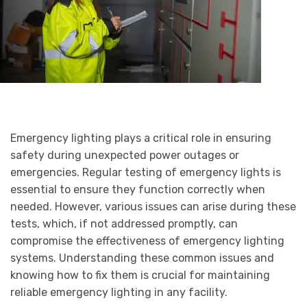
Emergency lighting plays a critical role in ensuring
safety during unexpected power outages or
emergencies. Regular testing of emergency lights is
essential to ensure they function correctly when
needed. However, various issues can arise during these
tests, which, if not addressed promptly, can
compromise the effectiveness of emergency lighting
systems. Understanding these common issues and
knowing how to fix them is crucial for maintaining
reliable emergency lighting in any facility.