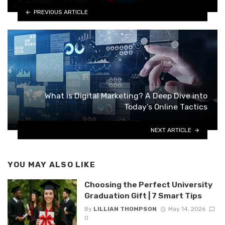
PREVIOUS ARTICLE
What is Digital Marketing? A Deep Dive into
Today’s Online Tactics
NEXT ARTICLE
YOU MAY ALSO LIKE
Choosing the Perfect University
Graduation Gift | 7 Smart Tips
By
LILLIAN THOMPSON
May 14, 2026
0