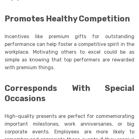
Promotes Healthy Competition
Incentives like premium gifts for outstanding
performance can help foster a competitive spirit in the
workplace. Motivating others to excel could be as
simple as knowing that top performers are rewarded
with premium things.
Corresponds With Special
Occasions
High-quality presents are perfect for commemorating
important milestones, work anniversaries, or big
corporate events. Employees are more likely to