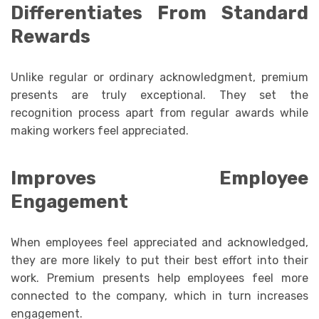
Differentiates From Standard
Rewards
Unlike regular or ordinary acknowledgment, premium
presents are truly exceptional. They set the
recognition process apart from regular awards while
making workers feel appreciated.
Improves Employee
Engagement
When employees feel appreciated and acknowledged,
they are more likely to put their best effort into their
work. Premium presents help employees feel more
connected to the company, which in turn increases
engagement.