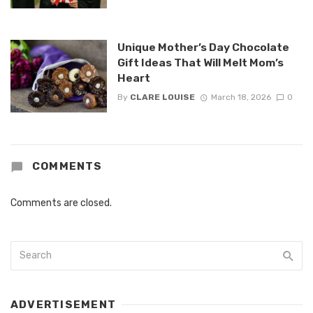
Unique Mother’s Day Chocolate
Gift Ideas That Will Melt Mom’s
Heart
By
CLARE LOUISE
March 18, 2026
0
COMMENTS
Comments are closed.
ADVERTISEMENT