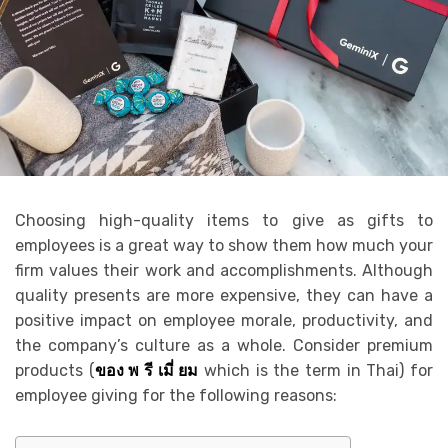
Choosing high-quality items to give as gifts to
employees is a great way to show them how much your
firm values their work and accomplishments. Although
quality presents are more expensive, they can have a
positive impact on employee morale, productivity, and
the company’s culture as a whole. Consider premium
products (
ของ พ รี เมี่ ยม
which is the term in Thai) for
employee giving for the following reasons: