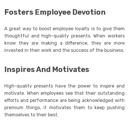
Fosters Employee Devotion
A great way to boost employee loyalty is to give them
thoughtful and high-quality presents. When workers
know they are making a difference, they are more
invested in their work and the success of the business.
Inspires And Motivates
High-quality presents have the power to inspire and
motivate. When employees see that their outstanding
efforts and performance are being acknowledged with
premium things, it motivates them to keep pushing
themselves to their best.