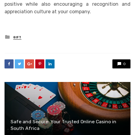
positive while also encouraging a recognition and
appreciation culture at your company.
Posted
GIFT
in
0
Safe and Secure: Your Trusted Online Casino in
South Africa