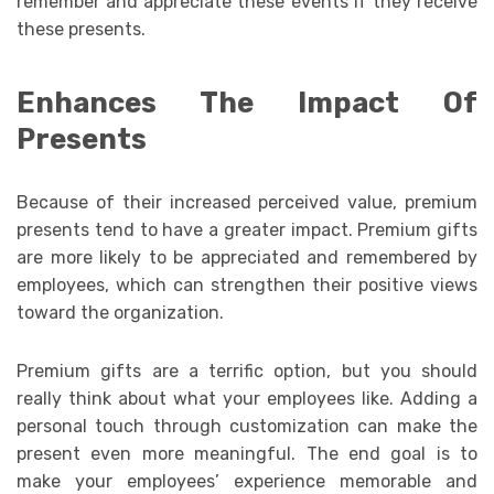
remember and appreciate these events if they receive
these presents.
Enhances The Impact Of
Presents
Because of their increased perceived value, premium
presents tend to have a greater impact. Premium gifts
are more likely to be appreciated and remembered by
employees, which can strengthen their positive views
toward the organization.
Premium gifts are a terrific option, but you should
really think about what your employees like. Adding a
personal touch through customization can make the
present even more meaningful. The end goal is to
make your employees’ experience memorable and