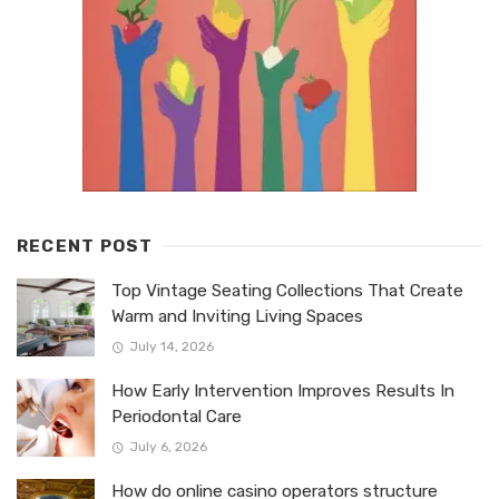
RECENT POST
Top Vintage Seating Collections That Create
Warm and Inviting Living Spaces
July 14, 2026
How Early Intervention Improves Results In
Periodontal Care
July 6, 2026
How do online casino operators structure