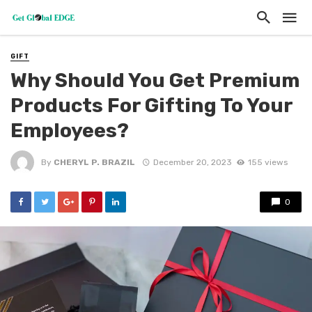
GIFT
Why Should You Get Premium
Products For Gifting To Your
Employees?
By
CHERYL P. BRAZIL
December 20, 2023
155 views
0