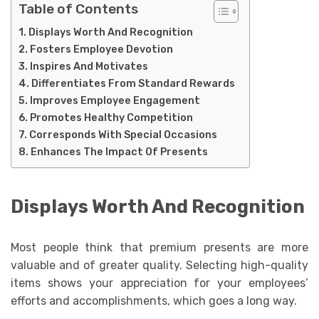
Table of Contents
Displays Worth And Recognition
Fosters Employee Devotion
Inspires And Motivates
Differentiates From Standard Rewards
Improves Employee Engagement
Promotes Healthy Competition
Corresponds With Special Occasions
Enhances The Impact Of Presents
Displays Worth And Recognition
Most people think that premium presents are more
valuable and of greater quality. Selecting high-quality
items shows your appreciation for your employees’
efforts and accomplishments, which goes a long way.