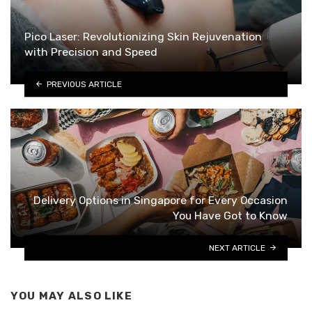
Pico Laser: Revolutionizing Skin Rejuvenation
with Precision and Speed
PREVIOUS ARTICLE
Delivery Options in Singapore for Every Occasion
You Have Got to Know
NEXT ARTICLE
YOU MAY ALSO LIKE