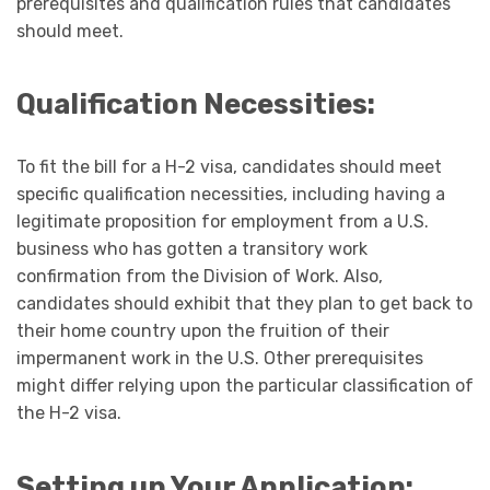
prerequisites and qualification rules that candidates
should meet.
Qualification Necessities:
To fit the bill for a H-2 visa, candidates should meet
specific qualification necessities, including having a
legitimate proposition for employment from a U.S.
business who has gotten a transitory work
confirmation from the Division of Work. Also,
candidates should exhibit that they plan to get back to
their home country upon the fruition of their
impermanent work in the U.S. Other prerequisites
might differ relying upon the particular classification of
the H-2 visa.
Setting up Your Application: