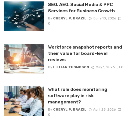
SEO, AEO, Social Media & PPC
Services for Business Growth
By
CHERYL P. BRAZIL
June 10, 2026
0
Workforce snapshot reports and
their value for board-level
reviews
By
LILLIAN THOMPSON
May 1, 2026
0
What role does monitoring
software play in risk
management?
By
CHERYL P. BRAZIL
April 28, 2026
0