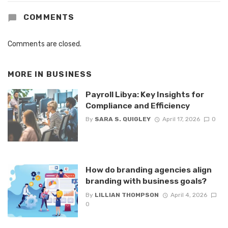
COMMENTS
Comments are closed.
MORE IN
BUSINESS
Payroll Libya: Key Insights for
Compliance and Efficiency
By
SARA S. QUIGLEY
April 17, 2026
0
How do branding agencies align
branding with business goals?
By
LILLIAN THOMPSON
April 4, 2026
0