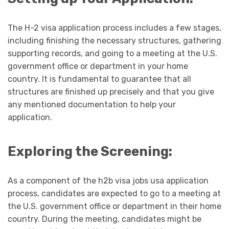
The H-2 visa application process includes a few stages,
including finishing the necessary structures, gathering
supporting records, and going to a meeting at the U.S.
government office or department in your home
country. It is fundamental to guarantee that all
structures are finished up precisely and that you give
any mentioned documentation to help your
application.
Exploring the Screening:
As a component of the h2b visa jobs usa application
process, candidates are expected to go to a meeting at
the U.S. government office or department in their home
country. During the meeting, candidates might be