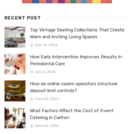
RECENT POST
Top Vintage Seating Collections That Create
Warm and Inviting Living Spaces
July 14, 2026
How Early Intervention Improves Results In
Periodontal Care
July 6, 2026
How do online casino operators structure
deposit limit controls?
June 26, 2026
What Factors Affect the Cost of Event
Catering in Carlton
June 22, 2026