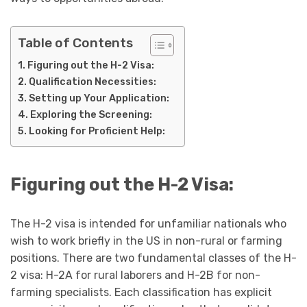
Table of Contents
Figuring out the H-2 Visa:
Qualification Necessities:
Setting up Your Application:
Exploring the Screening:
Looking for Proficient Help:
Figuring out the H-2 Visa:
The H-2 visa is intended for unfamiliar nationals who
wish to work briefly in the US in non-rural or farming
positions. There are two fundamental classes of the H-
2 visa: H-2A for rural laborers and H-2B for non-
farming specialists. Each classification has explicit