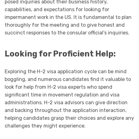
posed inquiries about their business history,
capabilities, and expectations for looking for
impermanent work in the US. It is fundamental to plan
thoroughly for the meeting and to give honest and
succinct responses to the consular official’s inquiries.
Looking for Proficient Help:
Exploring the H-2 visa application cycle can be mind
boggling, and numerous candidates find it valuable to
look for help from H-2 visa experts who spend
significant time in movement regulation and visa
administrations. H-2 visa advisors can give direction
and backing throughout the application interaction,
helping candidates grasp their choices and explore any
challenges they might experience.