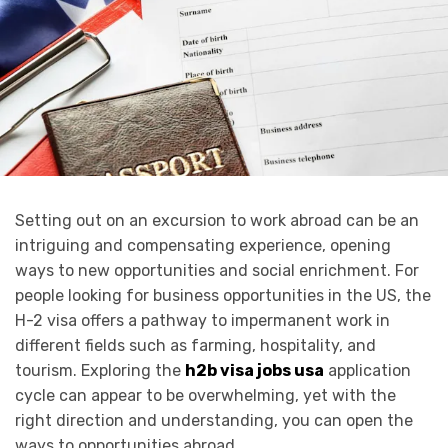
Setting out on an excursion to work abroad can be an
intriguing and compensating experience, opening
ways to new opportunities and social enrichment. For
people looking for business opportunities in the US, the
H-2 visa offers a pathway to impermanent work in
different fields such as farming, hospitality, and
tourism. Exploring the
h2b visa jobs usa
application
cycle can appear to be overwhelming, yet with the
right direction and understanding, you can open the
ways to opportunities abroad.