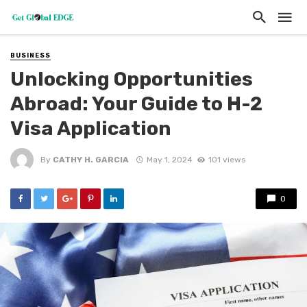
BUSINESS
Unlocking Opportunities
Abroad: Your Guide to H-2
Visa Application
By
CATHY H. GARCIA
May 1, 2024
101 views
0