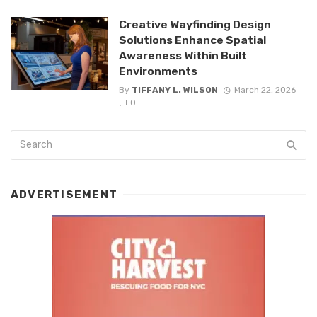
Creative Wayfinding Design
Solutions Enhance Spatial
Awareness Within Built
Environments
By
TIFFANY L. WILSON
March 22, 2026
0
ADVERTISEMENT