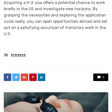
Acquiring a H-2 visa offers a potential chance to work
briefly in the US and investigate new horizons. By
grasping the necessities and exploring the application
cycle really, you can open opportunities abroad and set
out on a satisfying excursion of transitory work in the
U.S.
Posted
BUSINESS
in
0