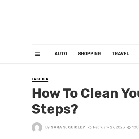
AUTO
SHOPPING
TRAVEL
FASHION
How To Clean Yo
Steps?
By
SARA S. QUIGLEY
February 27, 2023
108