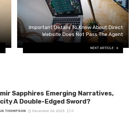
Important Details To Know About Direct
Website Does Not Pass The Agent
NEXT ARTICLE
mir Sapphires Emerging Narratives,
icity A Double-Edged Sword?
IAN THOMPSON
December 26, 2025
0