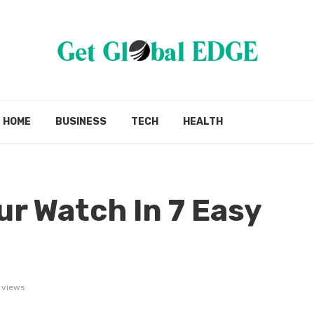
HOME
BUSINESS
TECH
HEALTH
ur Watch In 7 Easy
 views