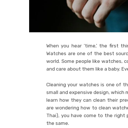
When you hear ‘time,’ the first t
Watches are one of the best sourc
world. Some people like watches, co
and care about them like a baby. Ev
Cleaning your watches is one of th
small and expensive design, which m
learn how they can clean their pr
are wondering how to clean watch
Thai), you have come to the right p
the same.