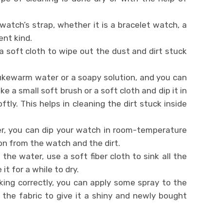
 watch’s strap, whether it is a bracelet watch, a
ent kind.
a soft cloth to wipe out the dust and dirt stuck
lukewarm water or a soapy solution, and you can
e a small soft brush or a soft cloth and dip it in
tly. This helps in cleaning the dirt stuck inside
r, you can dip your watch in room-temperature
on from the watch and the dirt.
he water, use a soft fiber cloth to sink all the
t for a while to dry.
ing correctly, you can apply some spray to the
the fabric to give it a shiny and newly bought