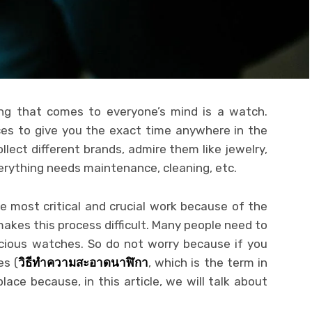
hing that comes to everyone’s mind is a watch.
es to give you the exact time anywhere in the
llect different brands, admire them like jewelry,
erything needs maintenance, cleaning, etc.
e most critical and crucial work because of the
akes this process difficult. Many people need to
ecious watches. So do not worry because if you
es (
วิธีทำความสะอาดนาฬิกา
, which is the term in
lace because, in this article, we will talk about