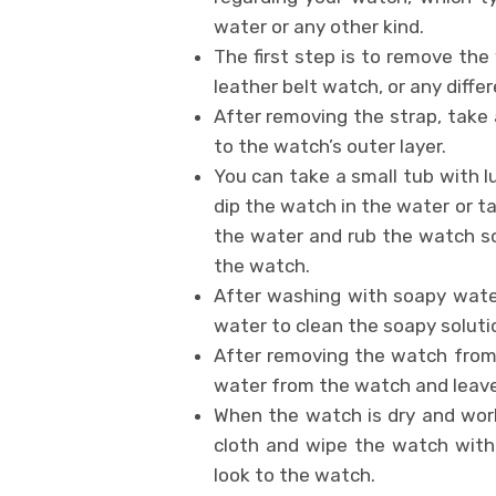
water or any other kind.
The first step is to remove the
leather belt watch, or any differ
After removing the strap, take 
to the watch’s outer layer.
You can take a small tub with 
dip the watch in the water or tak
the water and rub the watch sof
the watch.
After washing with soapy wate
water to clean the soapy soluti
After removing the watch from t
water from the watch and leave i
When the watch is dry and work
cloth and wipe the watch with 
look to the watch.