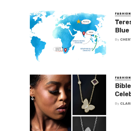
FASHION
Tere
Blue
By
CHERY
FASHION
Bible
Cele
By
CLAR