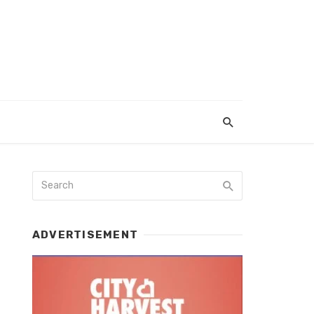
ADVERTISEMENT