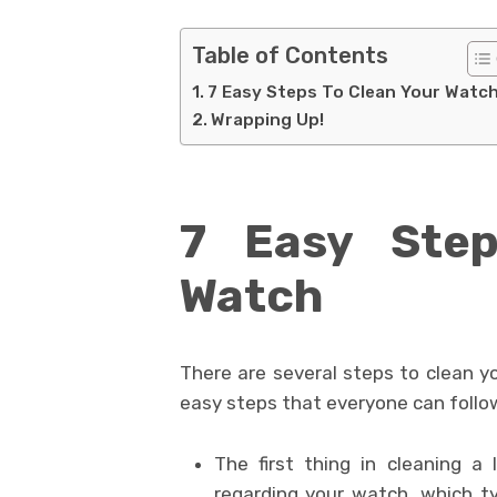
Table of Contents
7 Easy Steps To Clean Your Watc
Wrapping Up!
7 Easy Step
Watch
There are several steps to clean y
easy steps that everyone can follo
The first thing in cleaning a
regarding your watch, which ty