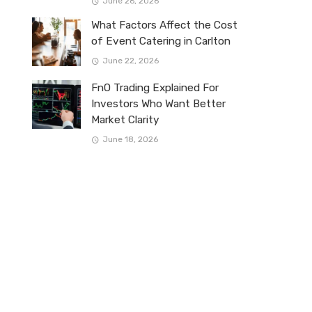
June 26, 2026
What Factors Affect the Cost
of Event Catering in Carlton
June 22, 2026
FnO Trading Explained For
Investors Who Want Better
Market Clarity
June 18, 2026