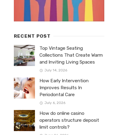
RECENT POST
Top Vintage Seating
Collections That Create Warm
and Inviting Living Spaces
July 14, 2026
How Early Intervention
Improves Results In
Periodontal Care
July 6, 2026
How do online casino
operators structure deposit
limit controls?