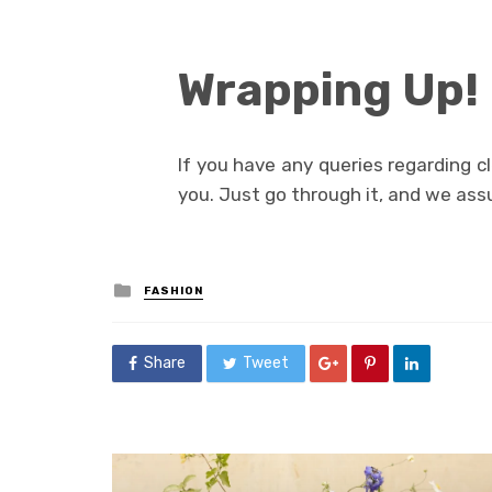
Wrapping Up!
If you have any queries regarding cl
you. Just go through it, and we assur
Posted
FASHION
in
Share
Tweet