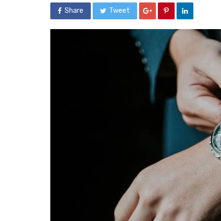
Share
Tweet