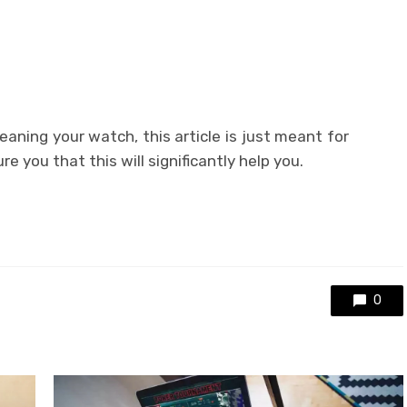
eaning your watch, this article is just meant for
e you that this will significantly help you.
0