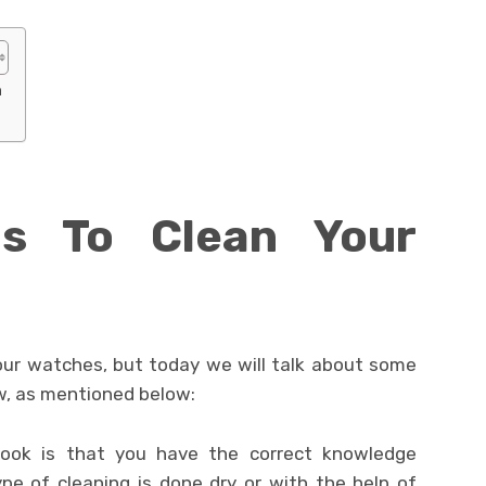
h
s To Clean Your
our watches, but today we will talk about some
w, as mentioned below:
 look is that you have the correct knowledge
pe of cleaning is done dry or with the help of