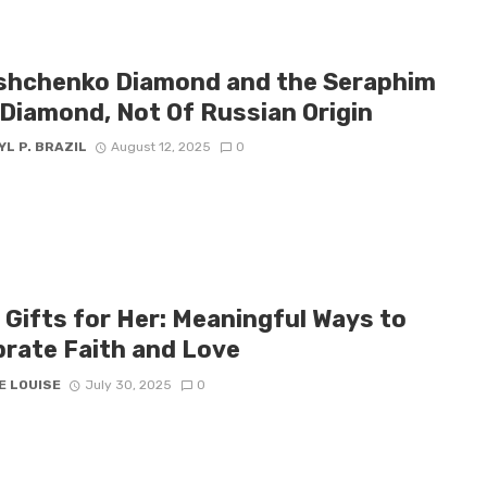
shchenko Diamond and the Seraphim
 Diamond, Not Of Russian Origin
L P. BRAZIL
August 12, 2025
0
 Gifts for Her: Meaningful Ways to
brate Faith and Love
E LOUISE
July 30, 2025
0