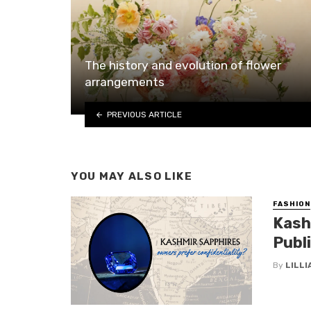
The history and evolution of flower
arrangements
PREVIOUS ARTICLE
YOU MAY ALSO LIKE
FASHION
Kash
Publ
By
LILL