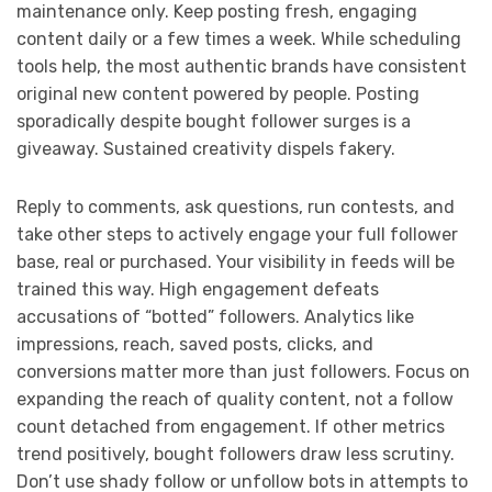
maintenance only. Keep posting fresh, engaging
content daily or a few times a week. While scheduling
tools help, the most authentic brands have consistent
original new content powered by people. Posting
sporadically despite bought follower surges is a
giveaway. Sustained creativity dispels fakery.
Reply to comments, ask questions, run contests, and
take other steps to actively engage your full follower
base, real or purchased. Your visibility in feeds will be
trained this way. High engagement defeats
accusations of “botted” followers. Analytics like
impressions, reach, saved posts, clicks, and
conversions matter more than just followers. Focus on
expanding the reach of quality content, not a follow
count detached from engagement. If other metrics
trend positively, bought followers draw less scrutiny.
Don’t use shady follow or unfollow bots in attempts to