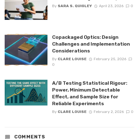
By
SARA S. QUIGLEY
April 23, 2026
0
Copackaged Optics: Design
Challenges and Implementation
Considerations
By
CLARE LOUISE
February 25, 2026
0
A/B Testing Statistical Rigour:
Power, Minimum Detectable
Effect, and Sample Size for
Reliable Experiments
By
CLARE LOUISE
February 2, 2026
0
COMMENTS