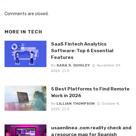
Comments are closed.
MORE IN
TECH
SaaS Fintech Analytics
Software: Top 6 Essential
Features
By
SARA S. QUIGLEY
November 29,
2025
0
5 Best Platforms to Find Remote
Work in 2026
By
LILLIAN THOMPSON
October 8,
2025
0
usaenlinea .com reality check and
a resource map for Spanish