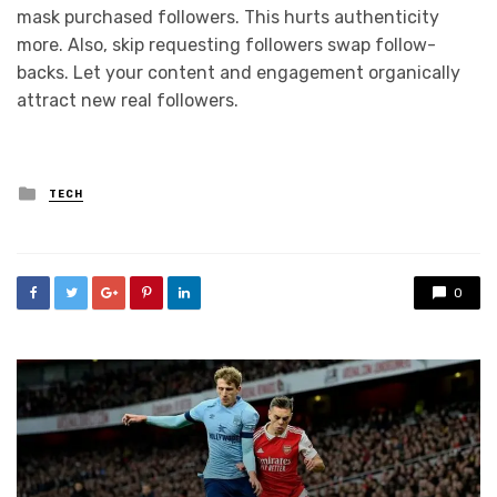
mask purchased followers. This hurts authenticity
more. Also, skip requesting followers swap follow-
backs. Let your content and engagement organically
attract new real followers.
Posted
TECH
in
0