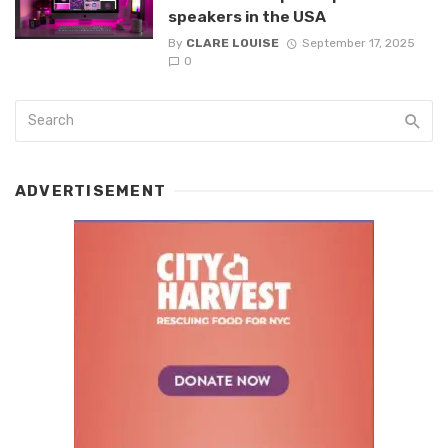
speakers in the USA
By
CLARE LOUISE
September 17, 2025
0
ADVERTISEMENT