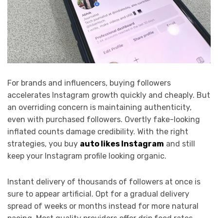
For brands and influencers, buying followers
accelerates Instagram growth quickly and cheaply. But
an overriding concern is maintaining authenticity,
even with purchased followers. Overtly fake-looking
inflated counts damage credibility. With the right
strategies, you
buy
auto likes Instagram
and still
keep your Instagram profile looking organic.
Instant delivery of thousands of followers at once is
sure to appear artificial. Opt for a gradual delivery
spread of weeks or months instead for more natural