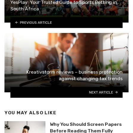
YesPlay: Your Trusted Guide to Sports Betting in
South Africa
PREVIOUS ARTICLE
Kreativstorm reviews – business protection
against changing tax trends
NEXT ARTICLE
YOU MAY ALSO LIKE
Why You Should Screen Papers
Before Reading Them Fully