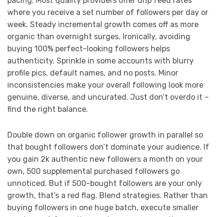
pacing. Most quality providers offer drip feed rates
where you receive a set number of followers per day or
week. Steady incremental growth comes off as more
organic than overnight surges. Ironically, avoiding
buying 100% perfect-looking followers helps
authenticity. Sprinkle in some accounts with blurry
profile pics, default names, and no posts. Minor
inconsistencies make your overall following look more
genuine, diverse, and uncurated. Just don’t overdo it –
find the right balance.
Double down on organic follower growth in parallel so
that bought followers don’t dominate your audience. If
you gain 2k authentic new followers a month on your
own, 500 supplemental purchased followers go
unnoticed. But if 500-bought followers are your only
growth, that’s a red flag. Blend strategies. Rather than
buying followers in one huge batch, execute smaller