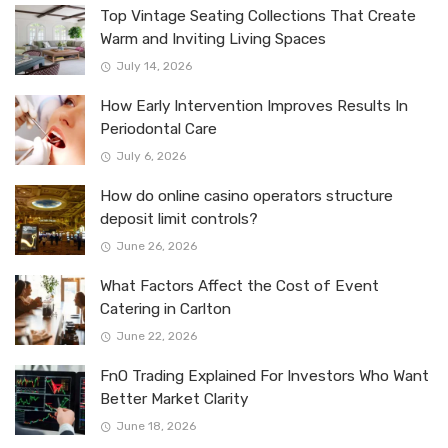
Top Vintage Seating Collections That Create
Warm and Inviting Living Spaces
July 14, 2026
How Early Intervention Improves Results In
Periodontal Care
July 6, 2026
How do online casino operators structure
deposit limit controls?
June 26, 2026
What Factors Affect the Cost of Event
Catering in Carlton
June 22, 2026
FnO Trading Explained For Investors Who Want
Better Market Clarity
June 18, 2026