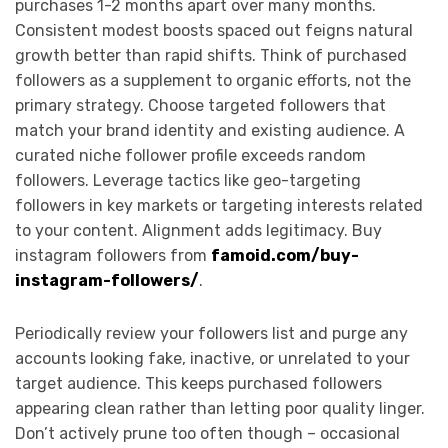
purchases 1-2 months apart over many months.
Consistent modest boosts spaced out feigns natural
growth better than rapid shifts. Think of purchased
followers as a supplement to organic efforts, not the
primary strategy. Choose targeted followers that
match your brand identity and existing audience. A
curated niche follower profile exceeds random
followers. Leverage tactics like geo-targeting
followers in key markets or targeting interests related
to your content. Alignment adds legitimacy. Buy
instagram followers from
famoid.com/buy-
instagram-followers/
.
Periodically review your followers list and purge any
accounts looking fake, inactive, or unrelated to your
target audience. This keeps purchased followers
appearing clean rather than letting poor quality linger.
Don’t actively prune too often though – occasional