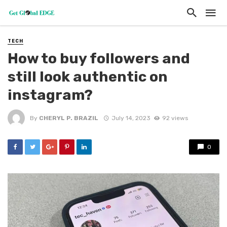
TECH
How to buy followers and
still look authentic on
instagram?
By
CHERYL P. BRAZIL
July 14, 2023
92 views
0