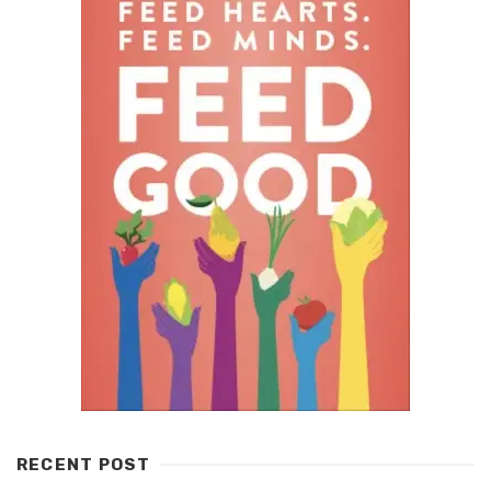
RECENT POST