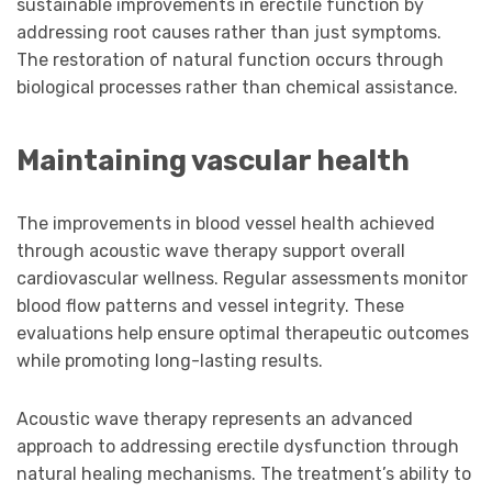
sustainable improvements in erectile function by
addressing root causes rather than just symptoms.
The restoration of natural function occurs through
biological processes rather than chemical assistance.
Maintaining vascular health
The improvements in blood vessel health achieved
through acoustic wave therapy support overall
cardiovascular wellness. Regular assessments monitor
blood flow patterns and vessel integrity. These
evaluations help ensure optimal therapeutic outcomes
while promoting long-lasting results.
Acoustic wave therapy represents an advanced
approach to addressing erectile dysfunction through
natural healing mechanisms. The treatment’s ability to