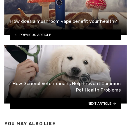
How does a mushroom vape benefit your health?
PREVIOUS ARTICLE
How General Veterinarians Help Prevent Common
Pet Health Problems
NEXT ARTICLE
YOU MAY ALSO LIKE