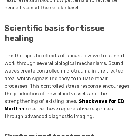
restore natural blood flow patterns and revitalize
penile tissue at the cellular level.
Scientific basis for tissue
healing
The therapeutic effects of acoustic wave treatment
work through several biological mechanisms. Sound
waves create controlled microtrauma in the treated
area, which signals the body to initiate repair
processes. This controlled stress response encourages
the production of new blood vessels and the
strengthening of existing ones.
Shockwave for ED
Marlton
observe these regenerative responses
through advanced diagnostic imaging.