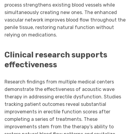
process strengthens existing blood vessels while
simultaneously creating new ones. The enhanced
vascular network improves blood flow throughout the
penile tissue, restoring natural function without
relying on medications.
Clinical research supports
effectiveness
Research findings from multiple medical centers
demonstrate the effectiveness of acoustic wave
therapy in addressing erectile dysfunction. Studies
tracking patient outcomes reveal substantial
improvements in erectile function scores after
completing a series of treatments. These
improvements stem from the therapy’s ability to