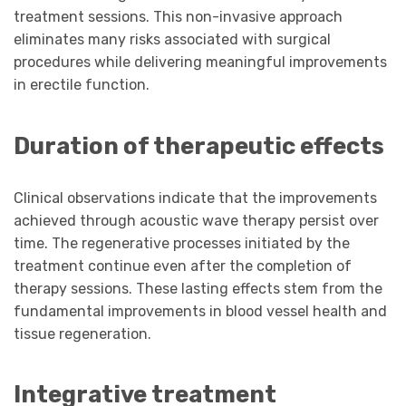
treatment sessions. This non-invasive approach
eliminates many risks associated with surgical
procedures while delivering meaningful improvements
in erectile function.
Duration of therapeutic effects
Clinical observations indicate that the improvements
achieved through acoustic wave therapy persist over
time. The regenerative processes initiated by the
treatment continue even after the completion of
therapy sessions. These lasting effects stem from the
fundamental improvements in blood vessel health and
tissue regeneration.
Integrative treatment