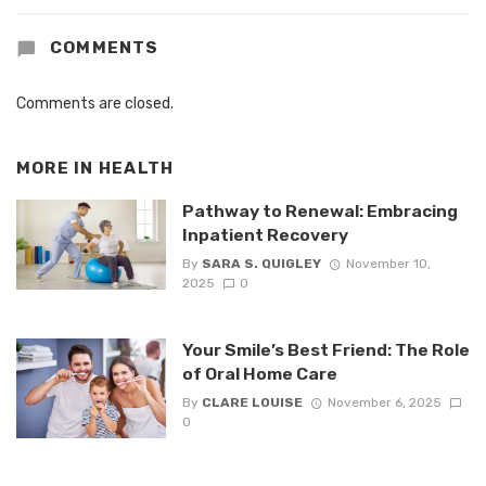
COMMENTS
Comments are closed.
MORE IN
HEALTH
Pathway to Renewal: Embracing
Inpatient Recovery
By
SARA S. QUIGLEY
November 10,
2025
0
Your Smile’s Best Friend: The Role
of Oral Home Care
By
CLARE LOUISE
November 6, 2025
0