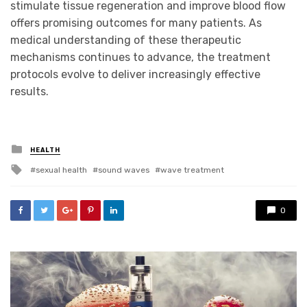
stimulate tissue regeneration and improve blood flow
offers promising outcomes for many patients. As
medical understanding of these therapeutic
mechanisms continues to advance, the treatment
protocols evolve to deliver increasingly effective
results.
Posted
HEALTH
in
Tagged
sexual health
sound waves
wave treatment
with
0