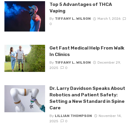
Top 5 Advantages of THCA
Vaping
By
TIFFANY L. WILSON
March 1, 2026
0
Get Fast Medical Help From Walk
In Clinics
By
TIFFANY L. WILSON
December 29,
2025
0
Dr. Larry Davidson Speaks About
Robotics and Patient Safety:
Setting a New Standard in Spine
Care
By
LILLIAN THOMPSON
November 14,
2025
0