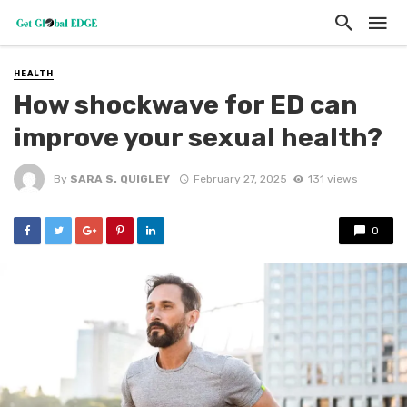
HEALTH
How shockwave for ED can
improve your sexual health?
By
SARA S. QUIGLEY
February 27, 2025
131 views
0