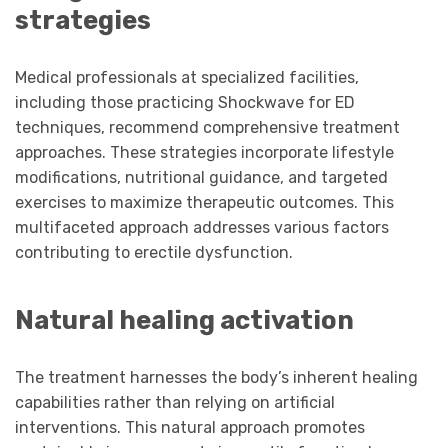
strategies
Medical professionals at specialized facilities,
including those practicing Shockwave for ED
techniques, recommend comprehensive treatment
approaches. These strategies incorporate lifestyle
modifications, nutritional guidance, and targeted
exercises to maximize therapeutic outcomes. This
multifaceted approach addresses various factors
contributing to erectile dysfunction.
Natural healing activation
The treatment harnesses the body’s inherent healing
capabilities rather than relying on artificial
interventions. This natural approach promotes