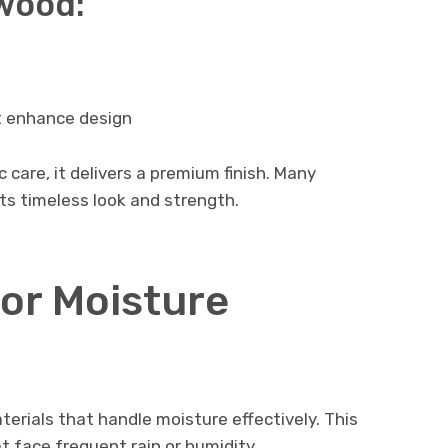
wood:
 enhance design
care, it delivers a premium finish. Many
ts timeless look and strength.
for Moisture
terials that handle moisture effectively. This
t face frequent rain or humidity.