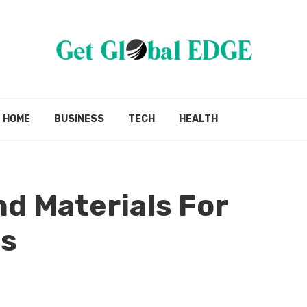
HOME
BUSINESS
TECH
HEALTH
nd Materials For
es