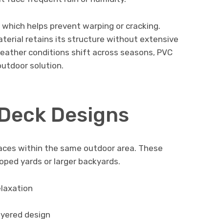
 which helps prevent warping or cracking.
terial retains its structure without extensive
eather conditions shift across seasons, PVC
outdoor solution.
 Deck Designs
paces within the same outdoor area. These
oped yards or larger backyards.
elaxation
ayered design