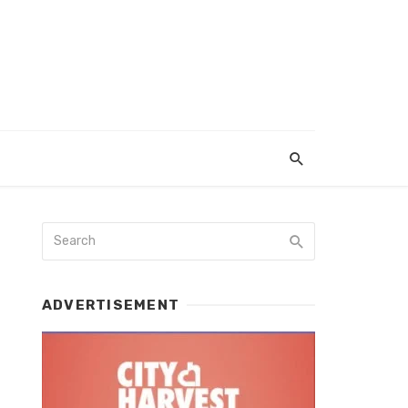
ADVERTISEMENT