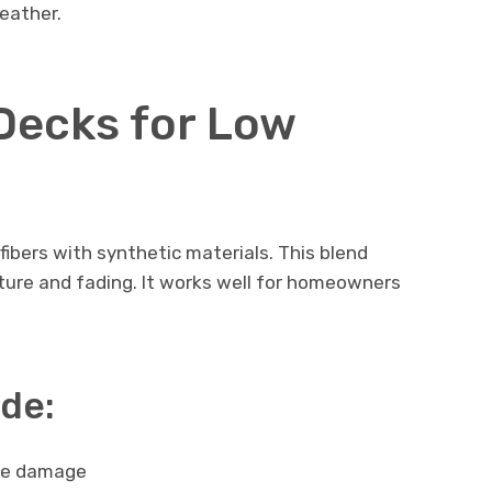
weather.
Decks for Low
bers with synthetic materials. This blend
ture and fading. It works well for homeowners
ude:
re damage