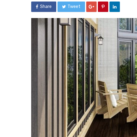
Share
Tweet