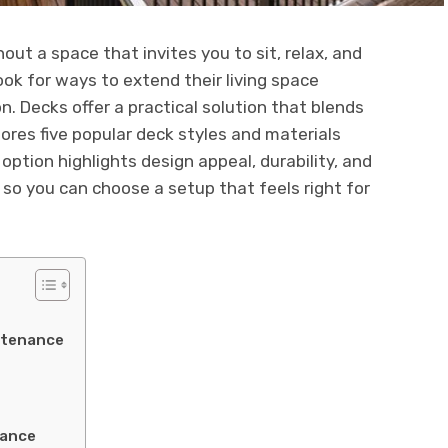
ut a space that invites you to sit, relax, and
ok for ways to extend their living space
. Decks offer a practical solution that blends
plores five popular deck styles and materials
option highlights design appeal, durability, and
, so you can choose a setup that feels right for
ntenance
tance