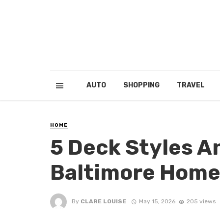
AUTO
SHOPPING
TRAVEL
HOME
5 Deck Styles A
Baltimore Hom
By
CLARE LOUISE
May 15, 2026
205 views