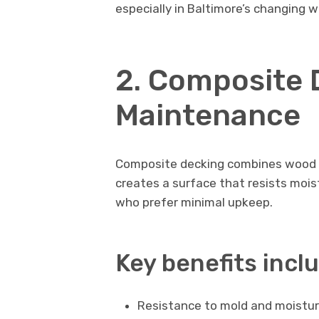
especially in Baltimore’s changing 
2. Composite 
Maintenance
Composite decking combines wood fi
creates a surface that resists mois
who prefer minimal upkeep.
Key benefits incl
Resistance to mold and moistu