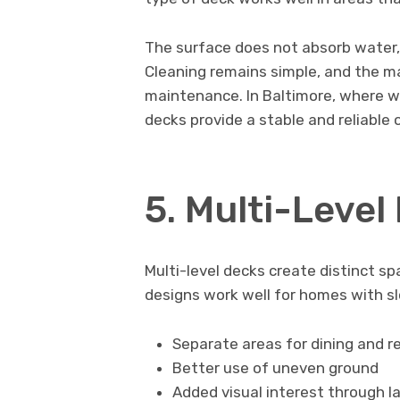
The surface does not absorb water,
Cleaning remains simple, and the ma
maintenance. In Baltimore, where w
decks provide a stable and reliable 
5. Multi-Level
Multi-level decks create distinct s
designs work well for homes with sl
Separate areas for dining and r
Better use of uneven ground
Added visual interest through l