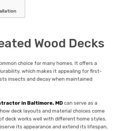
allation
reated Wood Decks
ommon choice for many homes. It offers a
rability, which makes it appealing for first-
sists insects and decay when maintained
tractor in Baltimore, MD
can serve as a
 how deck layouts and material choices come
 of deck works well with different home styles.
reserve its appearance and extend its lifespan,