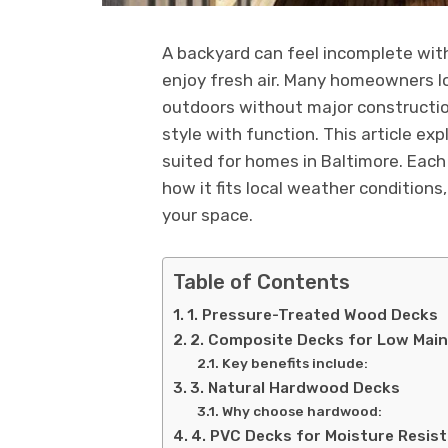
A backyard can feel incomplete witho
enjoy fresh air. Many homeowners lo
outdoors without major construction
style with function. This article ex
suited for homes in Baltimore. Each 
how it fits local weather conditions
your space.
Table of Contents
1. Pressure-Treated Wood Decks
2. Composite Decks for Low Mai
Key benefits include:
3. Natural Hardwood Decks
Why choose hardwood:
4. PVC Decks for Moisture Resis