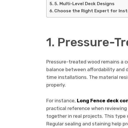
5. Multi-Level Deck Designs
Choose the Right Expert for Inst
1. Pressure-T
Pressure-treated wood remains a c
balance between affordability and du
time installations. The material re
properly.
For instance,
Long Fence deck con
practical reference when reviewing
together in real projects. This type
Regular sealing and staining help p