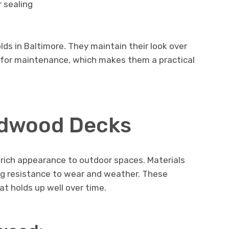
 sealing
s in Baltimore. They maintain their look over
d for maintenance, which makes them a practical
rdwood Decks
 rich appearance to outdoor spaces. Materials
ng resistance to wear and weather. These
t holds up well over time.