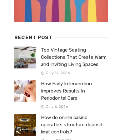
RECENT POST
Top Vintage Seating
Collections That Create Warm
and Inviting Living Spaces
July 14, 2026
How Early Intervention
Improves Results In
Periodontal Care
July 6, 2026
How do online casino
operators structure deposit
limit controls?