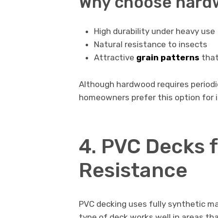
Why choose hard
High durability under heavy use
Natural resistance to insects
Attractive
grain patterns
that
Although hardwood requires periodic 
homeowners prefer this option for i
4. PVC Decks 
Resistance
PVC decking uses fully synthetic ma
type of deck works well in areas tha