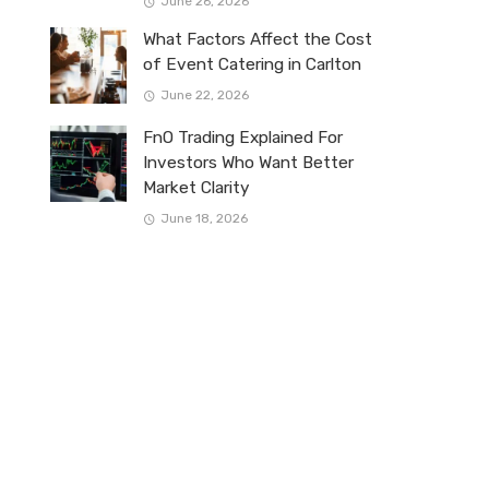
June 26, 2026
What Factors Affect the Cost
of Event Catering in Carlton
June 22, 2026
FnO Trading Explained For
Investors Who Want Better
Market Clarity
June 18, 2026