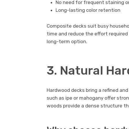
No need for frequent staining or
Long-lasting color retention
Composite decks suit busy household
time and reduce the effort require
long-term option.
3. Natural Ha
Hardwood decks bring a refined and
such as ipe or mahogany offer stro
woods provide a dense structure tha