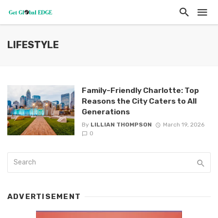
LIFESTYLE
Family-Friendly Charlotte: Top
Reasons the City Caters to All
Generations
By
LILLIAN THOMPSON
March 19, 2026
0
ADVERTISEMENT