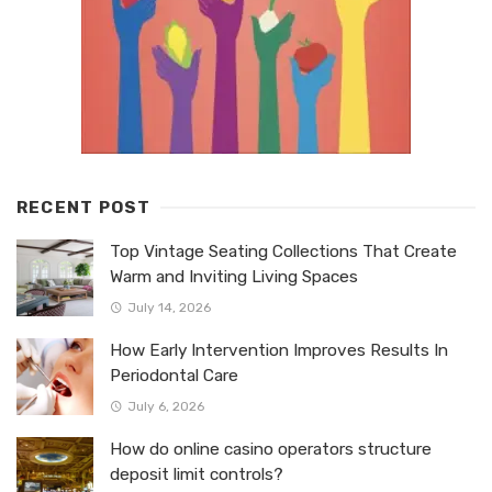
RECENT POST
Top Vintage Seating Collections That Create
Warm and Inviting Living Spaces
July 14, 2026
How Early Intervention Improves Results In
Periodontal Care
July 6, 2026
How do online casino operators structure
deposit limit controls?