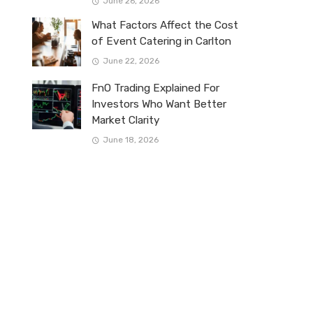
June 26, 2026
What Factors Affect the Cost
of Event Catering in Carlton
June 22, 2026
FnO Trading Explained For
Investors Who Want Better
Market Clarity
June 18, 2026