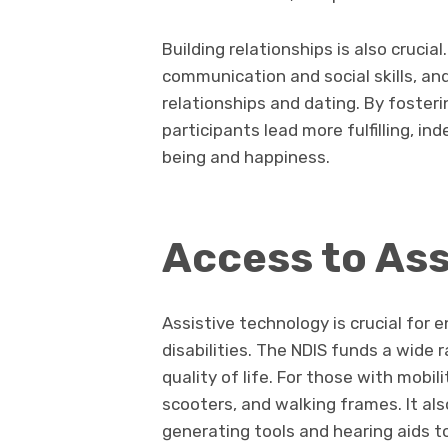
Building relationships is also crucia
communication and social skills, an
relationships and dating. By foster
participants lead more fulfilling, in
being and happiness.
Access to Ass
Assistive technology is crucial for
disabilities. The NDIS funds a wide
quality of life. For those with mobil
scooters, and walking frames. It a
generating tools and hearing aids t