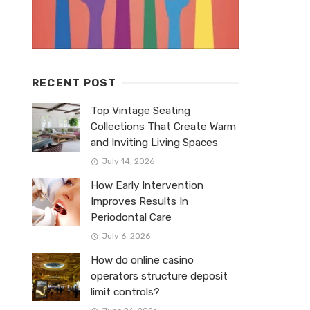
RECENT POST
Top Vintage Seating
Collections That Create Warm
and Inviting Living Spaces
July 14, 2026
How Early Intervention
Improves Results In
Periodontal Care
July 6, 2026
How do online casino
operators structure deposit
limit controls?