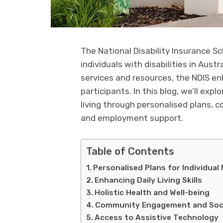
The National Disability Insurance 
individuals with disabilities in Austr
services and resources, the NDIS en
participants. In this blog, we’ll exp
living through personalised plans,
and employment support.
Table of Contents
Personalised Plans for Individual
Enhancing Daily Living Skills
Holistic Health and Well-being
Community Engagement and Socia
Access to Assistive Technology