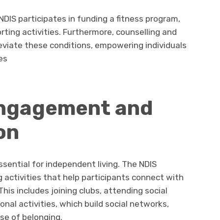
 NDIS participates in funding a fitness program,
rting activities. Furthermore, counselling and
leviate these conditions, empowering individuals
es
ngagement and
on
ential for independent living. The NDIS
g activities that help participants connect with
is includes joining clubs, attending social
onal activities, which build social networks,
se of belonging.