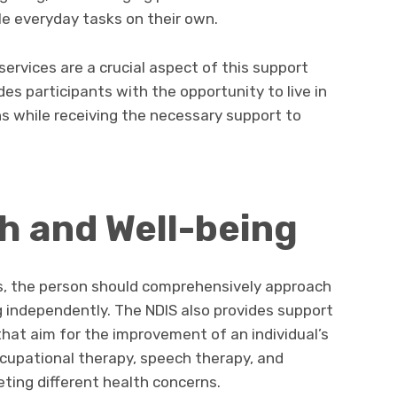
le everyday tasks on their own.
ervices are a crucial aspect of this support
des participants with the opportunity to live in
s while receiving the necessary support to
th and Well-being
ss, the person should comprehensively approach
g independently. The NDIS also provides support
 that aim for the improvement of an individual’s
ccupational therapy, speech therapy, and
ting different health concerns.