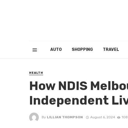
AUTO
SHOPPING
TRAVEL
HEALTH
How NDIS Melbo
Independent Li
By
LILLIAN THOMPSON
August 6, 2024
108