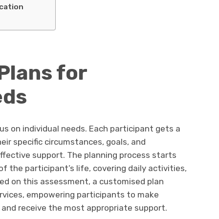
cation
Plans for
eds
cus on individual needs. Each participant gets a
eir specific circumstances, goals, and
effective support. The planning process starts
he participant’s life, covering daily activities,
ased on this assessment, a customised plan
rvices, empowering participants to make
 and receive the most appropriate support.