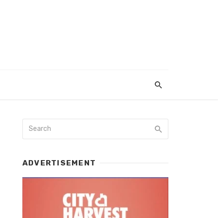
ADVERTISEMENT