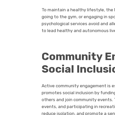
To maintain a healthy lifestyle, the
going to the gym, or engaging in spo
psychological services avoid and al
to lead healthy and autonomous liv
Community E
Social Inclusi
Active community engagement is ess
promotes social inclusion by fundin
others and join community events. Th
events, and participating in recreati
reduce isolation, and promote a sen