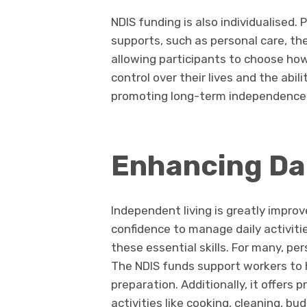
NDIS funding is also individualised. 
supports, such as personal care, th
allowing participants to choose how
control over their lives and the abi
promoting long-term independence 
Enhancing Dail
Independent living is greatly improv
confidence to manage daily activiti
these essential skills. For many, pe
The NDIS funds support workers to h
preparation. Additionally, it offers p
activities like cooking, cleaning, 