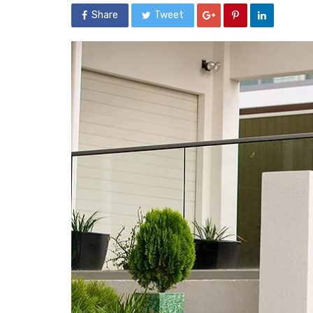
Share
Tweet