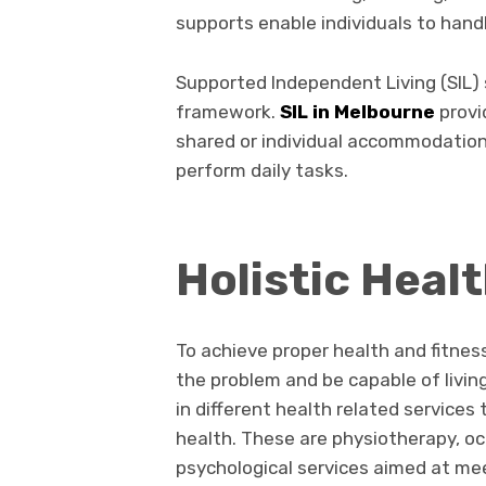
supports enable individuals to hand
Supported Independent Living (SIL) s
framework.
SIL in Melbourne
provi
shared or individual accommodation
perform daily tasks.
Holistic Heal
To achieve proper health and fitne
the problem and be capable of livin
in different health related services
health. These are physiotherapy, o
psychological services aimed at mee