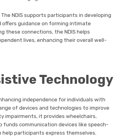
l. The NDIS supports participants in developing
d offers guidance on forming intimate
ing these connections, the NDIS helps
dependent lives, enhancing their overall well-
istive Technology
 enhancing independence for individuals with
 range of devices and technologies to improve
ity impairments, it provides wheelchairs,
lso funds communication devices like speech-
o help participants express themselves.