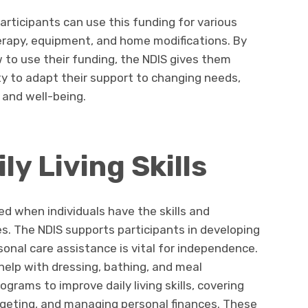
Participants can use this funding for various
erapy, equipment, and home modifications. By
 to use their funding, the NDIS gives them
lity to adapt their support to changing needs,
and well-being.
y Living Skills
ed when individuals have the skills and
es. The NDIS supports participants in developing
rsonal care assistance is vital for independence.
elp with dressing, bathing, and meal
rograms to improve daily living skills, covering
budgeting, and managing personal finances. These