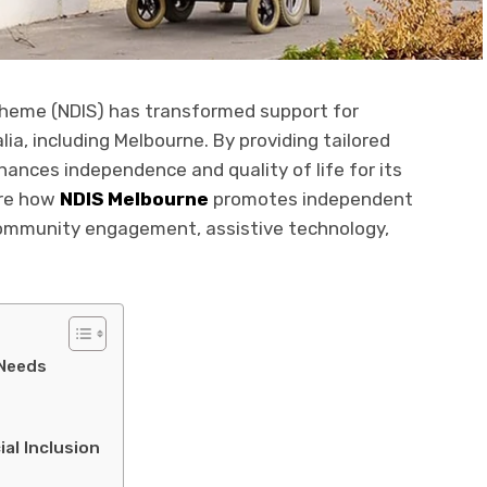
Scheme (NDIS) has transformed support for
alia, including Melbourne. By providing tailored
hances independence and quality of life for its
lore how
NDIS Melbourne
promotes independent
 community engagement, assistive technology,
 Needs
l Inclusion