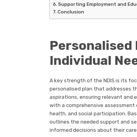
Supporting Employment and Edu
Conclusion
Personalised 
Individual Ne
A key strength of the NDIS is its fo
personalised plan that addresses th
aspirations, ensuring relevant and 
with a comprehensive assessment of t
health, and social participation. B
outlines the needed support and se
informed decisions about their care