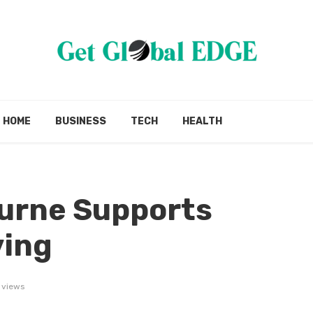
HOME
BUSINESS
TECH
HEALTH
urne Supports
ving
 views