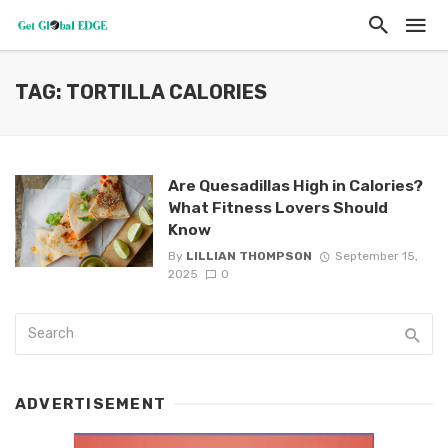
TAG: TORTILLA CALORIES
Are Quesadillas High in Calories?
What Fitness Lovers Should
Know
By
LILLIAN THOMPSON
September 15,
2025
0
ADVERTISEMENT