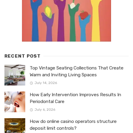
RECENT POST
Top Vintage Seating Collections That Create
Warm and Inviting Living Spaces
July 14, 2026
How Early Intervention Improves Results In
Periodontal Care
July 6, 2026
How do online casino operators structure
deposit limit controls?