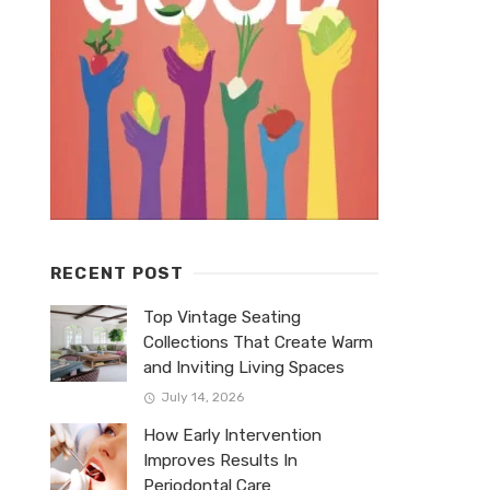
RECENT POST
Top Vintage Seating
Collections That Create Warm
and Inviting Living Spaces
July 14, 2026
How Early Intervention
Improves Results In
Periodontal Care