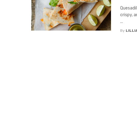
Quesadil
crispy, 
...
By
LILL