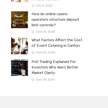
July 6, 2026
How do online casino
operators structure deposit
limit controls?
June 26, 2026
What Factors Affect the Cost
of Event Catering in Carlton
June 22, 2026
FnO Trading Explained For
Investors Who Want Better
Market Clarity
June 18, 2026