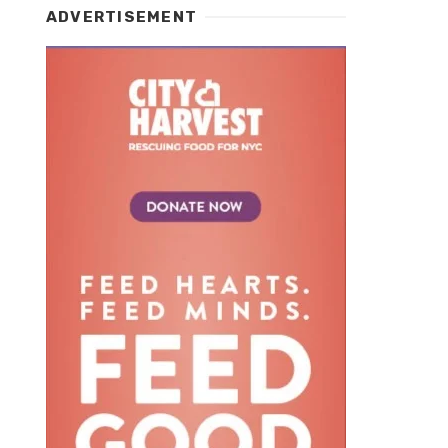
ADVERTISEMENT