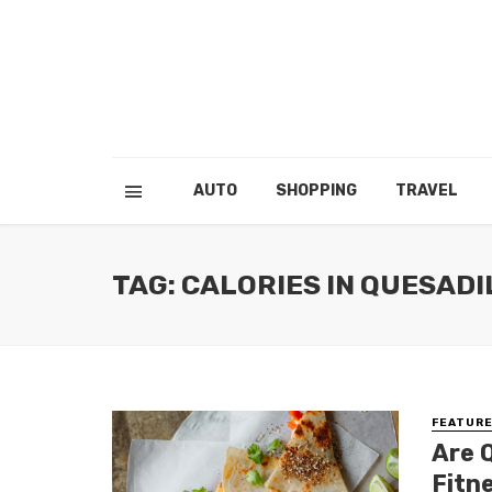
AUTO
SHOPPING
TRAVEL
TAG: CALORIES IN QUESADI
FEATUR
Are 
Fitn