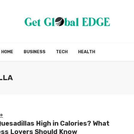
HOME
BUSINESS
TECH
HEALTH
LLA
ED
Quesadillas High in Calories? What
ess Lovers Should Know