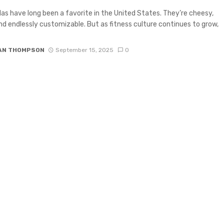
las have long been a favorite in the United States. They’re cheesy,
and endlessly customizable. But as fitness culture continues to grow,
IAN THOMPSON
September 15, 2025
0