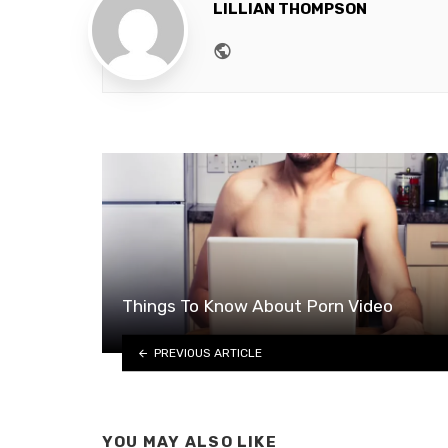
LILLIAN THOMPSON
Website
Things To Know About Porn Video
PREVIOUS ARTICLE
YOU MAY ALSO LIKE