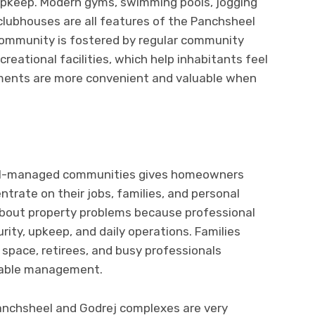
d upkeep. Modern gyms, swimming pools, jogging
 clubhouses are all features of the Panchsheel
community is fostered by regular community
creational facilities, which help inhabitants feel
ments are more convenient and valuable when
ll-managed communities gives homeowners
trate on their jobs, families, and personal
about property problems because professional
urity, upkeep, and daily operations. Families
g space, retirees, and busy professionals
ndable management.
nchsheel and Godrej complexes are very