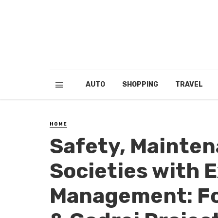
AUTO
SHOPPING
TRAVEL
HOME
Safety, Mainten
Societies with 
Management: Fo