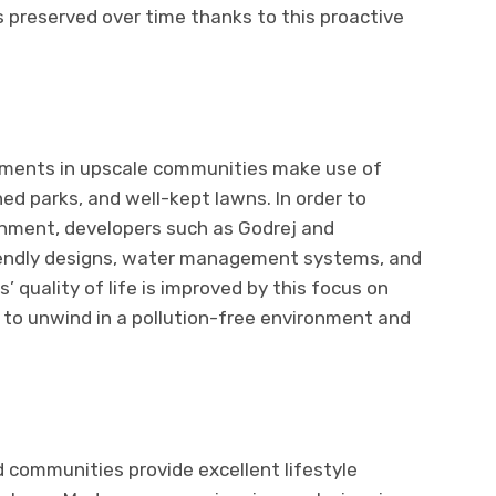
s preserved over time thanks to this proactive
rtments in upscale communities make use of
ed parks, and well-kept lawns. In order to
onment, developers such as Godrej and
endly designs, water management systems, and
’ quality of life is improved by this focus on
s to unwind in a pollution-free environment and
communities provide excellent lifestyle