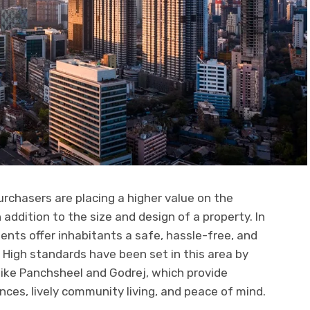
urchasers are placing a higher value on the
ddition to the size and design of a property. In
nts offer inhabitants a safe, hassle-free, and
 High standards have been set in this area by
like Panchsheel and Godrej, which provide
s, lively community living, and peace of mind.