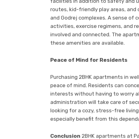
facilities in addition to safety an
routes, kid-friendly play areas, and
and Godrej complexes. A sense of 
activities, exercise regimens, and re
involved and connected. The apart
these amenities are available.
Peace of Mind for Residents
Purchasing 2BHK apartments in we
peace of mind. Residents can concen
interests without having to worry 
administration will take care of sec
looking for a cozy, stress-free livin
especially benefit from this depe
Conclusion
2BHK apartments at Pa