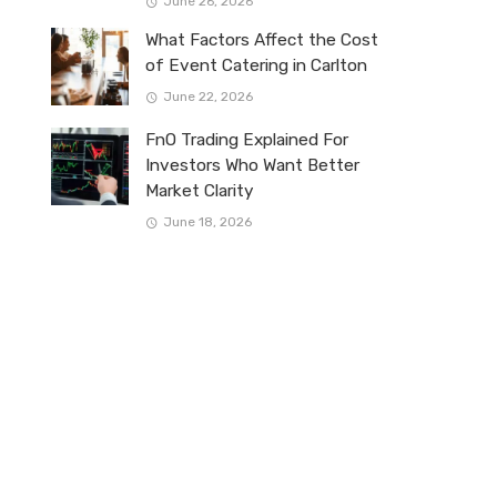
June 26, 2026
What Factors Affect the Cost
of Event Catering in Carlton
June 22, 2026
FnO Trading Explained For
Investors Who Want Better
Market Clarity
June 18, 2026