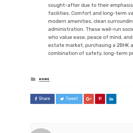
sought-after due to their emphasis 
facilities. Comfort and long-term v
modern amenities, clean surroundin
administration. These well-run soci
who value ease, peace of mind, and h
estate market, purchasing a 2BHK a
combination of safety, long-term pro
Posted
HOME
in
Share
Tweet