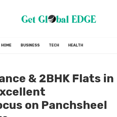
HOME
BUSINESS
TECH
HEALTH
ance & 2BHK Flats in
Excellent
cus on Panchsheel