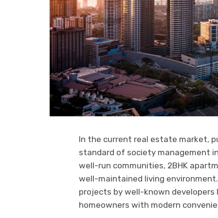
In the current real estate market, p
standard of society management in a
well-run communities, 2BHK apartme
well-maintained living environment.
projects by well-known developers 
homeowners with modern convenience