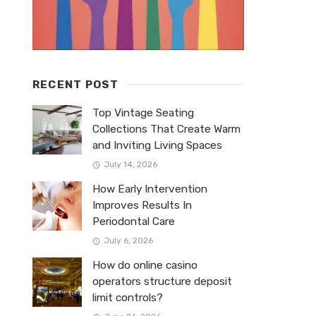
RECENT POST
Top Vintage Seating
Collections That Create Warm
and Inviting Living Spaces
July 14, 2026
How Early Intervention
Improves Results In
Periodontal Care
July 6, 2026
How do online casino
operators structure deposit
limit controls?