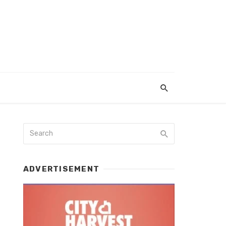
ADVERTISEMENT