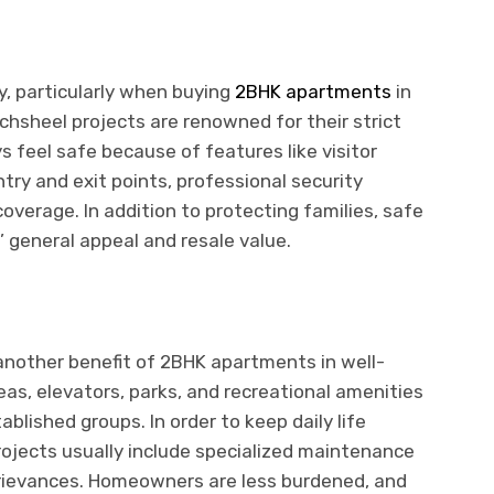
y, particularly when buying
2BHK apartments
in
hsheel projects are renowned for their strict
 feel safe because of features like visitor
y and exit points, professional security
verage. In addition to protecting families, safe
 general appeal and resale value.
another benefit of 2BHK apartments in well-
, elevators, parks, and recreational amenities
blished groups. In order to keep daily life
ojects usually include specialized maintenance
grievances. Homeowners are less burdened, and