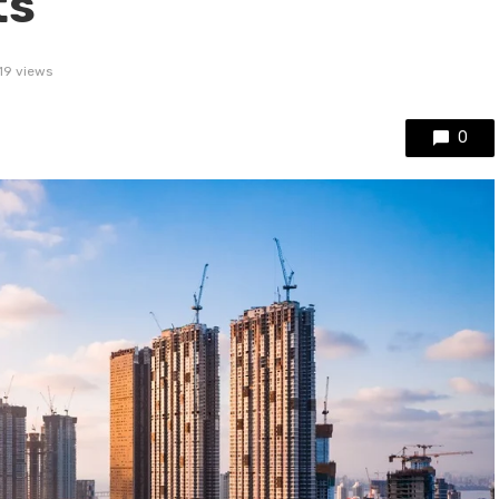
ts
19 views
0