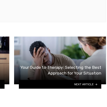
Your Guide to Therapy: Selecting the Best
Approach for Your Situation
NEXT ARTICLE