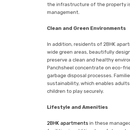
the infrastructure of the property i
management.
Clean and Green Environments
In addition, residents of 2BHK apa
wide green areas, beautifully design
preserve a clean and healthy envir
Panchsheel concentrate on eco-fri
garbage disposal processes. Families
sustainability, which enables adult
children to play securely.
Lifestyle and Amenities
2BHK apartments
in these managed 