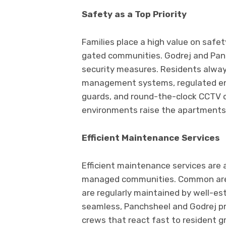
Safety as a Top Priority
Families place a high value on safet
gated communities. Godrej and Panc
security measures. Residents always
management systems, regulated entr
guards, and round-the-clock CCTV co
environments raise the apartments’
Efficient Maintenance Services
Efficient maintenance services are 
managed communities. Common areas
are regularly maintained by well-esta
seamless, Panchsheel and Godrej pr
crews that react fast to resident 