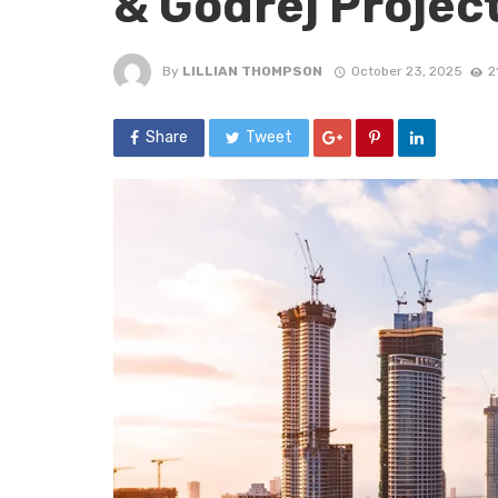
& Godrej Projec
By
LILLIAN THOMPSON
October 23, 2025
2
Share
Tweet