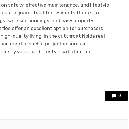
on safety, effective maintenance, and lifestyle
alue are guaranteed for residents thanks to
gs, safe surroundings, and easy property
eties offer an excellent option for purchasers
igh-quality living. In the cutthroat Noida real
partment in such a project ensures a
perty value, and lifestyle satisfaction.
0