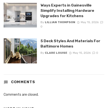
Ways Experts in Gainesville
Simplify Installing Hardware
Upgrades for Kitchens
By
LILLIAN THOMPSON
May 15, 2026
0
5 Deck Styles And Materials For
Baltimore Homes
By
CLARE LOUISE
May 15, 2026
0
COMMENTS
Comments are closed.