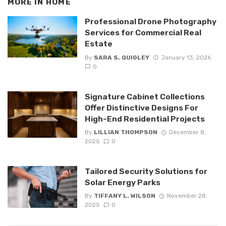
MORE IN
HOME
Professional Drone Photography
Services for Commercial Real
Estate
By
SARA S. QUIGLEY
January 13, 2026
0
Signature Cabinet Collections
Offer Distinctive Designs For
High-End Residential Projects
By
LILLIAN THOMPSON
December 8,
2025
0
Tailored Security Solutions for
Solar Energy Parks
By
TIFFANY L. WILSON
November 28,
2025
0