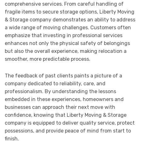
comprehensive services. From careful handling of
fragile items to secure storage options, Liberty Moving
& Storage company demonstrates an ability to address
a wide range of moving challenges. Customers often
emphasize that investing in professional services
enhances not only the physical safety of belongings
but also the overall experience, making relocation a
smoother, more predictable process.
The feedback of past clients paints a picture of a
company dedicated to reliability, care, and
professionalism. By understanding the lessons
embedded in these experiences, homeowners and
businesses can approach their next move with
confidence, knowing that Liberty Moving & Storage
company is equipped to deliver quality service, protect
possessions, and provide peace of mind from start to
finish.