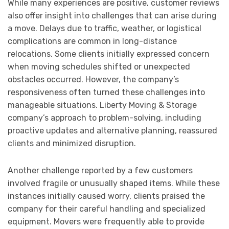
While many experiences are positive, customer reviews
also offer insight into challenges that can arise during
a move. Delays due to traffic, weather, or logistical
complications are common in long-distance
relocations. Some clients initially expressed concern
when moving schedules shifted or unexpected
obstacles occurred. However, the company’s
responsiveness often turned these challenges into
manageable situations. Liberty Moving & Storage
company’s approach to problem-solving, including
proactive updates and alternative planning, reassured
clients and minimized disruption.
Another challenge reported by a few customers
involved fragile or unusually shaped items. While these
instances initially caused worry, clients praised the
company for their careful handling and specialized
equipment. Movers were frequently able to provide