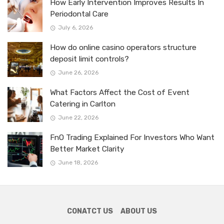
How Early Intervention Improves Results In
Periodontal Care
July 6, 2026
How do online casino operators structure
deposit limit controls?
June 26, 2026
What Factors Affect the Cost of Event
Catering in Carlton
June 22, 2026
FnO Trading Explained For Investors Who Want
Better Market Clarity
June 18, 2026
CONATCT US
ABOUT US