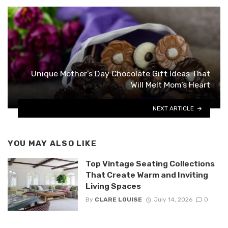
Unique Mother’s Day Chocolate Gift Ideas That
Will Melt Mom’s Heart
NEXT ARTICLE
YOU MAY ALSO LIKE
Top Vintage Seating Collections
That Create Warm and Inviting
Living Spaces
By
CLARE LOUISE
July 14, 2026
0