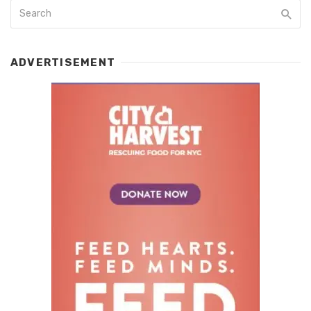
ADVERTISEMENT