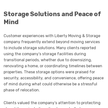
Storage Solutions and Peace of
Mind
Customer experiences with Liberty Moving & Storage
company frequently extend beyond moving services
to include storage solutions. Many clients reported
using the company’s storage facilities during
transitional periods, whether due to downsizing,
renovating a home, or coordinating timelines between
properties. These storage options were praised for
security, accessibility, and convenience, offering peace
of mind during what could otherwise be a stressful
phase of relocation.
Clients valued the company’s attention to protecting