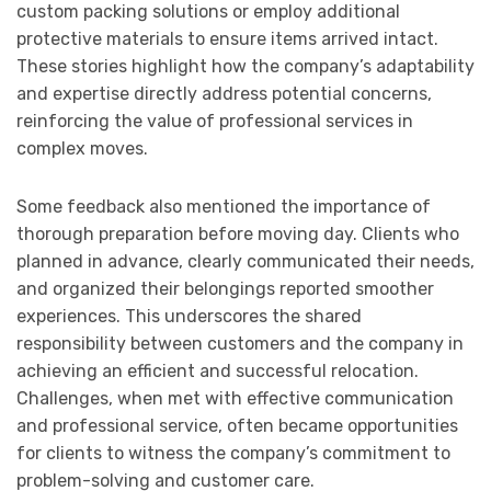
custom packing solutions or employ additional
protective materials to ensure items arrived intact.
These stories highlight how the company’s adaptability
and expertise directly address potential concerns,
reinforcing the value of professional services in
complex moves.
Some feedback also mentioned the importance of
thorough preparation before moving day. Clients who
planned in advance, clearly communicated their needs,
and organized their belongings reported smoother
experiences. This underscores the shared
responsibility between customers and the company in
achieving an efficient and successful relocation.
Challenges, when met with effective communication
and professional service, often became opportunities
for clients to witness the company’s commitment to
problem-solving and customer care.