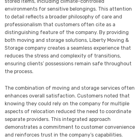
stored items, including climate-controlled
environments for sensitive belongings. This attention
to detail reflects a broader philosophy of care and
professionalism that customers often cite as a
distinguishing feature of the company. By providing
both moving and storage solutions, Liberty Moving &
Storage company creates a seamless experience that
reduces the stress and complexity of transitions,
ensuring clients’ possessions remain safe throughout
the process.
The combination of moving and storage services often
enhances overall satisfaction. Customers noted that
knowing they could rely on the company for multiple
aspects of relocation reduced the need to coordinate
separate providers. This integrated approach
demonstrates a commitment to customer convenience
and reinforces trust in the company’s capabilities.