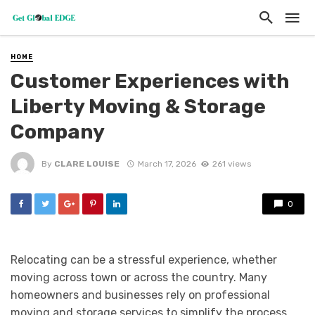
HOME
Customer Experiences with
Liberty Moving & Storage
Company
By
CLARE LOUISE
March 17, 2026
261 views
0
Relocating can be a stressful experience, whether
moving across town or across the country. Many
homeowners and businesses rely on professional
moving and storage services to simplify the process.