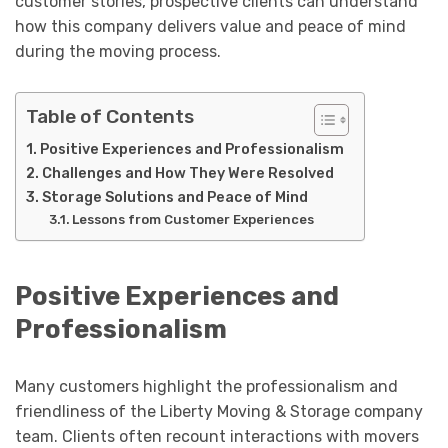
customer stories, prospective clients can understand
how this company delivers value and peace of mind
during the moving process.
Table of Contents
Positive Experiences and Professionalism
Challenges and How They Were Resolved
Storage Solutions and Peace of Mind
Lessons from Customer Experiences
Positive Experiences and
Professionalism
Many customers highlight the professionalism and
friendliness of the Liberty Moving & Storage company
team. Clients often recount interactions with movers