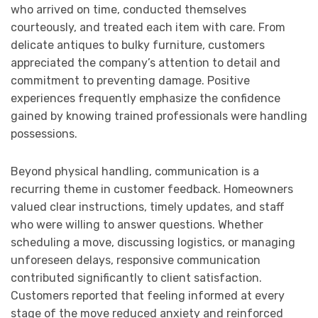
who arrived on time, conducted themselves
courteously, and treated each item with care. From
delicate antiques to bulky furniture, customers
appreciated the company’s attention to detail and
commitment to preventing damage. Positive
experiences frequently emphasize the confidence
gained by knowing trained professionals were handling
possessions.
Beyond physical handling, communication is a
recurring theme in customer feedback. Homeowners
valued clear instructions, timely updates, and staff
who were willing to answer questions. Whether
scheduling a move, discussing logistics, or managing
unforeseen delays, responsive communication
contributed significantly to client satisfaction.
Customers reported that feeling informed at every
stage of the move reduced anxiety and reinforced