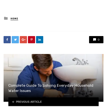
Posted
HOME
in
0
Complete Guide To Solving Everyday Household
Water Issues
PREVIOUS ARTICLE