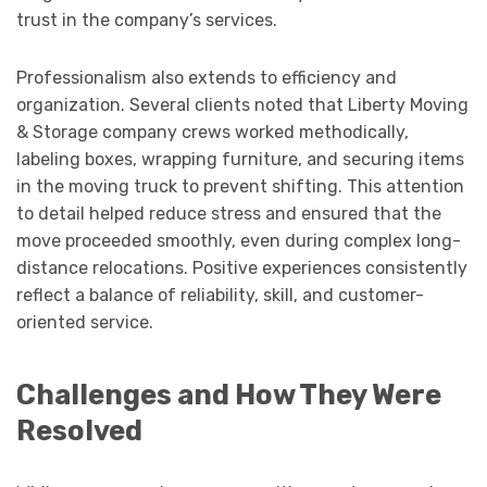
trust in the company’s services.
Professionalism also extends to efficiency and
organization. Several clients noted that Liberty Moving
& Storage company crews worked methodically,
labeling boxes, wrapping furniture, and securing items
in the moving truck to prevent shifting. This attention
to detail helped reduce stress and ensured that the
move proceeded smoothly, even during complex long-
distance relocations. Positive experiences consistently
reflect a balance of reliability, skill, and customer-
oriented service.
Challenges and How They Were
Resolved