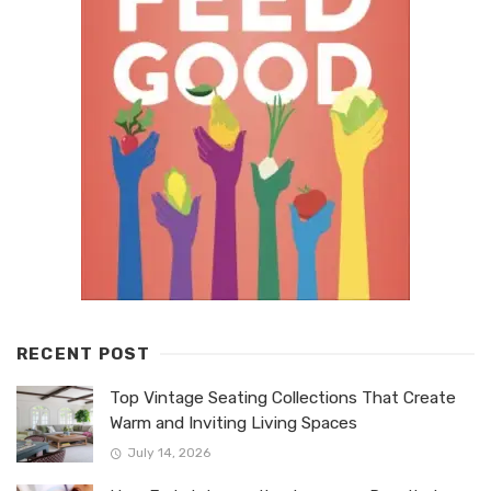
RECENT POST
Top Vintage Seating Collections That Create
Warm and Inviting Living Spaces
July 14, 2026