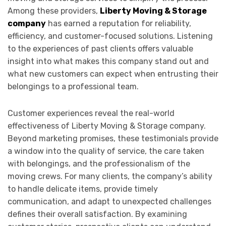
Among these providers,
Liberty Moving & Storage
company
has earned a reputation for reliability,
efficiency, and customer-focused solutions. Listening
to the experiences of past clients offers valuable
insight into what makes this company stand out and
what new customers can expect when entrusting their
belongings to a professional team.
Customer experiences reveal the real-world
effectiveness of Liberty Moving & Storage company.
Beyond marketing promises, these testimonials provide
a window into the quality of service, the care taken
with belongings, and the professionalism of the
moving crews. For many clients, the company’s ability
to handle delicate items, provide timely
communication, and adapt to unexpected challenges
defines their overall satisfaction. By examining