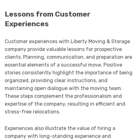
Lessons from Customer
Experiences
Customer experiences with Liberty Moving & Storage
company provide valuable lessons for prospective
clients. Planning, communication, and preparation are
essential elements of a successful move. Positive
stories consistently highlight the importance of being
organized, providing clear instructions, and
maintaining open dialogue with the moving team.
These steps complement the professionalism and
expertise of the company, resulting in efficient and
stress-free relocations.
Experiences also illustrate the value of hiring a
company with long-standing experience and